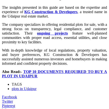
The insights presented in this guide are based on the expertise and
experience of
KG Construction & Developers
, a trusted name in
the Udaipur real estate market.
The company specializes in offering residential plots for sale, with a
strong focus on transparency, legal compliance, and customer
satisfaction. Their
ongoing projects
feature well-planned
communities with proper road access, essential utilities, and close
proximity to key facilities.
With in-depth knowledge of local regulations, property valuation,
and buyer preferences, KG Construction & Developers has
successfully assisted numerous investors and homebuyers in making
informed and confident property decisions.
Also Read:-
TOP 10 DOCUMENTS REQUIRED TO BUY A
PLOT IN UDAIPUR
TAGS
plots in Udaipur
Facebook
Twitter
Pinterest