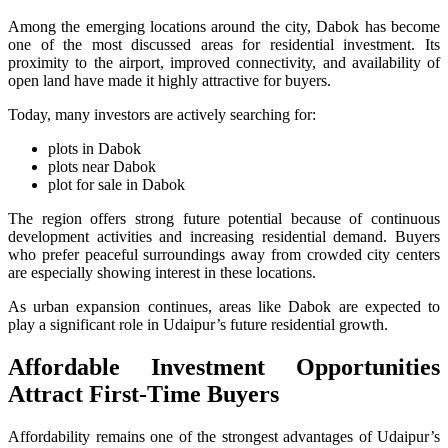
Among the emerging locations around the city, Dabok has become
one of the most discussed areas for residential investment. Its
proximity to the airport, improved connectivity, and availability of
open land have made it highly attractive for buyers.
Today, many investors are actively searching for:
plots in Dabok
plots near Dabok
plot for sale in Dabok
The region offers strong future potential because of continuous
development activities and increasing residential demand. Buyers
who prefer peaceful surroundings away from crowded city centers
are especially showing interest in these locations.
As urban expansion continues, areas like Dabok are expected to
play a significant role in Udaipur’s future residential growth.
Affordable Investment Opportunities
Attract First-Time Buyers
Affordability remains one of the strongest advantages of Udaipur’s