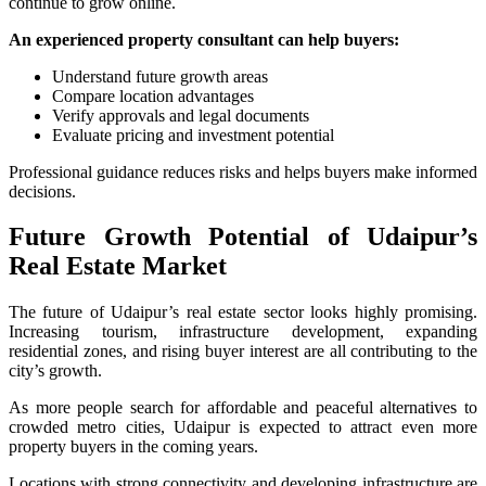
continue to grow online.
An experienced property consultant can help buyers:
Understand future growth areas
Compare location advantages
Verify approvals and legal documents
Evaluate pricing and investment potential
Professional guidance reduces risks and helps buyers make informed
decisions.
Future Growth Potential of Udaipur’s
Real Estate Market
The future of Udaipur’s real estate sector looks highly promising.
Increasing tourism, infrastructure development, expanding
residential zones, and rising buyer interest are all contributing to the
city’s growth.
As more people search for affordable and peaceful alternatives to
crowded metro cities, Udaipur is expected to attract even more
property buyers in the coming years.
Locations with strong connectivity and developing infrastructure are