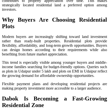
contributes to property appreciation over time. This makes
strategically located residential land a preferred option among
investors.
Why Buyers Are Choosing Residential
Plots
Modern buyers are increasingly shifting toward land investment
rather than ready-built properties. Residential plots provide
flexibility, affordability, and long-term growth opportunities. Buyers
can design homes according to their requirements while also
benefiting from future market appreciation.
This trend is especially visible among younger buyers and middle-
income families searching for budget-friendly options. Queries such
as plots in Udaipur under 5 lakh and plots on EMI in Udaipur reflect
the growing demand for affordable ownership opportunities.
Flexible payment plans and developing residential projects are
making property investment more accessible to a larger audience.
Dabok Is Becoming a Fast-Growing
Residential Zone