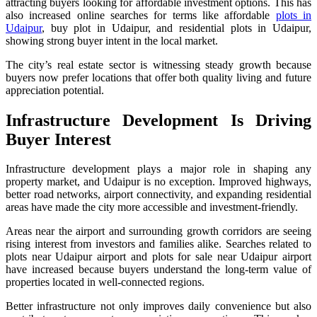
attracting buyers looking for affordable investment options. This has
also increased online searches for terms like affordable
plots in
Udaipur
, buy plot in Udaipur, and residential plots in Udaipur,
showing strong buyer intent in the local market.
The city’s real estate sector is witnessing steady growth because
buyers now prefer locations that offer both quality living and future
appreciation potential.
Infrastructure Development Is Driving
Buyer Interest
Infrastructure development plays a major role in shaping any
property market, and Udaipur is no exception. Improved highways,
better road networks, airport connectivity, and expanding residential
areas have made the city more accessible and investment-friendly.
Areas near the airport and surrounding growth corridors are seeing
rising interest from investors and families alike. Searches related to
plots near Udaipur airport and plots for sale near Udaipur airport
have increased because buyers understand the long-term value of
properties located in well-connected regions.
Better infrastructure not only improves daily convenience but also