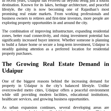
In recent years, Udaipur has evolved far beyond being just a tourist
destination. Known for its lakes, heritage architecture, and peaceful
lifestyle, the city is now becoming one of Rajasthan’s most
promising real estate markets. From working professionals and
business owners to retirees and first-time investors, more people are
exploring property opportunities in and around the city.
The combination of improving infrastructure, expanding residential
zones, better road connectivity, and rising investment potential has
significantly increased buyer interest. Whether someone is planning
to build a future home or secure a long-term investment, Udaipur is
steadily gaining attention as a preferred location for residential
property purchases.
The Growing Real Estate Demand in
Udaipur
One of the biggest reasons behind the increasing demand for
property in Udaipur is the city’s balanced lifestyle. Unlike
overcrowded metro cities, Udaipur offers a peaceful environment
while still providing modern facilities, educational institutions,
healthcare services, and growing business opportunities.
As urban expansion continues, several developing areas are