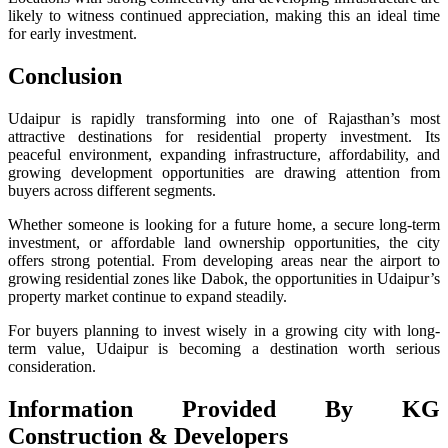
likely to witness continued appreciation, making this an ideal time
for early investment.
Conclusion
Udaipur is rapidly transforming into one of Rajasthan’s most
attractive destinations for residential property investment. Its
peaceful environment, expanding infrastructure, affordability, and
growing development opportunities are drawing attention from
buyers across different segments.
Whether someone is looking for a future home, a secure long-term
investment, or affordable land ownership opportunities, the city
offers strong potential. From developing areas near the airport to
growing residential zones like Dabok, the opportunities in Udaipur’s
property market continue to expand steadily.
For buyers planning to invest wisely in a growing city with long-
term value, Udaipur is becoming a destination worth serious
consideration.
Information Provided By KG
Construction & Developers