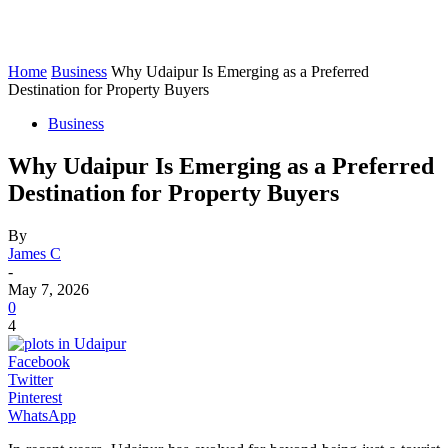
Home
Business
Why Udaipur Is Emerging as a Preferred
Destination for Property Buyers
Business
Why Udaipur Is Emerging as a Preferred
Destination for Property Buyers
By
James C
-
May 7, 2026
0
4
Facebook
Twitter
Pinterest
WhatsApp