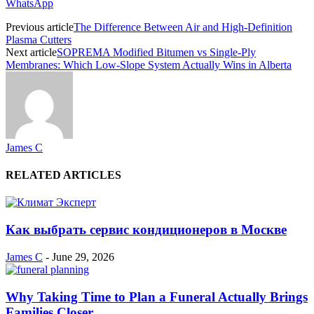
WhatsApp
Previous article
The Difference Between Air and High-Definition
Plasma Cutters
Next article
SOPREMA Modified Bitumen vs Single-Ply
Membranes: Which Low-Slope System Actually Wins in Alberta
James C
RELATED ARTICLES
Как выбрать сервис кондиционеров в Москве
James C
-
June 29, 2026
Why Taking Time to Plan a Funeral Actually Brings
Families Closer...