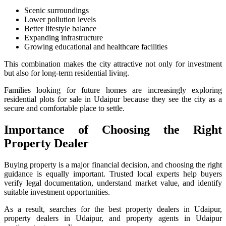
Scenic surroundings
Lower pollution levels
Better lifestyle balance
Expanding infrastructure
Growing educational and healthcare facilities
This combination makes the city attractive not only for investment
but also for long-term residential living.
Families looking for future homes are increasingly exploring
residential plots for sale in Udaipur because they see the city as a
secure and comfortable place to settle.
Importance of Choosing the Right
Property Dealer
Buying property is a major financial decision, and choosing the right
guidance is equally important. Trusted local experts help buyers
verify legal documentation, understand market value, and identify
suitable investment opportunities.
As a result, searches for the best property dealers in Udaipur,
property dealers in Udaipur, and property agents in Udaipur