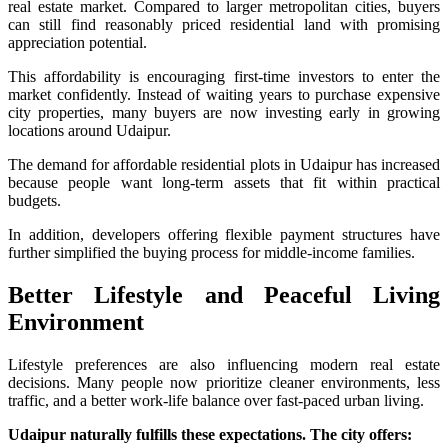
real estate market. Compared to larger metropolitan cities, buyers
can still find reasonably priced residential land with promising
appreciation potential.
This affordability is encouraging first-time investors to enter the
market confidently. Instead of waiting years to purchase expensive
city properties, many buyers are now investing early in growing
locations around Udaipur.
The demand for affordable residential plots in Udaipur has increased
because people want long-term assets that fit within practical
budgets.
In addition, developers offering flexible payment structures have
further simplified the buying process for middle-income families.
Better Lifestyle and Peaceful Living
Environment
Lifestyle preferences are also influencing modern real estate
decisions. Many people now prioritize cleaner environments, less
traffic, and a better work-life balance over fast-paced urban living.
Udaipur naturally fulfills these expectations. The city offers: