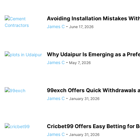
Avoiding Installation Mistakes Wi
James C
-
June 17, 2026
Why Udaipur Is Emerging as a Prefe
James C
-
May 7, 2026
99exch Offers Quick Withdrawals a
James C
-
January 31, 2026
Cricbet99 Offers Easy Betting for 
James C
-
January 31, 2026