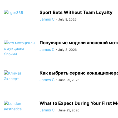
Sport Bets Without Team Loyalty
James C
-
July 8, 2026
Популярные модели японской мот
James C
-
July 3, 2026
Как выбрать сервис кондиционер
James C
-
June 29, 2026
What to Expect During Your First M
James C
-
June 25, 2026