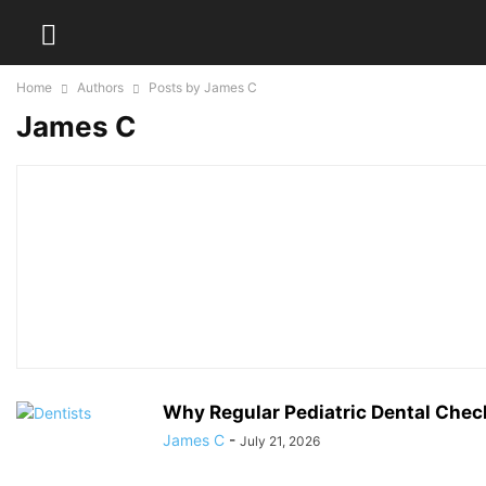
Home
Authors
Posts by James C
James C
Why Regular Pediatric Dental Chec
James C
-
July 21, 2026