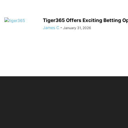
Tiger365 Offers Exciting Betting O
James C
-
January 31, 2026