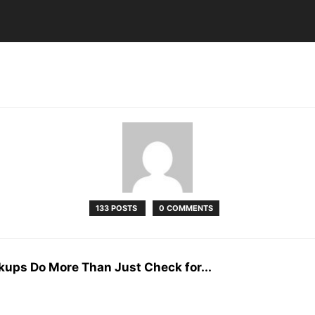
133 POSTS
0 COMMENTS
kups Do More Than Just Check for...