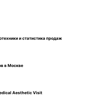
отехники и статистика продаж
ов в Москве
edical Aesthetic Visit