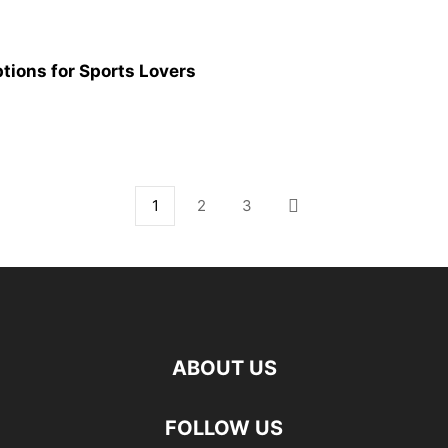
ptions for Sports Lovers
1
2
3
ABOUT US
FOLLOW US