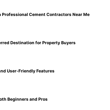
th Professional Cement Contractors Near Me
rred Destination for Property Buyers
nd User-Friendly Features
Both Beginners and Pros