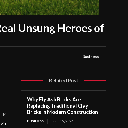
Real Unsung Heroes of
Business
Related Post
Why Fly Ash Bricks Are
Replacing Traditional Clay
Bricks in Modern Construction
i-Fi
BUSINESS
June 15, 2026
air