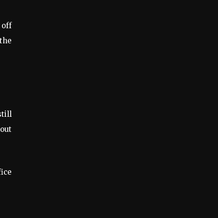
 off
 the
till
hout
fice