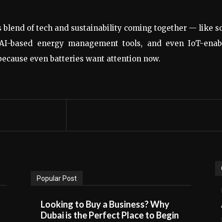
s blend of tech and sustainability coming together — like s
 AI-based energy management tools, and even IoT-enab
 because even batteries want attention now.
Popular Post
Looking to Buy a Business? Why
Dubai is the Perfect Place to Begin