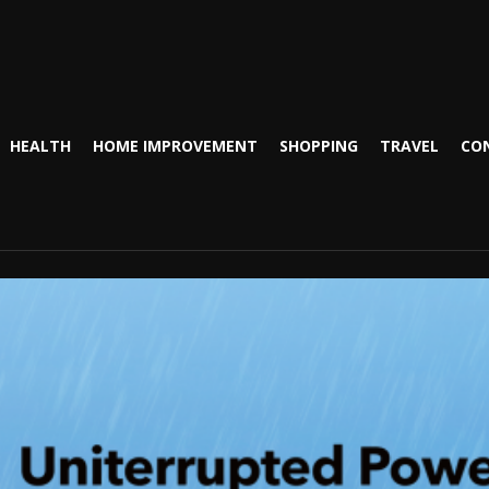
HEALTH
HOME IMPROVEMENT
SHOPPING
TRAVEL
CO