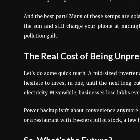
And the best part? Many of these setups are sol
the sun and still charge your phone at midnigh
pollution guilt.
The Real Cost of Being Unpr
Let’s do some quick math. A mid-sized inverter 
hesitate to invest in one, until the next long 
electricity. Meanwhile, businesses lose lakhs ev
Power backup isn’t about convenience anymore —
or a restaurant with freezers full of stock, a few 