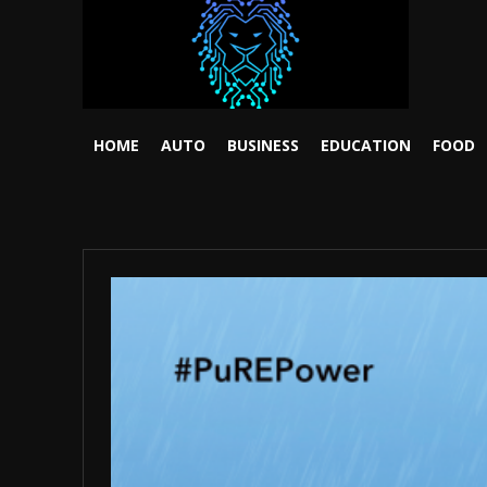
HOME
AUTO
BUSINESS
EDUCATION
FOOD