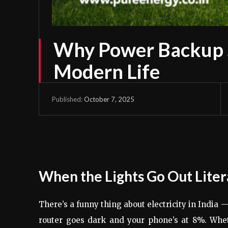
Why Power Backup So
Modern Life
October 7, 2025
Published:
When the Lights Go Out Liter
There’s a funny thing about electricity in India
router goes dark and your phone’s at 8%. Whe