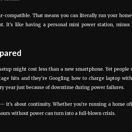
ar-compatible. That means you can literally run your home
t. It’s like having a personal mini power station, minus
epared
setup might cost less than a new smartphone. Yet people s
outage hits and they’re Googling how to charge laptop wit
ery year just because of downtime during power failures.
 it’s about continuity. Whether you’re running a home of
hours without power can turn into a full-blown crisis.