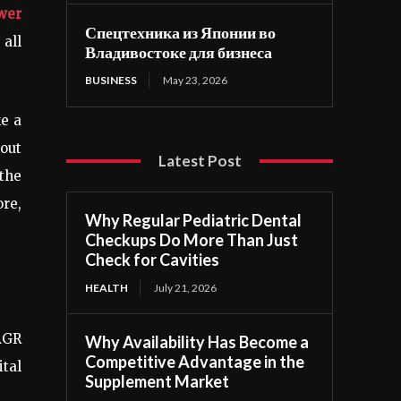
wer
Спецтехника из Японии во
all
Владивостоке для бизнеса
BUSINESS
May 23, 2026
ke a
kout
Latest Post
 the
ore,
Why Regular Pediatric Dental
Checkups Do More Than Just
Check for Cavities
HEALTH
July 21, 2026
AGR
Why Availability Has Become a
Competitive Advantage in the
ital
Supplement Market