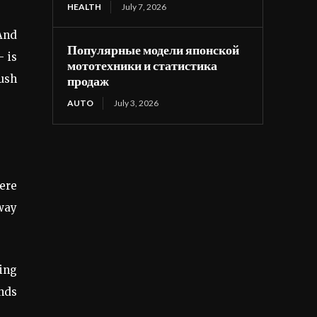
HEALTH
July 7, 2026
 And
Популярные модели японской
— is
мототехники и статистика
push
продаж
AUTO
July 3, 2026
ere
 way
ling
onds