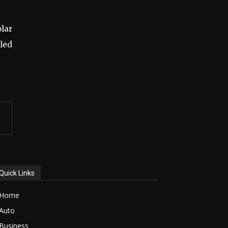
olar
led
Quick Links
Home
Auto
Business