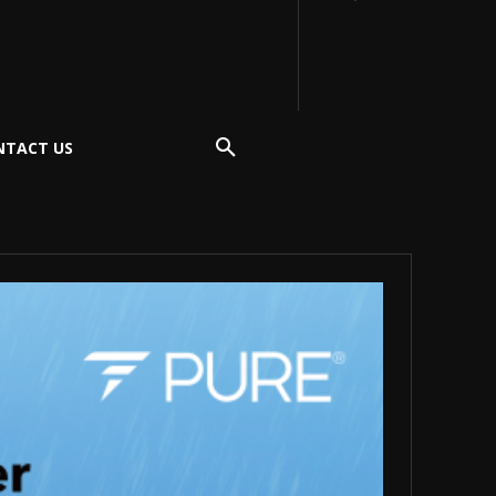
NTACT US