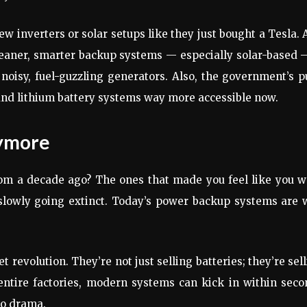
new inverters or solar setups like they just bought a Tesla.
 cleaner, smarter backup systems — especially solar-based 
noisy, fuel-guzzling generators. Also, the government’s 
and lithium battery systems way more accessible now.
nymore
m a decade ago? The ones that made you feel like you w
e slowly going extinct. Today’s power backup systems are
 revolution. They’re not just selling batteries; they’re sel
 entire factories, modern systems can kick in within sec
no drama.