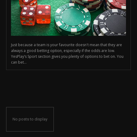
Just because a team is your favourite doesn't mean that they are
always a good betting option, especially if the odds are low.
YesPlay’s Sport section gives you plenty of options to bet on. You
can bet...
No posts to display