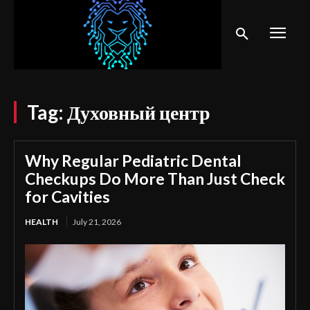
Tag:
Духовный центр
Why Regular Pediatric Dental
Checkups Do More Than Just Check
for Cavities
HEALTH
July 21, 2026