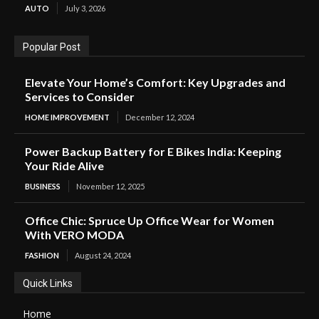
AUTO
July 3, 2026
Popular Post
Elevate Your Home’s Comfort: Key Upgrades and
Services to Consider
HOME IMPROVEMENT
December 12, 2024
Power Backup Battery for E Bikes India: Keeping
Your Ride Alive
BUSINESS
November 12, 2025
Office Chic: Spruce Up Office Wear for Women
With VERO MODA
FASHION
August 24, 2024
Quick Links
Home