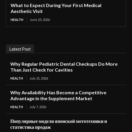
What to Expect During Your First Medical
Aesthetic Visit
HEALTH
June 25, 2026
Latest Post
Why Regular Pediatric Dental Checkups Do More
Than Just Check for Cavities
HEALTH
July 21, 2026
Why Availability Has Become a Competitive
Advantage in the Supplement Market
HEALTH
July 7, 2026
Популярные модели японской мототехники и
статистика продаж