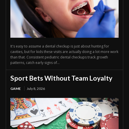
It's easy to assume a dental checkup is just about hunting for
cavities, but for kids these visits are actually doing a lot more work
than that. Consistent pediatric dental checkups track growth
patterns, catch early signs of...
Sport Bets Without Team Loyalty
GAME
July 8, 2026