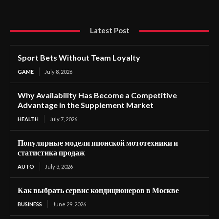
Latest Post
Sport Bets Without Team Loyalty
GAME
July 8, 2026
Why Availability Has Become a Competitive
Advantage in the Supplement Market
HEALTH
July 7, 2026
Популярные модели японской мототехники и
статистика продаж
AUTO
July 3, 2026
Как выбрать сервис кондиционеров в Москве
BUSINESS
June 29, 2026