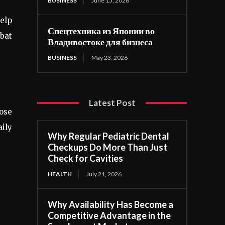
BUSINESS
June 15, 2026
help
Спецтехника из Японии во
bat
Владивостоке для бизнеса
BUSINESS
May 23, 2026
Latest Post
oose
aily
Why Regular Pediatric Dental
Checkups Do More Than Just
Check for Cavities
HEALTH
July 21, 2026
Why Availability Has Become a
Competitive Advantage in the