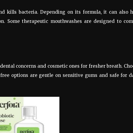
 kills bacteria. Depending on its formula, it can also 
on. Some therapeutic mouthwashes are designed to com
dental concerns and cosmetic ones for fresher breath. Ch
free options are gentle on sensitive gums and safe for d