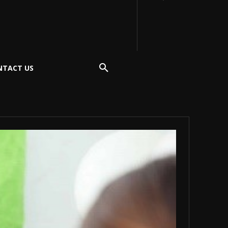
NTACT US