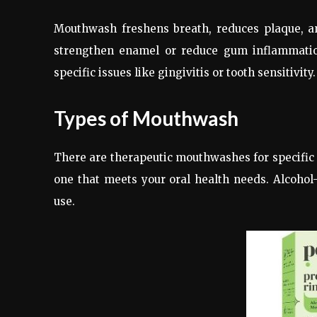
Mouthwash freshens breath, reduces plaque, and
strengthen enamel or reduce gum inflammati
specific issues like gingivitis or tooth sensitivity.
Types of Mouthwash
There are therapeutic mouthwashes for specific 
one that meets your oral health needs. Alcohol-
use.