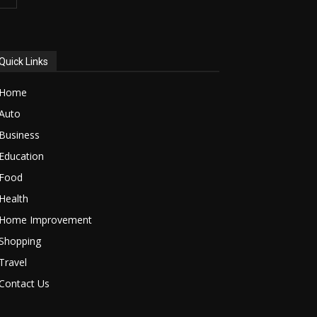
Quick Links
Home
Auto
Business
Education
Food
Health
Home Improvement
Shopping
Travel
Contact Us