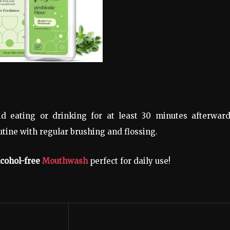
d eating or drinking for at least 30 minutes afterward
tine with regular brushing and flossing.
alcohol-free
Mouthwash
perfect for daily use!