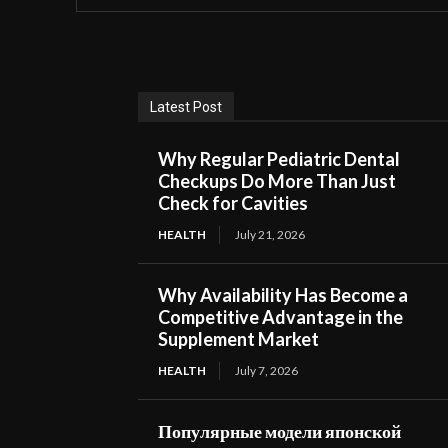
Latest Post
Why Regular Pediatric Dental
Checkups Do More Than Just
Check for Cavities
HEALTH
July 21, 2026
Why Availability Has Become a
Competitive Advantage in the
Supplement Market
HEALTH
July 7, 2026
Популярные модели японской