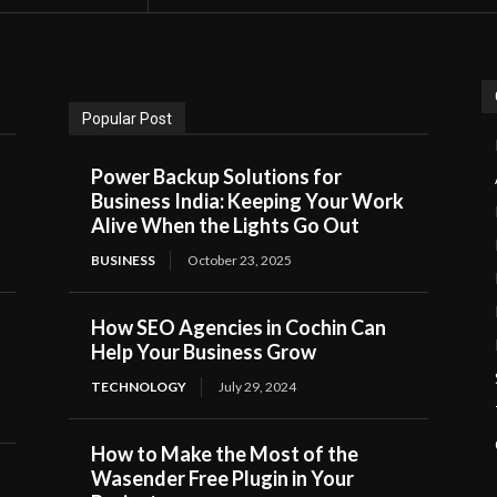
Popular Post
Power Backup Solutions for
Business India: Keeping Your Work
Alive When the Lights Go Out
BUSINESS
October 23, 2025
How SEO Agencies in Cochin Can
Help Your Business Grow
TECHNOLOGY
July 29, 2024
How to Make the Most of the
Wasender Free Plugin in Your