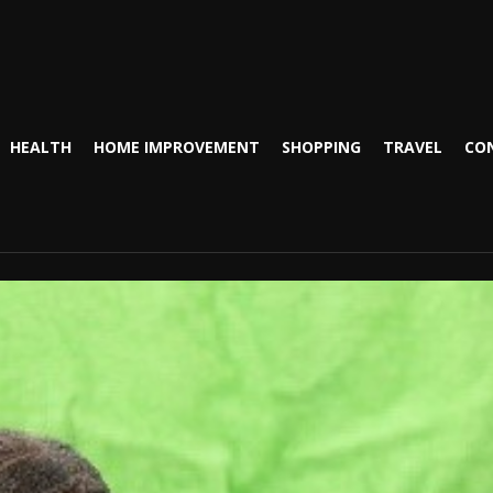
HEALTH
HOME IMPROVEMENT
SHOPPING
TRAVEL
CO