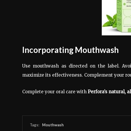
Incorporating Mouthwash
Use mouthwash as directed on the label. Avoi
maximize its effectiveness. Complement your rou
Complete your oral care with
Perfora’s natural, 
Tags:
Mouthwash