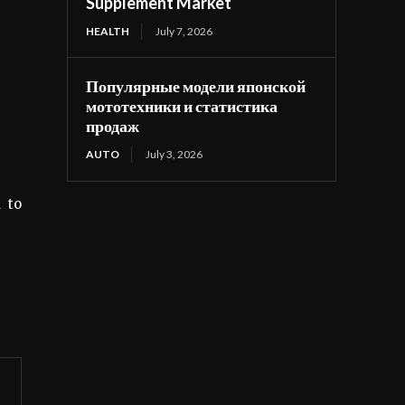
Supplement Market
HEALTH
July 7, 2026
Популярные модели японской
мототехники и статистика
продаж
AUTO
July 3, 2026
 to