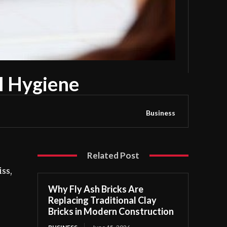
l Hygiene
Business
Related Post
iss,
Why Fly Ash Bricks Are
Replacing Traditional Clay
Bricks in Modern Construction