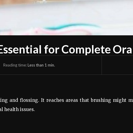
ssential for Complete Ora
Reading time:
Less than 1
min.
ng and flossing. It reaches areas that brushing might m
l health issues.