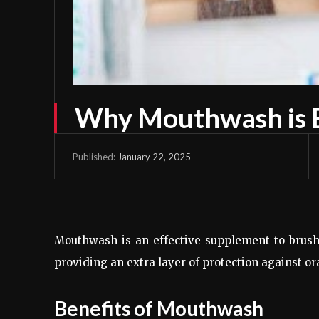
Why Mouthwash is E
January 22, 2025
Published:
Mouthwash is an effective supplement to brushi
providing an extra layer of protection against ora
Benefits of Mouthwash