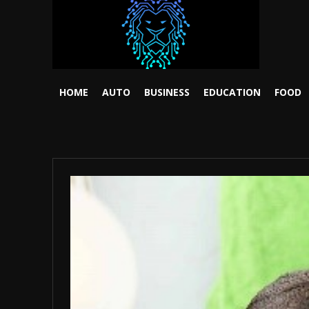
HOME
AUTO
BUSINESS
EDUCATION
FOOD