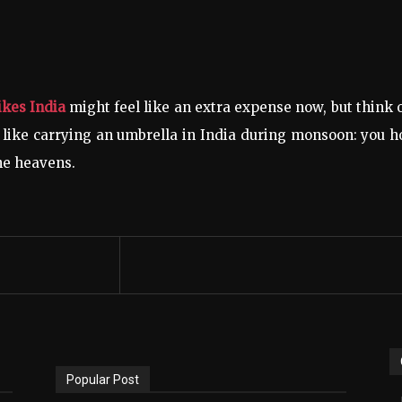
ikes India
might feel like an extra expense now, but think o
 like carrying an umbrella in India during monsoon: you 
the heavens.
Popular Post