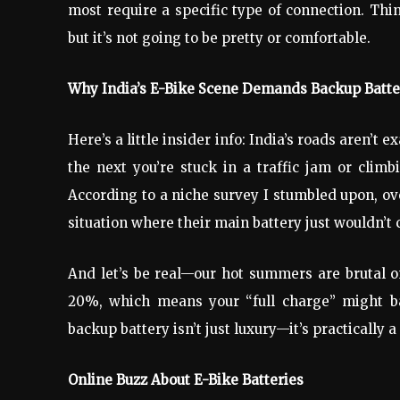
most require a specific type of connection. Thi
but it’s not going to be pretty or comfortable.
Why India’s E-Bike Scene Demands Backup Batte
Here’s a little insider info: India’s roads aren’t 
the next you’re stuck in a traffic jam or climb
According to a niche survey I stumbled upon, ove
situation where their main battery just wouldn’t c
And let’s be real—our hot summers are brutal o
20%, which means your “full charge” might ba
backup battery isn’t just luxury—it’s practically a 
Online Buzz About E-Bike Batteries