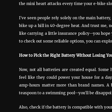
the mini heart attacks every time your e-bike slo
I’ve seen people rely solely on the main battery, 
bike up a hill in 40-degree heat. And trust me, 
like carrying a little insurance policy—you hope y
to check out some reliable options, you can expl
How to Pick the Right Battery Without Losing Yo
Now, not all batteries are created equal. Some 
feel like they could power your house for a day.
amp-hours matter more than brand names. A bat
teaspoon to a swimming pool—you’ll be disappoi
Also, check if the battery is compatible with yo