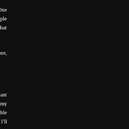
 One
ople
hat
ore,
last
h my
able
I’ll