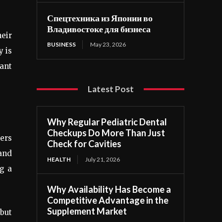
Спецтехника из Японии во
Владивостоке для бизнеса
heir
BUSINESS
May 23, 2026
y is
want
Latest Post
Why Regular Pediatric Dental
Checkups Do More Than Just
hers
Check for Cavities
 and
HEALTH
July 21, 2026
g a
Why Availability Has Become a
Competitive Advantage in the
Supplement Market
 but