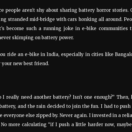
ice people aren’t shy about sharing battery horror stories.
eing stranded mid-bridge with cars honking all around. Pe
It’s become such a running joke in e-bike communities t
 never skimping on battery power.
u ride an e-bike in India, especially in cities like Bangal
 your new best friend.
“Do I really need another battery? Isn’t one enough?” Then, 
attery, and the rain decided to join the fun. I had to pus
e everyone else zipped by. Never again. I invested in a reli
 No more calculating “if I push a little harder now, maybe 