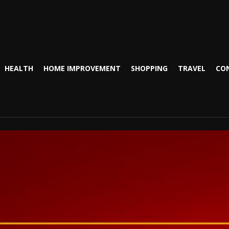
HEALTH
HOME IMPROVEMENT
SHOPPING
TRAVEL
CO