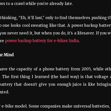
ws to a crawl while you’re already late.
thinking, “Eh, it’ll last,” only to find themselves pushing t
no one looks cool sweating like that. A power backup batter
ou never need it, but when you do, it’s a lifesaver. If you 
ore
power backup battery for e-bikes India
.
ur Mind
have the capacity of a phone battery from 2005, while ot
 The first thing I learned (the hard way) is that voltage
tery that doesn’t give you enough juice is like bringin
nted.
ur e-bike model. Some companies make universal batteries,