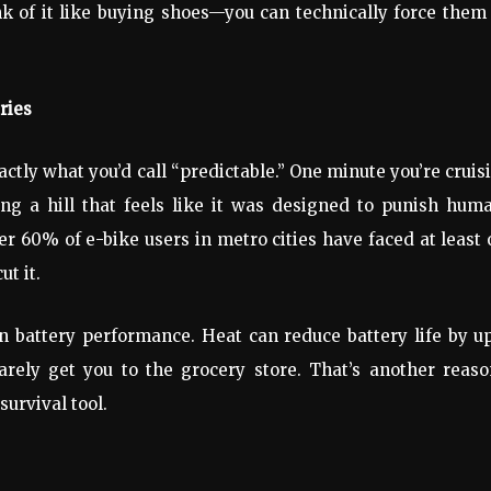
nk of it like buying shoes—you can technically force them
ries
exactly what you’d call “predictable.” One minute you’re cruis
ing a hill that feels like it was designed to punish hum
r 60% of e-bike users in metro cities have faced at least
ut it.
n battery performance. Heat can reduce battery life by u
rely get you to the grocery store. That’s another reaso
survival tool.