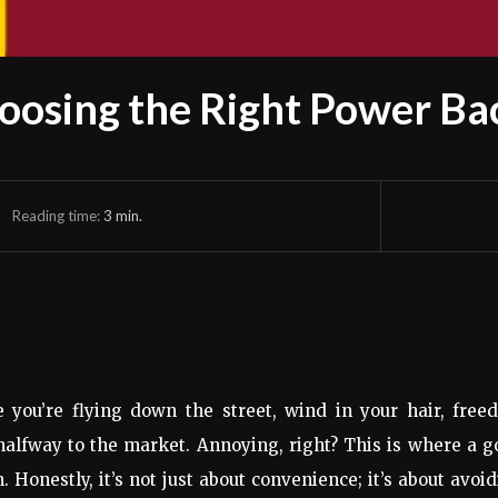
oosing the Right Power Bac
Reading time:
3
min.
ke you’re flying down the street, wind in your hair, fre
halfway to the market. Annoying, right? This is where a 
 Honestly, it’s not just about convenience; it’s about avoi