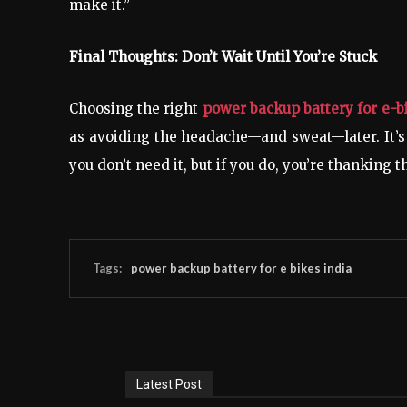
make it.”
Final Thoughts: Don’t Wait Until You’re Stuck
Choosing the right
power backup battery for e-b
as avoiding the headache—and sweat—later. It’s
you don’t need it, but if you do, you’re thanking 
Tags:
power backup battery for e bikes india
Latest Post