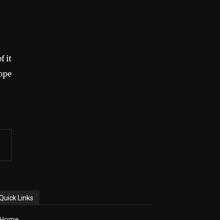
f it
hope
Quick Links
Home