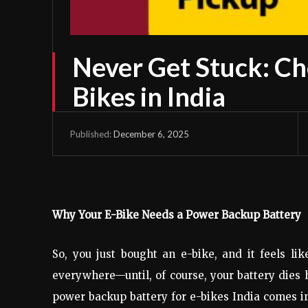
Never Get Stuck: Ch
Bikes in India
December 6, 2025
Published:
Why Your E-Bike Needs a Power Backup Battery
So, you just bought an e-bike, and it feels li
everywhere—until, of course, your battery dies 
power backup battery for e-bikes India comes in.