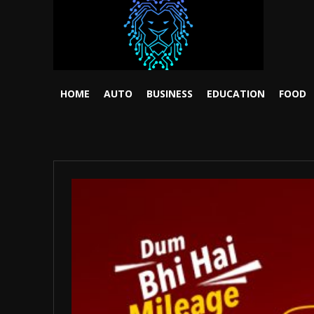
HOME
AUTO
BUSINESS
EDUCATION
FOOD