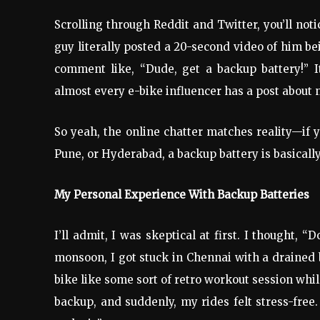
Scrolling through Reddit and Twitter, you’ll not
guy literally posted a 20-second video of him b
comment like, “Dude, get a backup battery!” 
almost every e-bike influencer has a post about
So yeah, the online chatter matches reality—if yo
Pune, or Hyderabad, a backup battery is basically
My Personal Experience With Backup Batteries
I’ll admit, I was skeptical at first. I thought, 
monsoon, I got stuck in Chennai with a drained b
bike like some sort of retro workout session whil
backup, and suddenly, my rides felt stress-free.