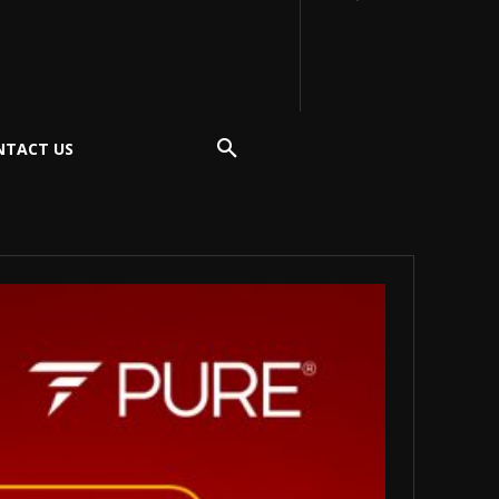
NTACT US