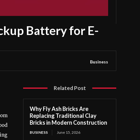
kup Battery for E-
Business
Related Post
Why Fly Ash Bricks Are
Replacing Traditional Clay
edom
Bricks in Modern Construction
good
BUSINESS
June 15, 2026
ding