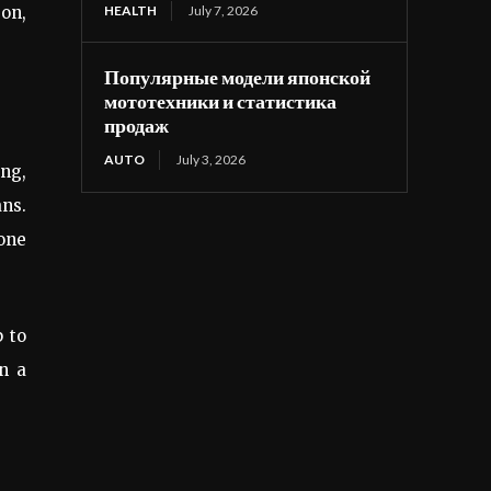
 on,
HEALTH
July 7, 2026
Популярные модели японской
мототехники и статистика
продаж
AUTO
July 3, 2026
ing,
ans.
 one
p to
n a