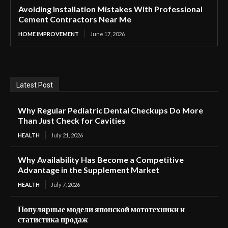
Avoiding Installation Mistakes With Professional
Cement Contractors Near Me
HOME IMPROVEMENT
June 17, 2026
Latest Post
Why Regular Pediatric Dental Checkups Do More
Than Just Check for Cavities
HEALTH
July 21, 2026
Why Availability Has Become a Competitive
Advantage in the Supplement Market
HEALTH
July 7, 2026
Популярные модели японской мототехники и
статистика продаж