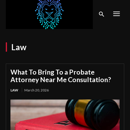
Law
What To Bring To a Probate
Attorney Near Me Consultation?
LAW
March 20, 2026