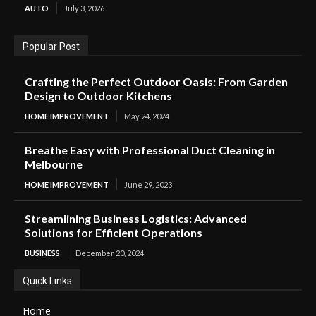
AUTO
July 3, 2026
Popular Post
Crafting the Perfect Outdoor Oasis: From Garden
Design to Outdoor Kitchens
HOME IMPROVEMENT
May 24, 2024
Breathe Easy with Professional Duct Cleaning in
Melbourne
HOME IMPROVEMENT
June 29, 2023
Streamlining Business Logistics: Advanced
Solutions for Efficient Operations
BUSINESS
December 20, 2024
Quick Links
Home