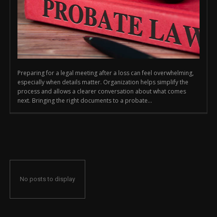
Preparing for a legal meeting after a loss can feel overwhelming,
especially when details matter. Organization helps simplify the
process and allows a clearer conversation about what comes
next. Bringing the right documents to a probate...
No posts to display