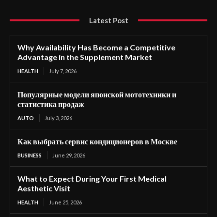
Latest Post
Why Availability Has Become a Competitive
Advantage in the Supplement Market
HEALTH
July 7, 2026
Популярные модели японской мототехники и
статистика продаж
AUTO
July 3, 2026
Как выбрать сервис кондиционеров в Москве
BUSINESS
June 29, 2026
What to Expect During Your First Medical
Aesthetic Visit
HEALTH
June 25, 2026