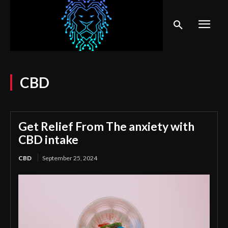
CBD
Get Relief From The anxiety with
CBD intake
CBD
September 25, 2024