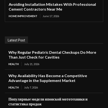
Avoiding Installation Mistakes With Professional
Cement Contractors Near Me
HOME IMPROVEMENT
June 17, 2026
Latest Post
Why Regular Pediatric Dental Checkups Do More
Than Just Check for Cavities
HEALTH
July 21, 2026
Why Availability Has Become a Competitive
Advantage in the Supplement Market
HEALTH
July 7, 2026
Популярные модели японской мототехники и
статистика продаж