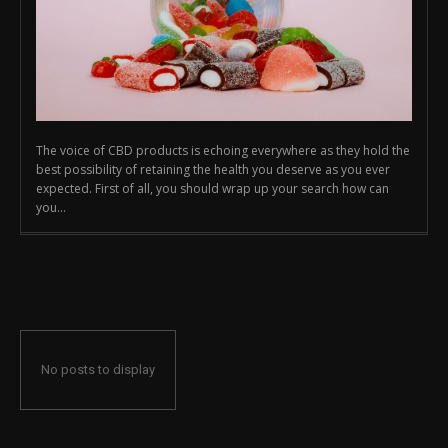
The voice of CBD products is echoing everywhere as they hold the
best possibility of retaining the health you deserve as you ever
expected. First of all, you should wrap up your search how can
you...
No posts to display