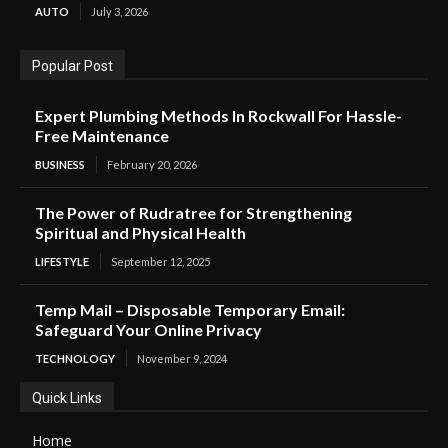
AUTO
July 3, 2026
Popular Post
Expert Plumbing Methods In Rockwall For Hassle-
Free Maintenance
BUSINESS
February 20, 2026
The Power of Rudratree for Strengthening
Spiritual and Physical Health
LIFESTYLE
September 12, 2025
Temp Mail – Disposable Temporary Email:
Safeguard Your Online Privacy
TECHNOLOGY
November 9, 2024
Quick Links
Home