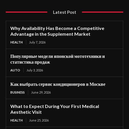
Latest Post
Why Availability Has Become a Competitive
Advantage in the Supplement Market
HEALTH
July 7, 2026
Популярные модели японской мототехники и
статистика продаж
AUTO
July 3, 2026
Как выбрать сервис кондиционеров в Москве
BUSINESS
June 29, 2026
What to Expect During Your First Medical
Aesthetic Visit
HEALTH
June 25, 2026