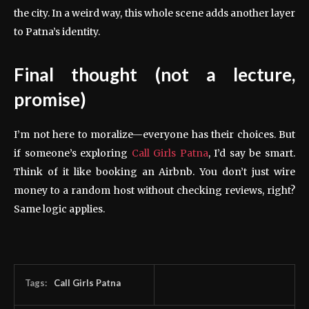
the city. In a weird way, this whole scene adds another layer
to Patna’s identity.
Final thought (not a lecture,
promise)
I’m not here to moralize—everyone has their choices. But
if someone’s exploring
Call Girls Patna
, I’d say be smart.
Think of it like booking an Airbnb. You don’t just wire
money to a random host without checking reviews, right?
Same logic applies.
Tags:
Call Girls Patna