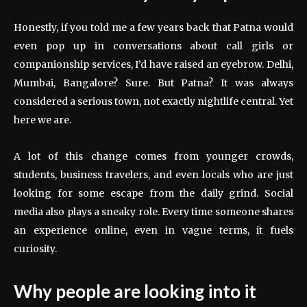
Honestly, if you told me a few years back that Patna would
even pop up in conversations about call girls or
companionship services, I’d have raised an eyebrow. Delhi,
Mumbai, Bangalore? Sure. But Patna? It was always
considered a serious town, not exactly nightlife central. Yet
here we are.
A lot of this change comes from younger crowds,
students, business travelers, and even locals who are just
looking for some escape from the daily grind. Social
media also plays a sneaky role. Every time someone shares
an experience online, even in vague terms, it fuels
curiosity.
Why people are looking into it