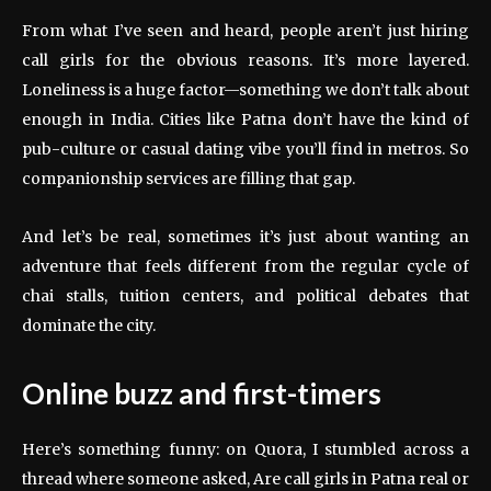
From what I’ve seen and heard, people aren’t just hiring
call girls for the obvious reasons. It’s more layered.
Loneliness is a huge factor—something we don’t talk about
enough in India. Cities like Patna don’t have the kind of
pub-culture or casual dating vibe you’ll find in metros. So
companionship services are filling that gap.
And let’s be real, sometimes it’s just about wanting an
adventure that feels different from the regular cycle of
chai stalls, tuition centers, and political debates that
dominate the city.
Online buzz and first-timers
Here’s something funny: on Quora, I stumbled across a
thread where someone asked, Are call girls in Patna real or