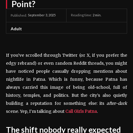
Point?
September 3, 2025
Reading time:
2
min.
Published:
Adult
If you’ve scrolled through Twitter (or X, if you prefer the
edgy rebrand) or even random Reddit threads, you might
have noticed people casually dropping mentions about
nightlife in Patna. Which is funny, because Patna has
always carried this image of being old-school, full of
history, temples, and politics. But the city’s also quietly
building a reputation for something else: its
after-dark
scene. Yep, I’m talking about
Call Girls Patna
.
The shift nobody really expected