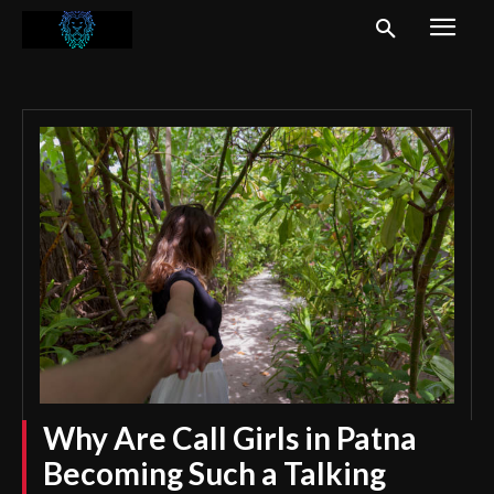
Why Are Call Girls in Patna
Becoming Such a Talking