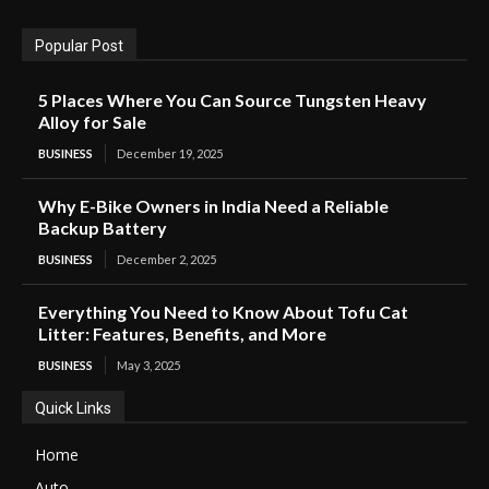
Popular Post
5 Places Where You Can Source Tungsten Heavy
Alloy for Sale
BUSINESS
December 19, 2025
Why E-Bike Owners in India Need a Reliable
Backup Battery
BUSINESS
December 2, 2025
Everything You Need to Know About Tofu Cat
Litter: Features, Benefits, and More
BUSINESS
May 3, 2025
Quick Links
Home
Auto