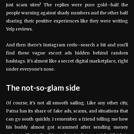
just scam sites? The replies were pure gold—half the
people warning against shady numbers and the other half
sharing their positive experiences like they were writing
Yelp reviews.
And then there’s Instagram reels—search a bit and you’ll
find these vague escort ads hidden behind random
hashtags. It’s almost like a secret digital marketplace, right
under everyone’s nose.
The not-so-glam side
Of course, it’s not all smooth sailing. Like any other city,
Patna has its share of fake ads, scams, and situations that
can go south quickly. I remember a friend telling me how
his buddy almost got scammed after sending money