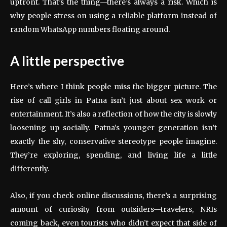
upfront. That’s the thing—there’s always a risk. Which is
why people stress on using a reliable platform instead of
random WhatsApp numbers floating around.
A little perspective
Here’s where I think people miss the bigger picture. The
rise of call girls in Patna isn’t just about sex work or
entertainment. It’s also a reflection of how the city is slowly
loosening up socially. Patna’s younger generation isn’t
exactly the shy, conservative stereotype people imagine.
They’re exploring, spending, and living life a little
differently.
Also, if you check online discussions, there’s a surprising
amount of curiosity from outsiders—travelers, NRIs
coming back, even tourists who didn’t expect that side of