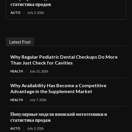
статистика продаж
AUTO
July 3, 2026
Latest Post
Why Regular Pediatric Dental Checkups Do More
Than Just Check for Cavities
HEALTH
July 21, 2026
Why Availability Has Become a Competitive
Advantage in the Supplement Market
HEALTH
July 7, 2026
Популярные модели японской мототехники и
статистика продаж
AUTO
July 3, 2026