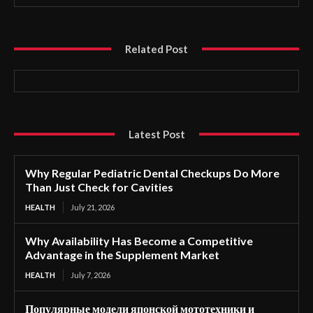
Related Post
Latest Post
Why Regular Pediatric Dental Checkups Do More
Than Just Check for Cavities
HEALTH
July 21, 2026
Why Availability Has Become a Competitive
Advantage in the Supplement Market
HEALTH
July 7, 2026
Популярные модели японской мототехники и