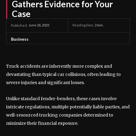
Gathers Evidence for Your
Case
June 26, 2025
Reading time:
2
min.
Published:
Business
Truck accidents are inherently more complex and
devastating than typical car collisions, often leading to
severe injuries and significant losses.
Unlike standard fender-benders, these cases involve
intricate regulations, multiple potentially liable parties, and
well-resourced trucking companies determined to
minimize their financial exposure.