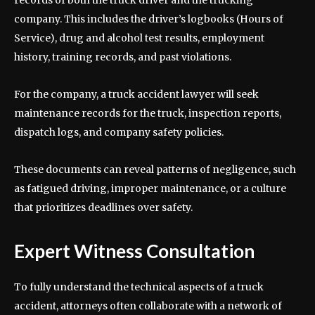
company. This includes the driver’s logbooks (Hours of
Service), drug and alcohol test results, employment
history, training records, and past violations.
For the company, a truck accident lawyer will seek
maintenance records for the truck, inspection reports,
dispatch logs, and company safety policies.
These documents can reveal patterns of negligence, such
as fatigued driving, improper maintenance, or a culture
that prioritizes deadlines over safety.
Expert Witness Consultation
To fully understand the technical aspects of a truck
accident, attorneys often collaborate with a network of