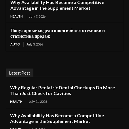
Why Availability Has Become a Competitive
Advantage in the Supplement Market
HEALTH
July 7, 2026
Популярные модели японской мототехники и
статистика продаж
AUTO
July 3, 2026
Latest Post
Why Regular Pediatric Dental Checkups Do More
Than Just Check for Cavities
HEALTH
July 21, 2026
Why Availability Has Become a Competitive
Advantage in the Supplement Market