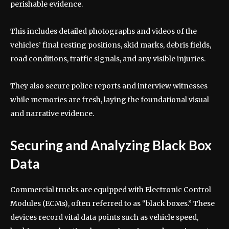
perishable evidence.
This includes detailed photographs and videos of the
vehicles’ final resting positions, skid marks, debris fields,
road conditions, traffic signals, and any visible injuries.
They also secure police reports and interview witnesses
while memories are fresh, laying the foundational visual
and narrative evidence.
Securing and Analyzing Black Box
Data
Commercial trucks are equipped with Electronic Control
Modules (ECMs), often referred to as “black boxes.” These
devices record vital data points such as vehicle speed,