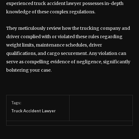
experienced truck accident lawyer possesses in-depth
knowledge of these complex regulations.
They meticulously review how the trucking company and
driver complied with or violated these rules regarding
weight limits, maintenance schedules, driver
qualifications, and cargo securement. Any violation can
serve as compelling evidence of negligence, significantly
bolstering your case.
Tags:
Truck Accident Lawyer