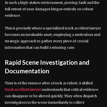
In such a high-stakes environment, proving fault and the
full extent of your damages hinges entirely on robust
evidence.
This is precisely where a specialized truck accident lawyer
becomes an invaluable asset, employing a meticulous and
strategic approach to gather every piece of crucial
information that can build a winning case.
Rapid Scene Investigation and
Documentation
Time is of the essence after a truck accident. A skilled
truck accident lawyer
understands that critical evidence
can disappear or be altered quickly. They often dispatch
investigators to the scene immediately to collect