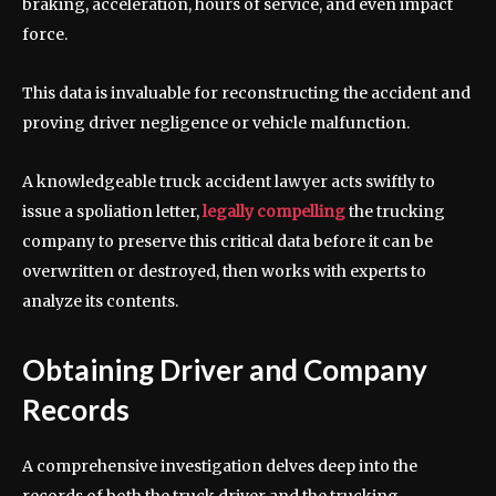
braking, acceleration, hours of service, and even impact
force.
This data is invaluable for reconstructing the accident and
proving driver negligence or vehicle malfunction.
A knowledgeable truck accident lawyer acts swiftly to
issue a spoliation letter,
legally compelling
the trucking
company to preserve this critical data before it can be
overwritten or destroyed, then works with experts to
analyze its contents.
Obtaining Driver and Company
Records
A comprehensive investigation delves deep into the
records of both the truck driver and the trucking