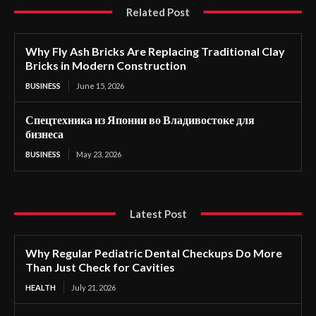
Related Post
Why Fly Ash Bricks Are Replacing Traditional Clay
Bricks in Modern Construction
BUSINESS
June 15, 2026
Спецтехника из Японии во Владивостоке для
бизнеса
BUSINESS
May 23, 2026
Latest Post
Why Regular Pediatric Dental Checkups Do More
Than Just Check for Cavities
HEALTH
July 21, 2026