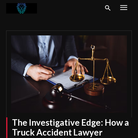
The Investigative Edge: How a
Truck Accident Lawyer