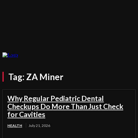
Tag:
ZA Miner
Why Regular Pediatric Dental
Checkups Do More Than Just Check
for Cavities
HEALTH
July 21, 2026