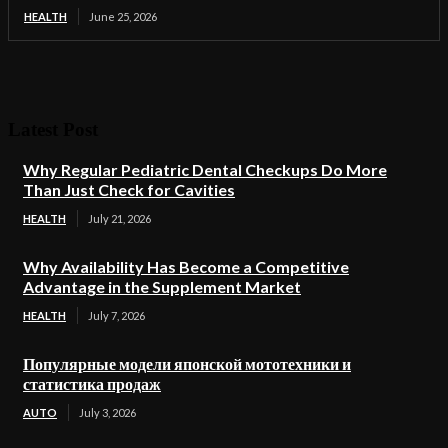
HEALTH
June 25, 2026
Latest Post
Why Regular Pediatric Dental Checkups Do More
Than Just Check for Cavities
HEALTH
July 21, 2026
Why Availability Has Become a Competitive
Advantage in the Supplement Market
HEALTH
July 7, 2026
Популярные модели японской мототехники и
статистика продаж
AUTO
July 3, 2026