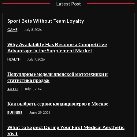
Latest Post
Sport Bets Without Team Loyalty
GAME
July 8, 2026
Why Availability Has Become a Competitive
Advantage in the Supplement Market
HEALTH
July 7, 2026
Популярные модели японской мототехники и
статистика продаж
AUTO
July 3, 2026
Как выбрать сервис кондиционеров в Москве
BUSINESS
June 29, 2026
What to Expect During Your First Medical Aesthetic
Visit