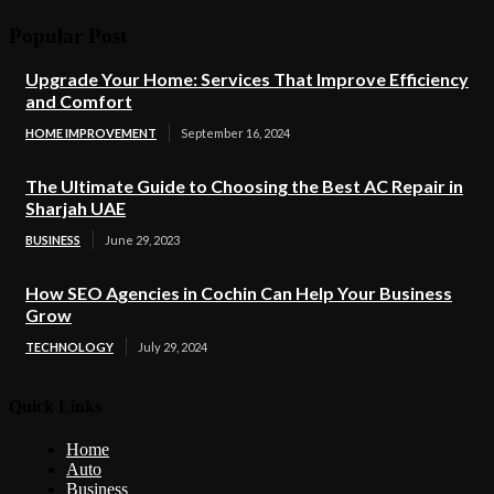
Popular Post
Upgrade Your Home: Services That Improve Efficiency
and Comfort
HOME IMPROVEMENT
September 16, 2024
The Ultimate Guide to Choosing the Best AC Repair in
Sharjah UAE
BUSINESS
June 29, 2023
How SEO Agencies in Cochin Can Help Your Business
Grow
TECHNOLOGY
July 29, 2024
Quick Links
Home
Auto
Business