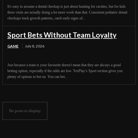
It's easy to assume a dental checkup is just about hunting for cavities, but for kids
these visits are actually doing a lot more work than that. Consistent pediatric dental
checkups track growth patterns, catch early signs of...
Sport Bets Without Team Loyalty
GAME
July 8, 2026
Just because a team is your favourite doesn't mean that they are always a good
betting option, especially if the odds are low. YesPlay’s Sport section gives you
plenty of options to bet on. You can bet...
No posts to display