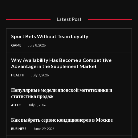
Latest Post
Sport Bets Without Team Loyalty
GAME
July 8, 2026
Why Availability Has Become a Competitive
Advantage in the Supplement Market
HEALTH
July 7, 2026
Популярные модели японской мототехники и
статистика продаж
AUTO
July 3, 2026
Как выбрать сервис кондиционеров в Москве
BUSINESS
June 29, 2026