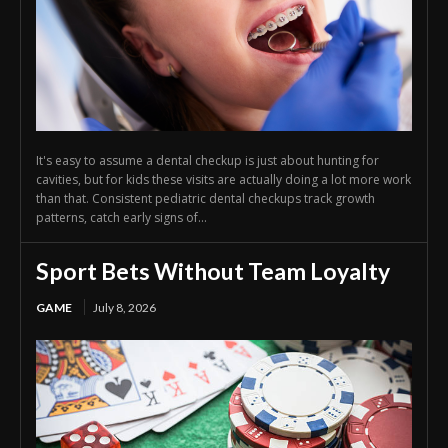
It's easy to assume a dental checkup is just about hunting for
cavities, but for kids these visits are actually doing a lot more work
than that. Consistent pediatric dental checkups track growth
patterns, catch early signs of...
Sport Bets Without Team Loyalty
GAME
July 8, 2026