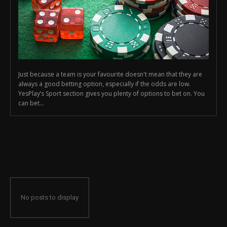
Just because a team is your favourite doesn't mean that they are
always a good betting option, especially if the odds are low.
YesPlay’s Sport section gives you plenty of options to bet on. You
can bet...
No posts to display