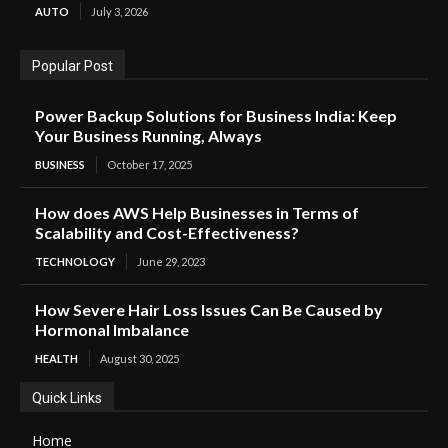
AUTO
July 3, 2026
Popular Post
Power Backup Solutions for Business India: Keep
Your Business Running, Always
BUSINESS
October 17, 2025
How does AWS Help Businesses in Terms of
Scalability and Cost-Effectiveness?
TECHNOLOGY
June 29, 2023
How Severe Hair Loss Issues Can Be Caused by
Hormonal Imbalance
HEALTH
August 30, 2025
Quick Links
Home