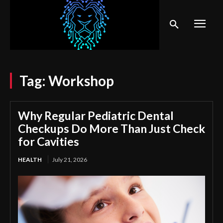
Tag:
Workshop
Why Regular Pediatric Dental
Checkups Do More Than Just Check
for Cavities
HEALTH
July 21, 2026