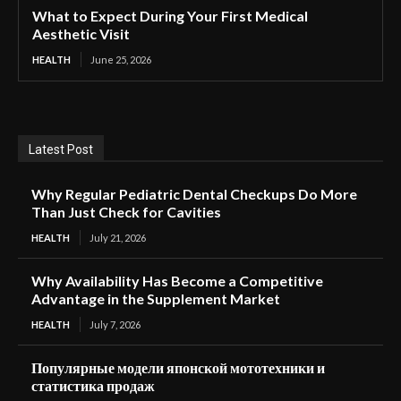
What to Expect During Your First Medical
Aesthetic Visit
HEALTH
June 25, 2026
Latest Post
Why Regular Pediatric Dental Checkups Do More
Than Just Check for Cavities
HEALTH
July 21, 2026
Why Availability Has Become a Competitive
Advantage in the Supplement Market
HEALTH
July 7, 2026
Популярные модели японской мототехники и
статистика продаж