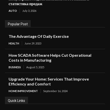
статистика продаж
AUTO
July 3, 2026
Popular Post
The Advantage Of Daily Exercise
HEALTH
June 29, 2023
How SCADA Software Helps Cut Operational
Costs in Manufacturing
BUSINESS
August 5, 2025
Upgrade Your Home: Services That Improve
Efficiency and Comfort
HOME IMPROVEMENT
September 16, 2024
Quick Links