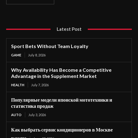
Latest Post
Sport Bets Without Team Loyalty
GAME
July 8, 2026
Why Availability Has Become a Competitive
Advantage in the Supplement Market
HEALTH
July 7, 2026
Популярные модели японской мототехники и
статистика продаж
AUTO
July 3, 2026
Как выбрать сервис кондиционеров в Москве