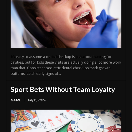
It's easy to assume a dental checkup is just about hunting for
cavities, but for kids these visits are actually doing a lot more work
than that. Consistent pediatric dental checkups track growth
patterns, catch early signs of...
Sport Bets Without Team Loyalty
GAME
July 8, 2026