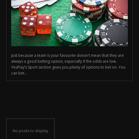
Just because a team is your favourite doesn't mean that they are
always a good betting option, especially if the odds are low.
YesPlay’s Sport section gives you plenty of options to bet on. You
can bet...
No posts to display