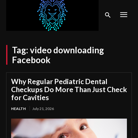
Tag:
video downloading
Facebook
Why Regular Pediatric Dental
Checkups Do More Than Just Check
for Cavities
HEALTH
July 21, 2026