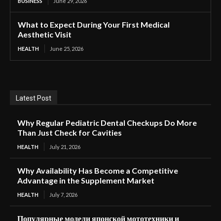
BUSINESS
June 29, 2026
What to Expect During Your First Medical
Aesthetic Visit
HEALTH
June 25, 2026
Latest Post
Why Regular Pediatric Dental Checkups Do More
Than Just Check for Cavities
HEALTH
July 21, 2026
Why Availability Has Become a Competitive
Advantage in the Supplement Market
HEALTH
July 7, 2026
Популярные модели японской мототехники и