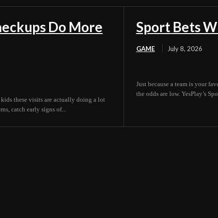
Checkups Do More
Sport Bets W
GAME
July 8, 2026
Just because a team is your fav
the odds are low. YesPlay’s Spor
 kids these visits are actually doing a lot
s, catch early signs of...