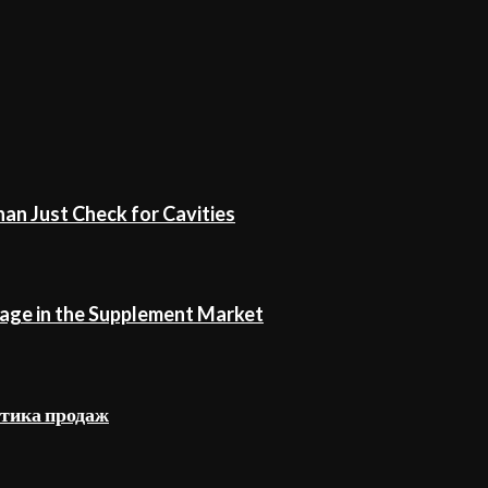
an Just Check for Cavities
age in the Supplement Market
стика продаж