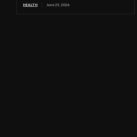
HEALTH
June 25, 2026