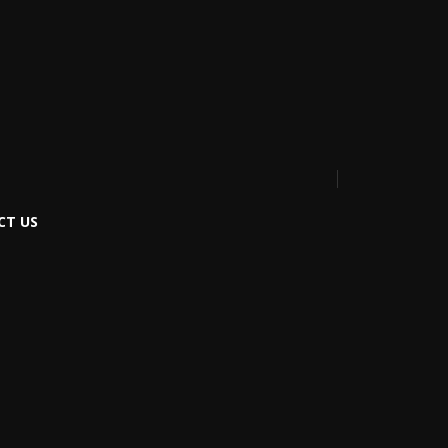
CT US