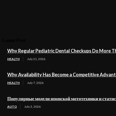
Latest Post
Why Regular Pediatric Dental Checkups Do More Th
HEALTH
July 21, 2026
Why Availability Has Become a Competitive Advant
HEALTH
July 7, 2026
Популярные модели японской мототехники и стати
AUTO
July 3, 2026