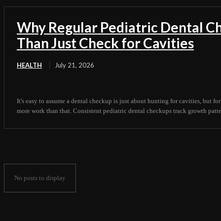
Why Regular Pediatric Dental 
Than Just Check for Cavities
HEALTH
July 21, 2026
It's easy to assume a dental checkup is just about hunting for cavities, but for
more work than that. Consistent pediatric dental checkups track growth pattern
No posts to display