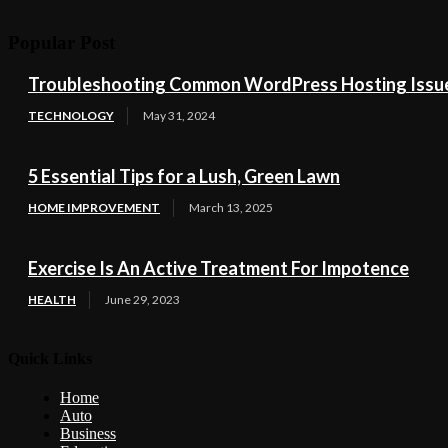
Popular Post
Troubleshooting Common WordPress Hosting Issues
TECHNOLOGY
May 31, 2024
5 Essential Tips for a Lush, Green Lawn
HOME IMPROVEMENT
March 13, 2025
Exercise Is An Active Treatment For Impotence
HEALTH
June 29, 2023
Quick Links
Home
Auto
Business