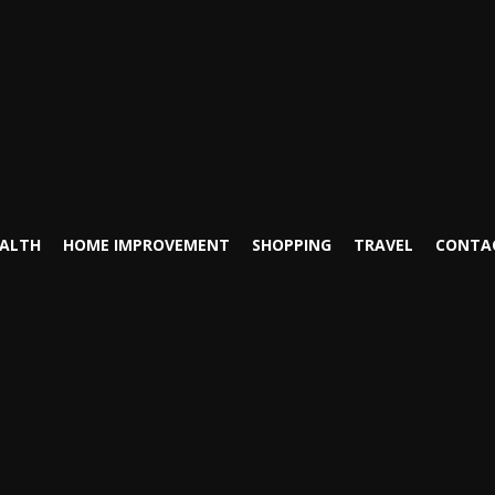
ALTH
HOME IMPROVEMENT
SHOPPING
TRAVEL
CONTA