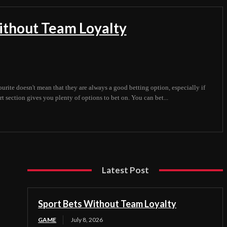
ithout Team Loyalty
ourite doesn't mean that they are always a good betting option, especially if
t section gives you plenty of options to bet on. You can bet...
Latest Post
Sport Bets Without Team Loyalty
GAME
July 8, 2026