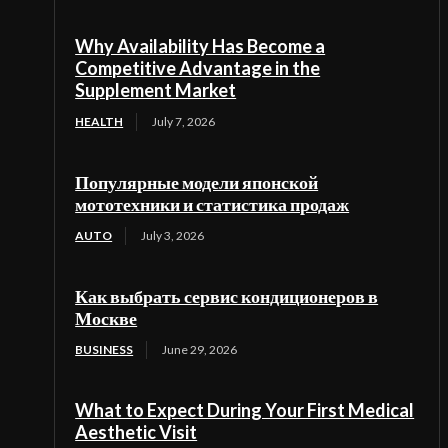
Why Availability Has Become a
Competitive Advantage in the
Supplement Market
HEALTH
July 7, 2026
Популярные модели японской
мототехники и статистика продаж
AUTO
July 3, 2026
Как выбрать сервис кондиционеров в
Москве
BUSINESS
June 29, 2026
What to Expect During Your First Medical
Aesthetic Visit