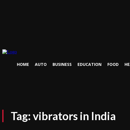
HOME
AUTO
BUSINESS
EDUCATION
FOOD
HE
Tag:
vibrators in India