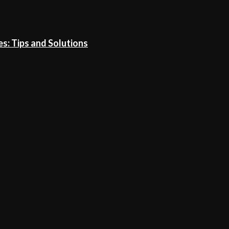
: Tips and Solutions