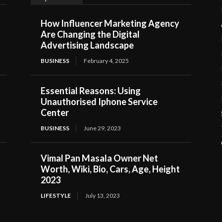
How Influencer Marketing Agency
Are Changing the Digital
Advertising Landscape
BUSINESS
February 4, 2025
Essential Reasons: Using
Unauthorised Iphone Service
Center
BUSINESS
June 29, 2023
Vimal Pan Masala Owner Net
Worth, Wiki, Bio, Cars, Age, Height
2023
LIFESTYLE
July 13, 2023