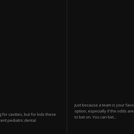
Just because a team is your favo
option, especially if the odds ar
for cavities, but for kids these
to bet on. You can bet...
tent pediatric dental