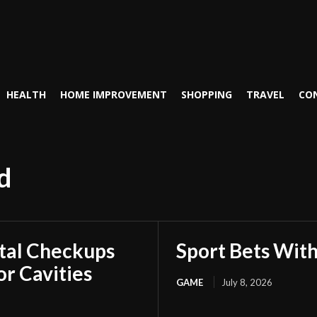
HEALTH
HOME IMPROVEMENT
SHOPPING
TRAVEL
CO
d
tal Checkups
Sport Bets Wit
r Cavities
GAME
July 8, 2026