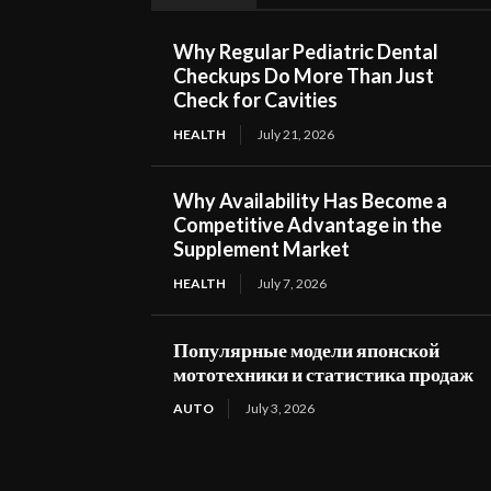
Why Regular Pediatric Dental
Checkups Do More Than Just
Check for Cavities
HEALTH
July 21, 2026
Why Availability Has Become a
Competitive Advantage in the
Supplement Market
HEALTH
July 7, 2026
Популярные модели японской
мототехники и статистика продаж
AUTO
July 3, 2026