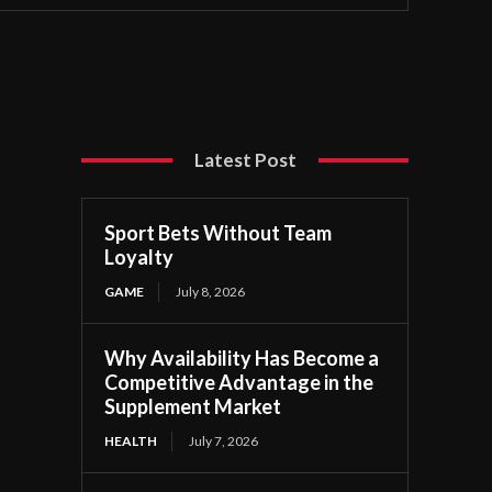
Latest Post
Sport Bets Without Team
Loyalty
GAME
July 8, 2026
Why Availability Has Become a
Competitive Advantage in the
Supplement Market
HEALTH
July 7, 2026