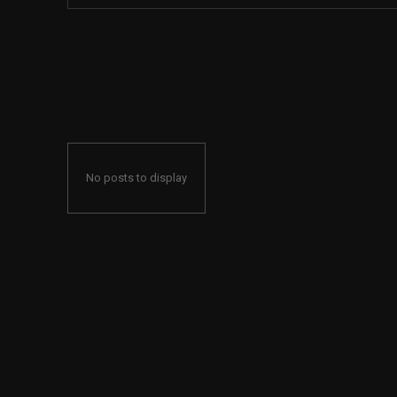
No posts to display