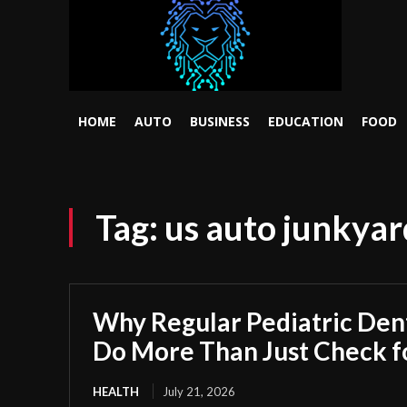
HOME
AUTO
BUSINESS
EDUCATION
FOOD
Tag:
us auto junkyar
Why Regular Pediatric Den
Do More Than Just Check fo
HEALTH
July 21, 2026