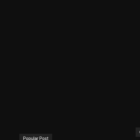
Popular Post