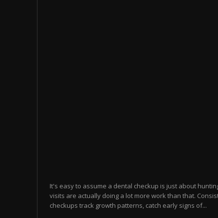
It's easy to assume a dental checkup is just about hunting 
visits are actually doing a lot more work than that. Consis
checkups track growth patterns, catch early signs of...