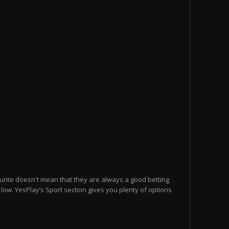
urite doesn't mean that they are always a good betting
e low. YesPlay’s Sport section gives you plenty of options