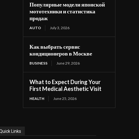
Популярные модели японской
мототехники и статистика
продаж
AUTO
July 3, 2026
Как выбрать сервис
кондиционеров в Москве
BUSINESS
June 29, 2026
What to Expect During Your
First Medical Aesthetic Visit
HEALTH
June 25, 2026
Quick Links