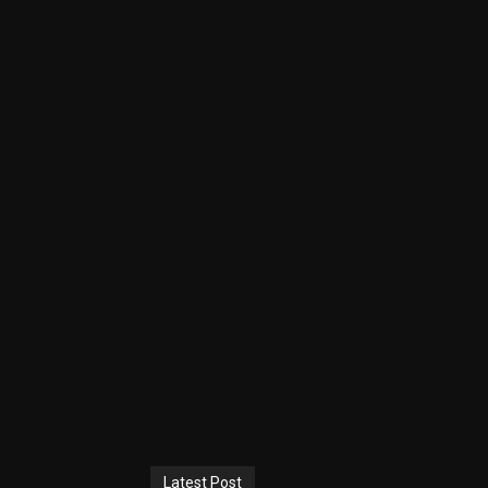
Latest Post