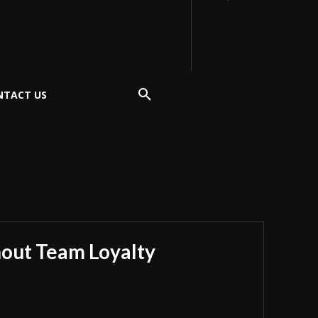
NTACT US
hout Team Loyalty