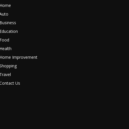
Home
Auto
Business
Education
Food
Health
Home Improvement
Shopping
Travel
Contact Us