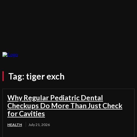
Tag:
tiger exch
Why Regular Pediatric Dental
Checkups Do More Than Just Check
for Cavities
HEALTH
July 21, 2026