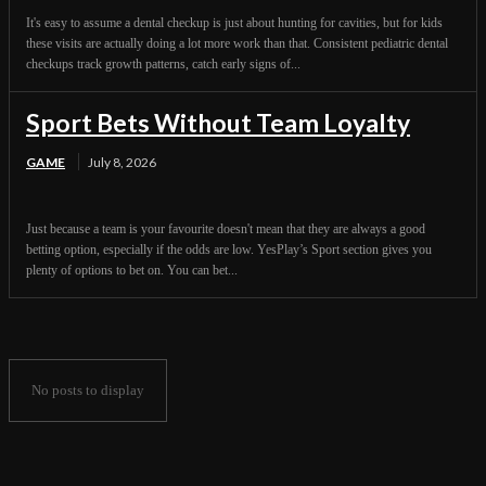
It's easy to assume a dental checkup is just about hunting for cavities, but for kids
these visits are actually doing a lot more work than that. Consistent pediatric dental
checkups track growth patterns, catch early signs of...
Sport Bets Without Team Loyalty
GAME
July 8, 2026
Just because a team is your favourite doesn't mean that they are always a good
betting option, especially if the odds are low. YesPlay’s Sport section gives you
plenty of options to bet on. You can bet...
No posts to display