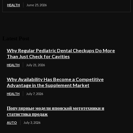
HEALTH
June 25, 2026
Latest Post
Why Regular Pediatric Dental Checkups Do More
Than Just Check for Cavities
HEALTH
July 21, 2026
Why Availability Has Become a Competitive
Advantage in the Supplement Market
HEALTH
July 7, 2026
Популярные модели японской мототехники и
статистика продаж
AUTO
July 3, 2026