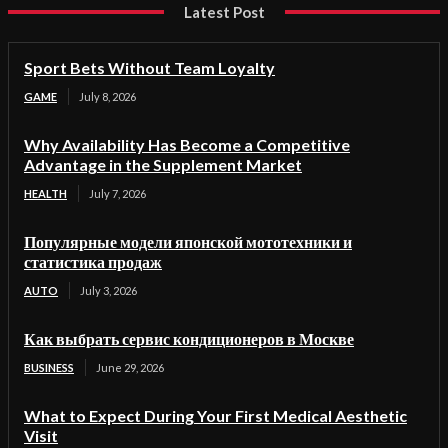
Latest Post
Sport Bets Without Team Loyalty
GAME
July 8, 2026
Why Availability Has Become a Competitive
Advantage in the Supplement Market
HEALTH
July 7, 2026
Популярные модели японской мототехники и
статистика продаж
AUTO
July 3, 2026
Как выбрать сервис кондиционеров в Москве
BUSINESS
June 29, 2026
What to Expect During Your First Medical Aesthetic
Visit