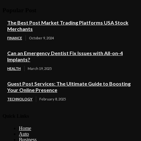
Popular Post
The Best Post Market Trading Platforms USA Stock
Merchants
FINANCE
October 9, 2024
Can an Emergency Dentist Fix Issues with All-on-4
Implants?
HEALTH
March 19, 2025
Guest Post Services: The Ultimate Guide to Boosting
Your Online Presence
TECHNOLOGY
February 8, 2025
Quick Links
Home
Auto
Business