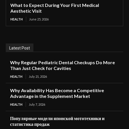
What to Expect During Your First Medical
Aesthetic Visit
HEALTH
June 25, 2026
Latest Post
Why Regular Pediatric Dental Checkups Do More
Than Just Check for Cavities
HEALTH
July 21, 2026
Why Availability Has Become a Competitive
Advantage in the Supplement Market
HEALTH
July 7, 2026
Популярные модели японской мототехники и
статистика продаж