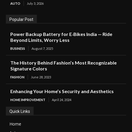
AUTO
July 3, 2026
Popular Post
Power Backup Battery for E‑Bikes India — Ride
Beyond Limits, Worry Less
BUSINESS
August 7, 2025
The History Behind Fashion’s Most Recognizable
Signature Colors
FASHION
June 28, 2023
Enhancing Your Home’s Security and Aesthetics
HOME IMPROVEMENT
April 24, 2024
Quick Links
Home