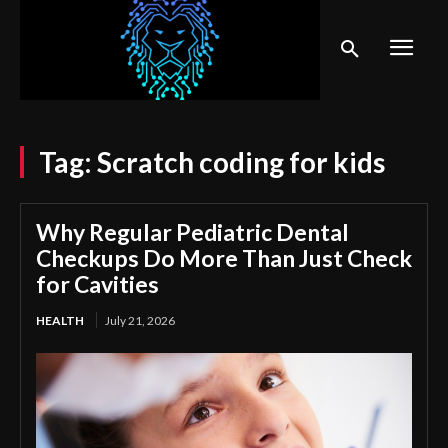
Tag:
Scratch coding for kids
Why Regular Pediatric Dental
Checkups Do More Than Just Check
for Cavities
HEALTH
July 21, 2026