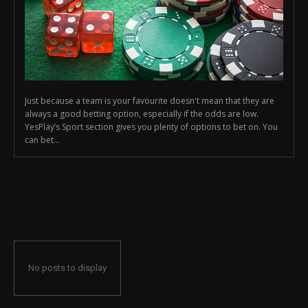
Just because a team is your favourite doesn't mean that they are
always a good betting option, especially if the odds are low.
YesPlay’s Sport section gives you plenty of options to bet on. You
can bet...
No posts to display