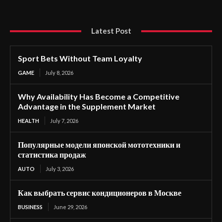
Latest Post
Sport Bets Without Team Loyalty
GAME
July 8, 2026
Why Availability Has Become a Competitive
Advantage in the Supplement Market
HEALTH
July 7, 2026
Популярные модели японской мототехники и
статистика продаж
AUTO
July 3, 2026
Как выбрать сервис кондиционеров в Москве
BUSINESS
June 29, 2026