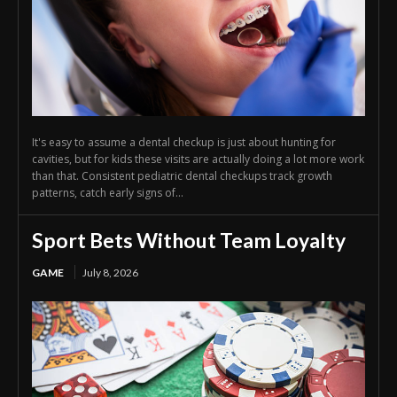
It's easy to assume a dental checkup is just about hunting for
cavities, but for kids these visits are actually doing a lot more work
than that. Consistent pediatric dental checkups track growth
patterns, catch early signs of...
Sport Bets Without Team Loyalty
GAME
July 8, 2026