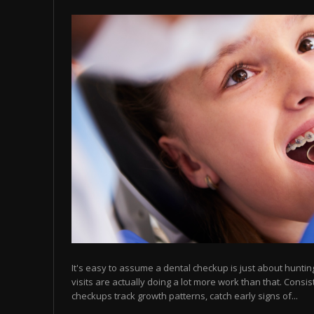
It's easy to assume a dental checkup is just about hunting 
visits are actually doing a lot more work than that. Consis
checkups track growth patterns, catch early signs of...