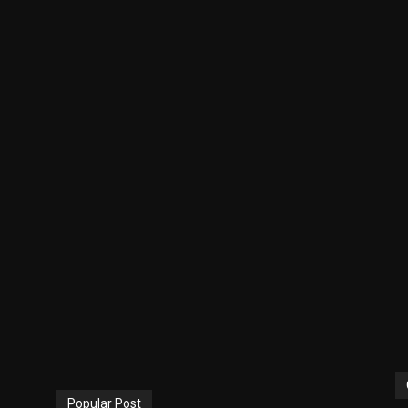
Popular Post