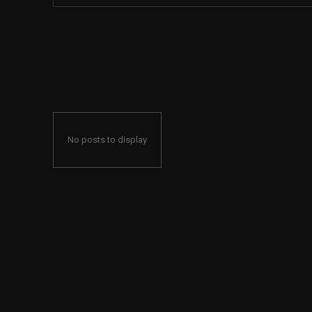
No posts to display