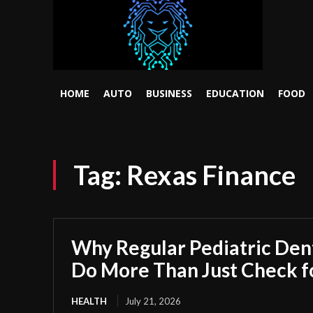
HOME
AUTO
BUSINESS
EDUCATION
FOOD
Tag:
Rexas Finance
Why Regular Pediatric Den
Do More Than Just Check fo
HEALTH
July 21, 2026