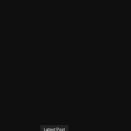
Latest Post