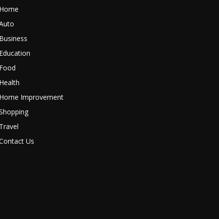
Home
Auto
Business
Education
Food
Health
Home Improvement
Shopping
Travel
Contact Us