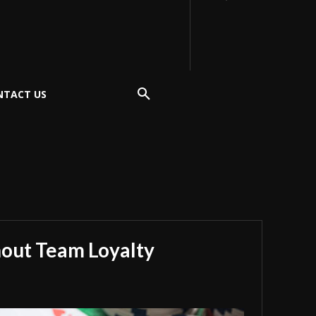
NTACT US
hout Team Loyalty