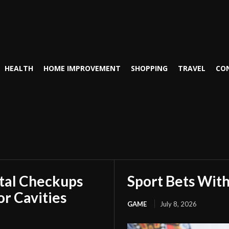
HEALTH
HOME IMPROVEMENT
SHOPPING
TRAVEL
CO
tal Checkups
Sport Bets Wit
r Cavities
GAME
July 8, 2026