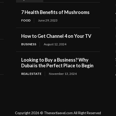
7 Health Benefits of Mushrooms
FOOD
June 29, 2023
How to Get Channel 4 on Your TV
BUSINESS
August 12, 2024
Looking to Buy a Business? Why
Dubai is the Perfect Place to Begin
REAL ESTATE
November 13, 2024
Copyright 2026 © Thenextlaevel.com All Right Reserved