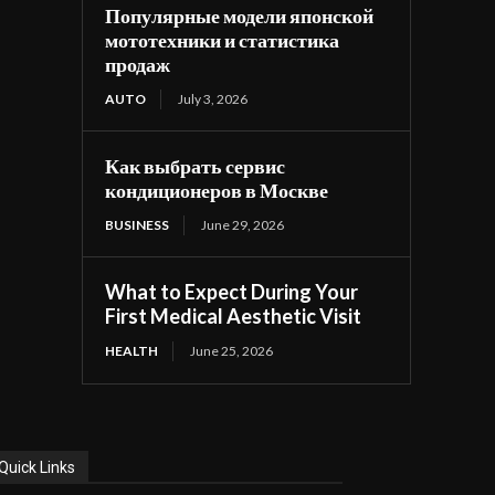
Популярные модели японской
мототехники и статистика
продаж
AUTO
July 3, 2026
Как выбрать сервис
кондиционеров в Москве
BUSINESS
June 29, 2026
What to Expect During Your
First Medical Aesthetic Visit
HEALTH
June 25, 2026
Quick Links