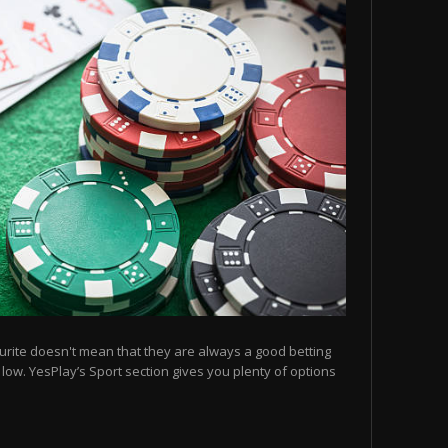
urite doesn't mean that they are always a good betting
e low. YesPlay’s Sport section gives you plenty of options