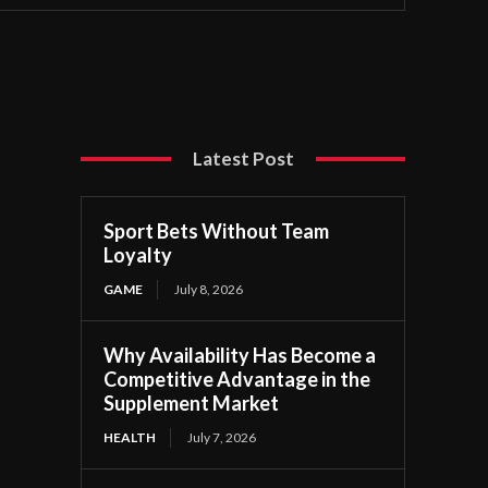
Latest Post
Sport Bets Without Team
Loyalty
GAME
July 8, 2026
Why Availability Has Become a
Competitive Advantage in the
Supplement Market
HEALTH
July 7, 2026