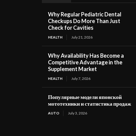
Why Regular Pediatric Dental
Checkups Do More Than Just
Check for Cavities
HEALTH
July 21, 2026
Why Availability Has Become a
Competitive Advantage in the
Supplement Market
HEALTH
July 7, 2026
Популярные модели японской
мототехники и статистика продаж
AUTO
July 3, 2026