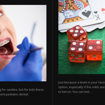
Just because a team is your favo
option, especially if the odds ar
for cavities, but for kids these
to bet on. You can bet...
tent pediatric dental