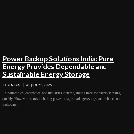
Power Backup Solutions India: Pure
Energy Provides Dependable and
Sustainable Energy Storage
August 22, 2025
BUSINESS
As households, companies, and industries increase, India's need for energy is rising
quickly. However, issues including power outages, voltage swings, and reliance on
traditional...