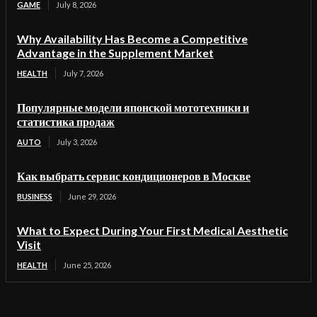
GAME
July 8, 2026
Why Availability Has Become a Competitive
Advantage in the Supplement Market
HEALTH
July 7, 2026
Популярные модели японской мототехники и
статистика продаж
AUTO
July 3, 2026
Как выбрать сервис кондиционеров в Москве
BUSINESS
June 29, 2026
What to Expect During Your First Medical Aesthetic
Visit
HEALTH
June 25, 2026