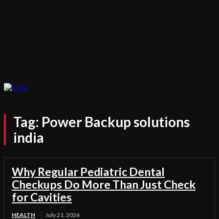
Tag:
Power Backup solutions
india
Why Regular Pediatric Dental
Checkups Do More Than Just Check
for Cavities
HEALTH
July 21, 2026