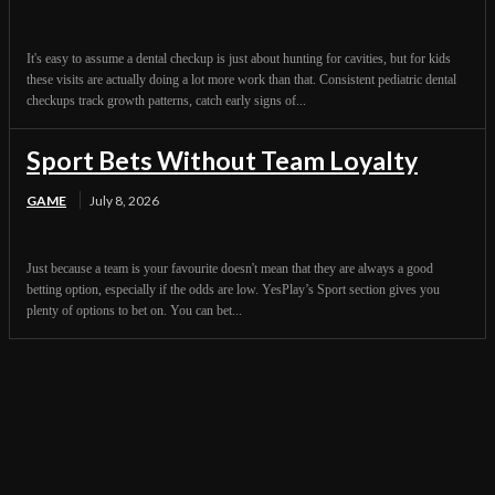
It's easy to assume a dental checkup is just about hunting for cavities, but for kids
these visits are actually doing a lot more work than that. Consistent pediatric dental
checkups track growth patterns, catch early signs of...
Sport Bets Without Team Loyalty
GAME
July 8, 2026
Just because a team is your favourite doesn't mean that they are always a good
betting option, especially if the odds are low. YesPlay’s Sport section gives you
plenty of options to bet on. You can bet...