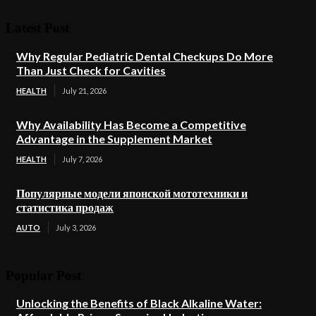
Latest Post
Why Regular Pediatric Dental Checkups Do More
Than Just Check for Cavities
HEALTH
July 21, 2026
Why Availability Has Become a Competitive
Advantage in the Supplement Market
HEALTH
July 7, 2026
Популярные модели японской мототехники и
статистика продаж
AUTO
July 3, 2026
Popular Post
Unlocking the Benefits of Black Alkaline Water: