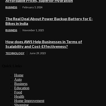
Affordable Prices, Superior Hydration
BUSINESS
February 5, 2024
The Real Deal About Power Backup Battery for E-
Bikes in India
BUSINESS
November 1, 2025
How does AWS Help Businesses in Terms of
Scalability and Cost-Effectiveness?
TECHNOLOGY
June 29, 2023
Quick Links
Home
Auto
Business
Education
Food
Health
Home Improvement
Shopping