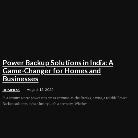
Power Backup Solutions in India: A
Game-Changer for Homes and
Businesses
August 12, 2025
BUSINESS
In a country where power cuts are as common as chai breaks, having a reliable Power
Backup solutions india a luxury—it's a necessity. Whether...