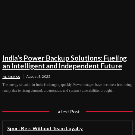
India’s Power Backup Solutions: Fueling
an Intelligent and Independent Future
August 8, 2025
BUSINESS
The energy situation in India is changing quickly. Power outages have become a frustrating
reality due to rising demand, urbanization, and system vulnerabilities brought...
Latest Post
Sport Bets Without Team Loyalty