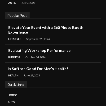
AUTO
July 3, 2026
Popular Post
Elevate Your Event with a 360 Photo Booth
Experience
LIFESTYLE
September 20, 2024
Evaluating Workshop Performance
BUSINESS
October 14, 2024
Is Saffron Good For Men’s Health?
HEALTH
June 29, 2023
Quick Links
Home
Auto