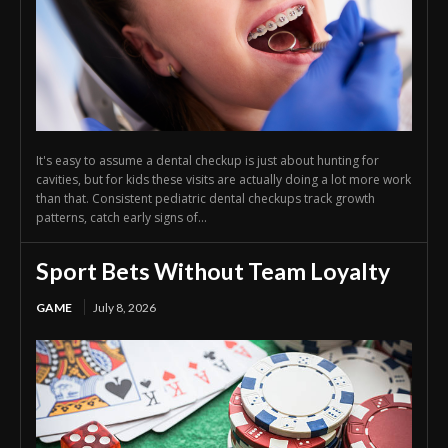
It's easy to assume a dental checkup is just about hunting for
cavities, but for kids these visits are actually doing a lot more work
than that. Consistent pediatric dental checkups track growth
patterns, catch early signs of...
Sport Bets Without Team Loyalty
GAME
July 8, 2026