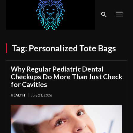
Tag:
Personalized Tote Bags
Why Regular Pediatric Dental
Checkups Do More Than Just Check
for Cavities
HEALTH
July 21, 2026