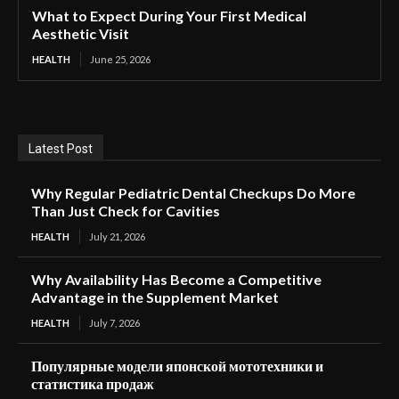
What to Expect During Your First Medical
Aesthetic Visit
HEALTH
June 25, 2026
Latest Post
Why Regular Pediatric Dental Checkups Do More
Than Just Check for Cavities
HEALTH
July 21, 2026
Why Availability Has Become a Competitive
Advantage in the Supplement Market
HEALTH
July 7, 2026
Популярные модели японской мототехники и
статистика продаж