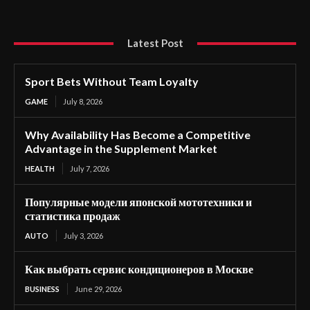
Latest Post
Sport Bets Without Team Loyalty
GAME
July 8, 2026
Why Availability Has Become a Competitive
Advantage in the Supplement Market
HEALTH
July 7, 2026
Популярные модели японской мототехники и
статистика продаж
AUTO
July 3, 2026
Как выбрать сервис кондиционеров в Москве
BUSINESS
June 29, 2026