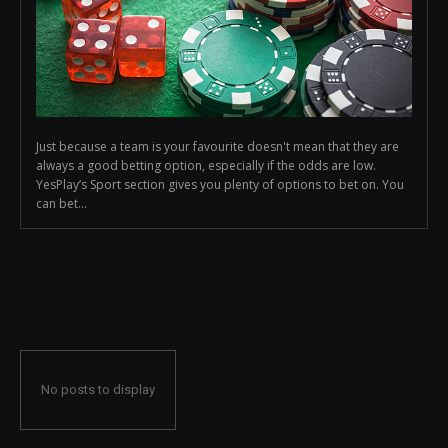
Just because a team is your favourite doesn't mean that they are
always a good betting option, especially if the odds are low.
YesPlay’s Sport section gives you plenty of options to bet on. You
can bet...
No posts to display