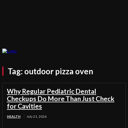
Tag:
outdoor pizza oven
Why Regular Pediatric Dental
Checkups Do More Than Just Check
for Cavities
HEALTH
July 21, 2026