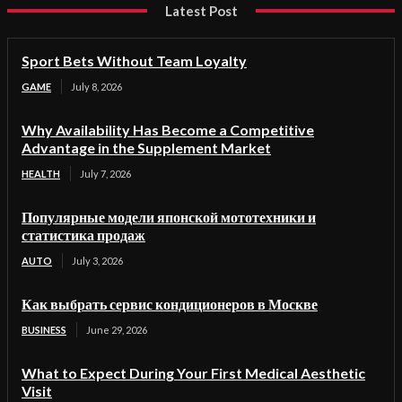
Latest Post
Sport Bets Without Team Loyalty
GAME
July 8, 2026
Why Availability Has Become a Competitive
Advantage in the Supplement Market
HEALTH
July 7, 2026
Популярные модели японской мототехники и
статистика продаж
AUTO
July 3, 2026
Как выбрать сервис кондиционеров в Москве
BUSINESS
June 29, 2026
What to Expect During Your First Medical Aesthetic
Visit