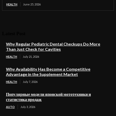
HEALTH
June 25, 2026
Latest Post
Why Regular Pediatric Dental Checkups Do More
Than Just Check for Cavities
HEALTH
July 21, 2026
Why Availability Has Become a Competitive
Advantage in the Supplement Market
HEALTH
July 7, 2026
Популярные модели японской мототехники и
статистика продаж
AUTO
July 3, 2026