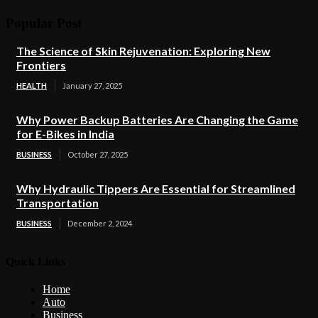
Popular Post
The Science of Skin Rejuvenation: Exploring New
Frontiers
HEALTH
January 27, 2025
Why Power Backup Batteries Are Changing the Game
for E-Bikes in India
BUSINESS
October 27, 2025
Why Hydraulic Tippers Are Essential for Streamlined
Transportation
BUSINESS
December 2, 2024
Quick Links
Home
Auto
Business