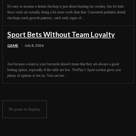
It's easy to assume a dental checkup is just about hunting for cavities, but for kids
these visits are actually doing a lot more work than that. Consistent pediatric dental
checkups track growth patterns, catch early signs of...
Sport Bets Without Team Loyalty
GAME
July 8, 2026
Just because a team is your favourite doesn't mean that they are always a good
betting option, especially if the odds are low. YesPlay’s Sport section gives you
plenty of options to bet on. You can bet...
No posts to display