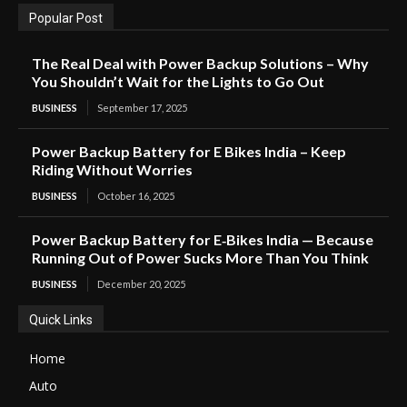
Popular Post
The Real Deal with Power Backup Solutions – Why
You Shouldn’t Wait for the Lights to Go Out
BUSINESS
September 17, 2025
Power Backup Battery for E Bikes India – Keep
Riding Without Worries
BUSINESS
October 16, 2025
Power Backup Battery for E‑Bikes India — Because
Running Out of Power Sucks More Than You Think
BUSINESS
December 20, 2025
Quick Links
Home
Auto