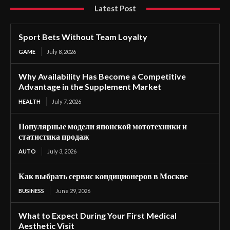
Latest Post
Sport Bets Without Team Loyalty
GAME
July 8, 2026
Why Availability Has Become a Competitive
Advantage in the Supplement Market
HEALTH
July 7, 2026
Популярные модели японской мототехники и
статистика продаж
AUTO
July 3, 2026
Как выбрать сервис кондиционеров в Москве
BUSINESS
June 29, 2026
What to Expect During Your First Medical
Aesthetic Visit