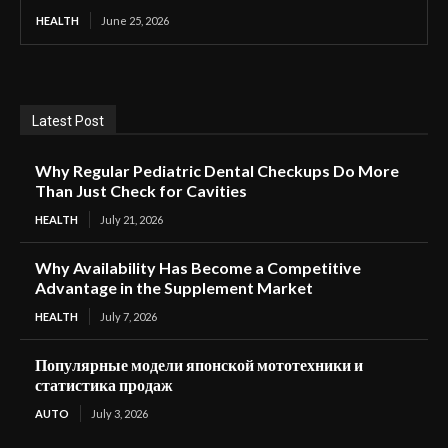
HEALTH
June 25, 2026
Latest Post
Why Regular Pediatric Dental Checkups Do More
Than Just Check for Cavities
HEALTH
July 21, 2026
Why Availability Has Become a Competitive
Advantage in the Supplement Market
HEALTH
July 7, 2026
Популярные модели японской мототехники и
статистика продаж
AUTO
July 3, 2026