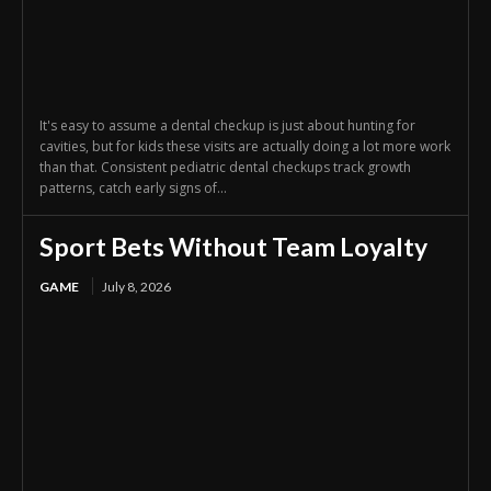
It's easy to assume a dental checkup is just about hunting for
cavities, but for kids these visits are actually doing a lot more work
than that. Consistent pediatric dental checkups track growth
patterns, catch early signs of...
Sport Bets Without Team Loyalty
GAME
July 8, 2026