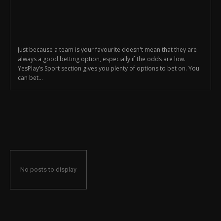
Just because a team is your favourite doesn't mean that they are
always a good betting option, especially if the odds are low.
YesPlay’s Sport section gives you plenty of options to bet on. You
can bet...
No posts to display