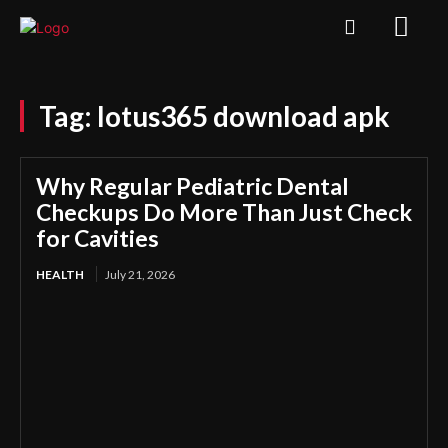
Tag:
lotus365 download apk
Why Regular Pediatric Dental
Checkups Do More Than Just Check
for Cavities
HEALTH
July 21, 2026