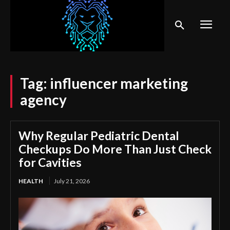
Tag:
influencer marketing
agency
Why Regular Pediatric Dental
Checkups Do More Than Just Check
for Cavities
HEALTH
July 21, 2026