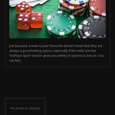
Just because a team is your favourite doesn't mean that they are
always a good betting option, especially if the odds are low.
YesPlay’s Sport section gives you plenty of options to bet on. You
can bet...
No posts to display