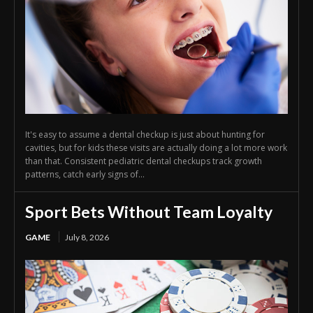
It's easy to assume a dental checkup is just about hunting for
cavities, but for kids these visits are actually doing a lot more work
than that. Consistent pediatric dental checkups track growth
patterns, catch early signs of...
Sport Bets Without Team Loyalty
GAME
July 8, 2026