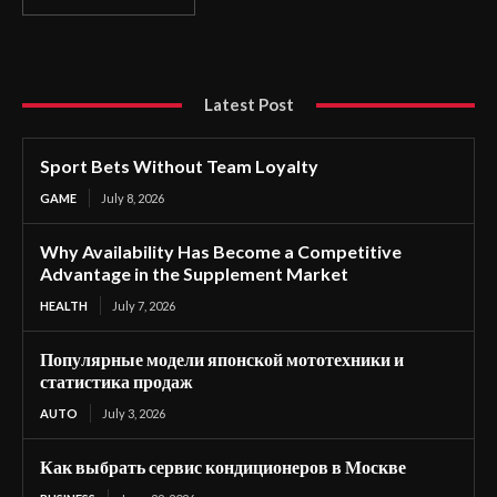
Latest Post
Sport Bets Without Team Loyalty
GAME
July 8, 2026
Why Availability Has Become a Competitive
Advantage in the Supplement Market
HEALTH
July 7, 2026
Популярные модели японской мототехники и
статистика продаж
AUTO
July 3, 2026
Как выбрать сервис кондиционеров в Москве