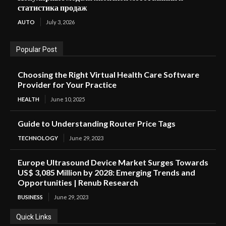
статистика продаж
AUTO
July 3, 2026
Popular Post
Choosing the Right Virtual Health Care Software
Provider for Your Practice
HEALTH
June 10, 2025
Guide to Understanding Router Price Tags
TECHNOLOGY
June 29, 2023
Europe Ultrasound Device Market Surges Towards
US$ 3,085 Million by 2028: Emerging Trends and
Opportunities | Renub Research
BUSINESS
June 29, 2023
Quick Links