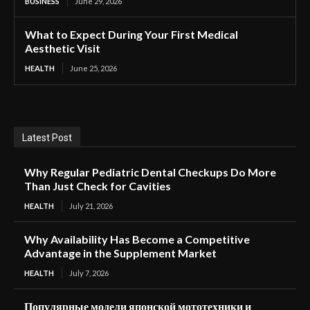
BUSINESS
June 29, 2026
What to Expect During Your First Medical
Aesthetic Visit
HEALTH
June 25, 2026
Latest Post
Why Regular Pediatric Dental Checkups Do More
Than Just Check for Cavities
HEALTH
July 21, 2026
Why Availability Has Become a Competitive
Advantage in the Supplement Market
HEALTH
July 7, 2026
Популярные модели японской мототехники и