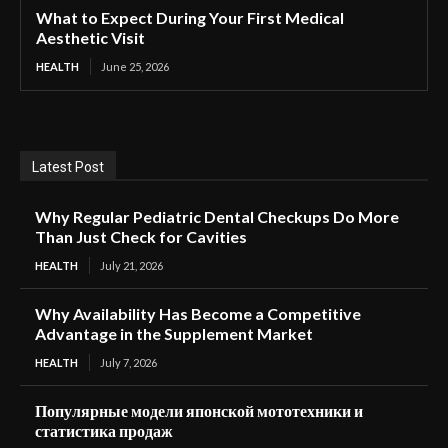
What to Expect During Your First Medical
Aesthetic Visit
HEALTH
June 25, 2026
Latest Post
Why Regular Pediatric Dental Checkups Do More
Than Just Check for Cavities
HEALTH
July 21, 2026
Why Availability Has Become a Competitive
Advantage in the Supplement Market
HEALTH
July 7, 2026
Популярные модели японской мототехники и
статистика продаж