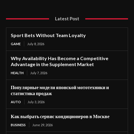
Latest Post
Sport Bets Without Team Loyalty
GAME
July 8, 2026
Why Availability Has Become a Competitive
Advantage in the Supplement Market
HEALTH
July 7, 2026
Популярные модели японской мототехники и
статистика продаж
AUTO
July 3, 2026
Как выбрать сервис кондиционеров в Москве
BUSINESS
June 29, 2026