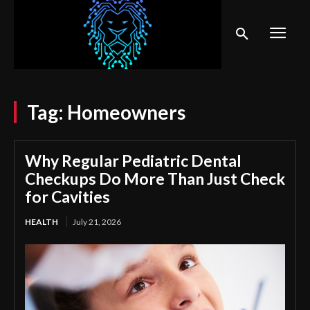
Tag:
Homeowners
Why Regular Pediatric Dental
Checkups Do More Than Just Check
for Cavities
HEALTH
July 21, 2026