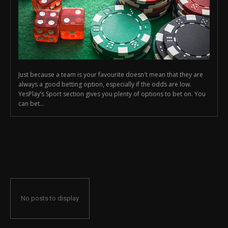
Just because a team is your favourite doesn't mean that they are
always a good betting option, especially if the odds are low.
YesPlay’s Sport section gives you plenty of options to bet on. You
can bet...
No posts to display