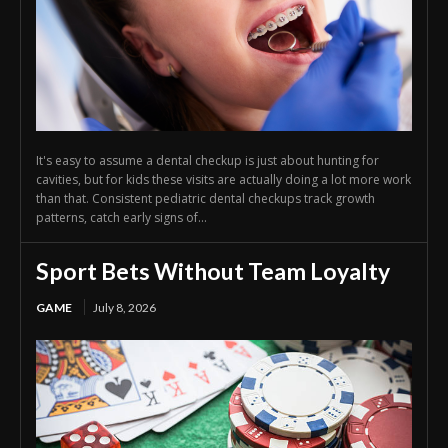
It's easy to assume a dental checkup is just about hunting for
cavities, but for kids these visits are actually doing a lot more work
than that. Consistent pediatric dental checkups track growth
patterns, catch early signs of...
Sport Bets Without Team Loyalty
GAME
July 8, 2026