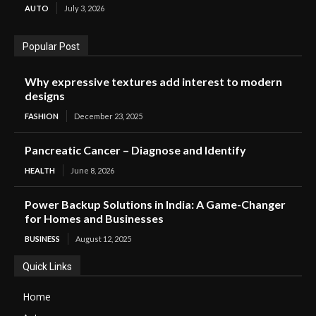
AUTO
July 3, 2026
Popular Post
Why expressive textures add interest to modern
designs
FASHION
December 23, 2025
Pancreatic Cancer – Diagnose and Identify
HEALTH
June 8, 2026
Power Backup Solutions in India: A Game-Changer
for Homes and Businesses
BUSINESS
August 12, 2025
Quick Links
Home