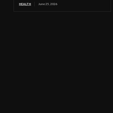
HEALTH
June 25, 2026