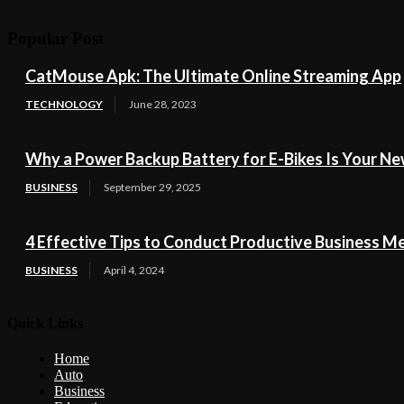
Popular Post
CatMouse Apk: The Ultimate Online Streaming App
TECHNOLOGY
June 28, 2023
Why a Power Backup Battery for E-Bikes Is Your Ne
BUSINESS
September 29, 2025
4 Effective Tips to Conduct Productive Business M
BUSINESS
April 4, 2024
Quick Links
Home
Auto
Business