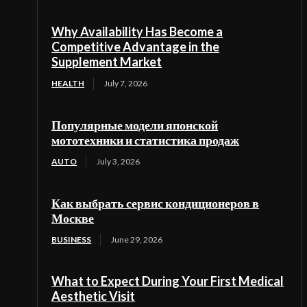
Why Availability Has Become a
Competitive Advantage in the
Supplement Market
HEALTH
July 7, 2026
Популярные модели японской
мототехники и статистика продаж
AUTO
July 3, 2026
Как выбрать сервис кондиционеров в
Москве
BUSINESS
June 29, 2026
What to Expect During Your First Medical
Aesthetic Visit