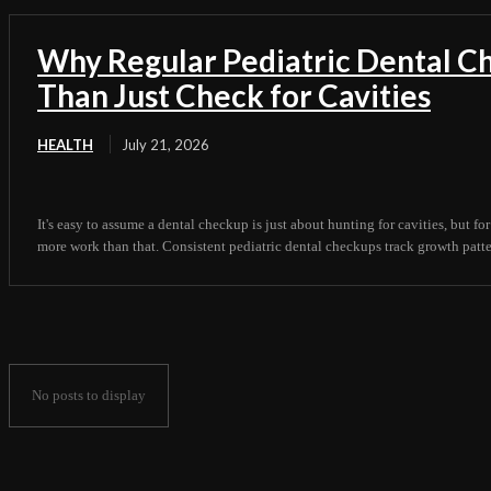
Why Regular Pediatric Dental 
Than Just Check for Cavities
HEALTH
July 21, 2026
It's easy to assume a dental checkup is just about hunting for cavities, but for
more work than that. Consistent pediatric dental checkups track growth pattern
No posts to display