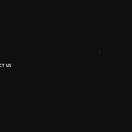
CT US