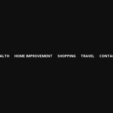
ALTH
HOME IMPROVEMENT
SHOPPING
TRAVEL
CONTA