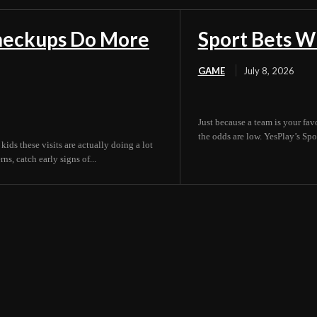
Checkups Do More
Sport Bets W
GAME
July 8, 2026
Just because a team is your fav
the odds are low. YesPlay’s Spor
 kids these visits are actually doing a lot
s, catch early signs of...