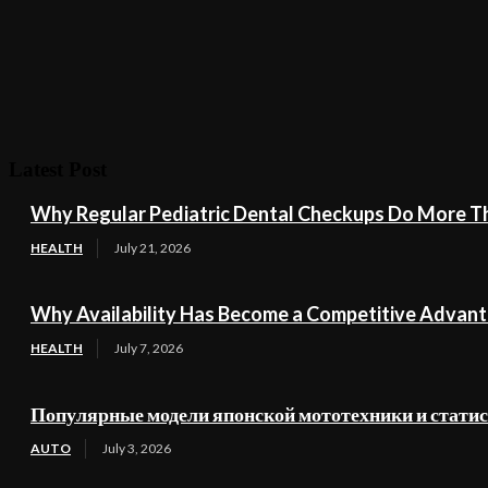
Latest Post
Why Regular Pediatric Dental Checkups Do More Th
HEALTH
July 21, 2026
Why Availability Has Become a Competitive Advant
HEALTH
July 7, 2026
Популярные модели японской мототехники и стати
AUTO
July 3, 2026