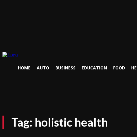
HOME
AUTO
BUSINESS
EDUCATION
FOOD
HE
Tag:
holistic health