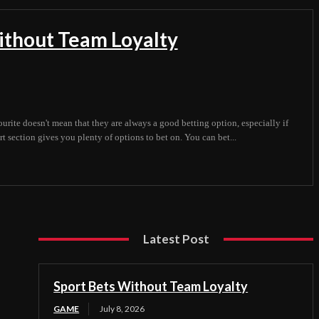
ithout Team Loyalty
ourite doesn't mean that they are always a good betting option, especially if
t section gives you plenty of options to bet on. You can bet...
Latest Post
Sport Bets Without Team Loyalty
GAME
July 8, 2026