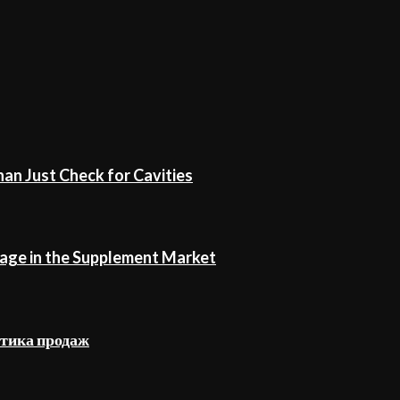
an Just Check for Cavities
age in the Supplement Market
стика продаж