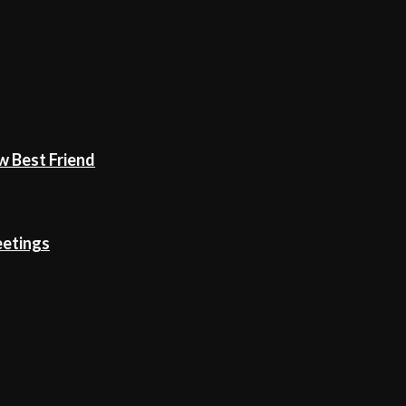
w Best Friend
eetings