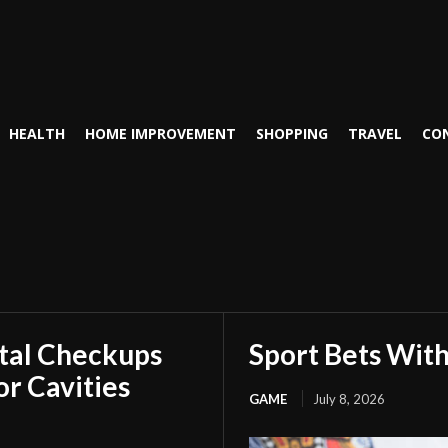
HEALTH
HOME IMPROVEMENT
SHOPPING
TRAVEL
CO
tal Checkups
Sport Bets Wit
r Cavities
GAME
July 8, 2026