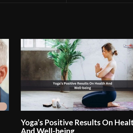
Yoga’s Positive Results On Heal
And Well-being