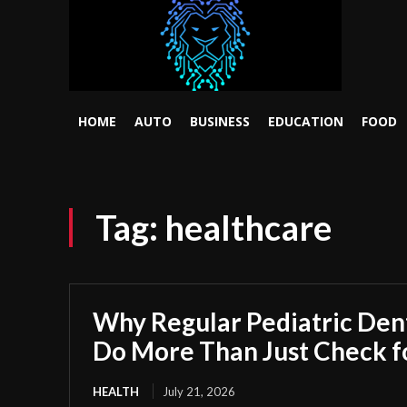
HOME
AUTO
BUSINESS
EDUCATION
FOOD
Tag:
healthcare
Why Regular Pediatric Den
Do More Than Just Check fo
HEALTH
July 21, 2026