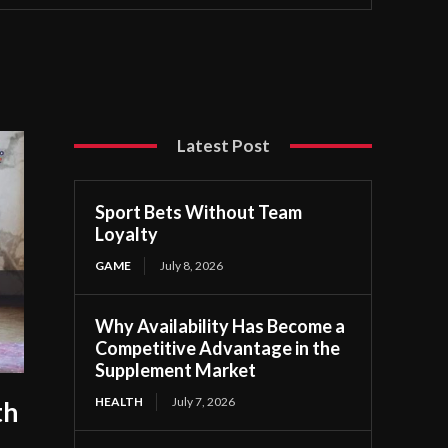
Latest Post
Sport Bets Without Team
Loyalty
GAME
July 8, 2026
Why Availability Has Become a
Competitive Advantage in the
Supplement Market
HEALTH
July 7, 2026
th