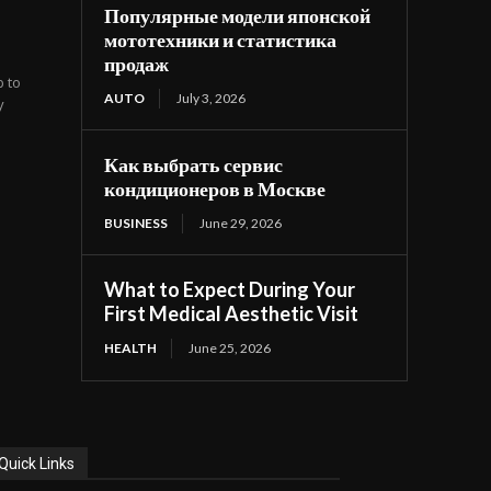
Популярные модели японской
мототехники и статистика
продаж
b to
AUTO
July 3, 2026
y
Как выбрать сервис
кондиционеров в Москве
BUSINESS
June 29, 2026
What to Expect During Your
First Medical Aesthetic Visit
HEALTH
June 25, 2026
Quick Links