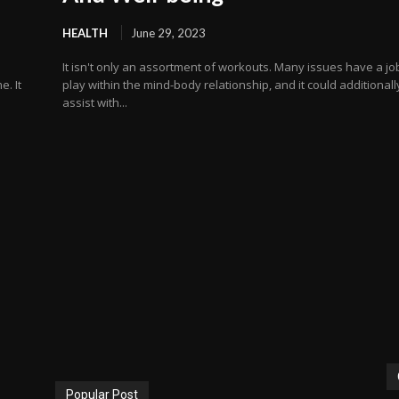
HEALTH
June 29, 2023
s
It isn't only an assortment of workouts. Many issues have a jo
e. It
play within the mind-body relationship, and it could additionall
assist with...
Popular Post