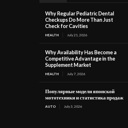
Why Regular Pediatric Dental
Checkups Do More Than Just
Check for Cavities
HEALTH
July 21, 2026
Why Availability Has Become a
Competitive Advantage in the
Supplement Market
HEALTH
July 7, 2026
Популярные модели японской
мототехники и статистика продаж
AUTO
July 3, 2026