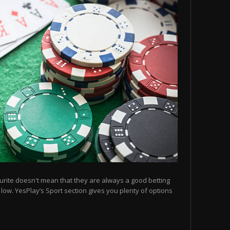
urite doesn't mean that they are always a good betting
e low. YesPlay’s Sport section gives you plenty of options