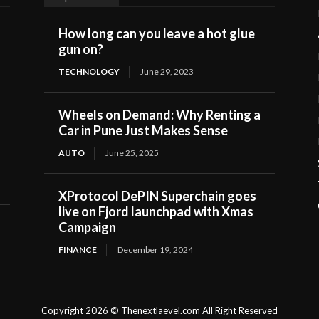
How long can you leave a hot glue
gun on?
TECHNOLOGY
June 29, 2023
Wheels on Demand: Why Renting a
Car in Pune Just Makes Sense
AUTO
June 25, 2025
XProtocol DePIN Superchain goes
live on Fjord launchpad with Xmas
Campaign
FINANCE
December 19, 2024
Copyright 2026 © Thenextlaevel.com All Right Reserved