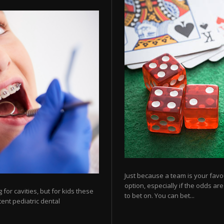
Just because a team is your favo
option, especially if the odds ar
for cavities, but for kids these
to bet on. You can bet...
tent pediatric dental