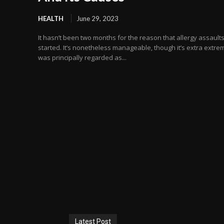
HEALTH
June 29, 2023
It hasn’t been two months for the reason that allergy assault
started. It’s nonetheless manageable, though it’s extra extrem
was principally regarded as...
Latest Post