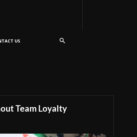
NTACT US
hout Team Loyalty