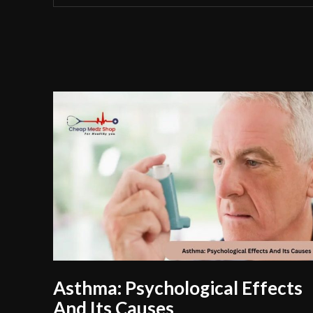
Asthma: Psychological Effects
And Its Causes