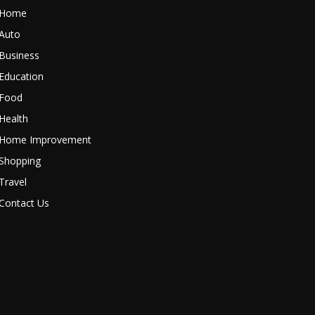
Home
Auto
Business
Education
Food
Health
Home Improvement
Shopping
Travel
Contact Us