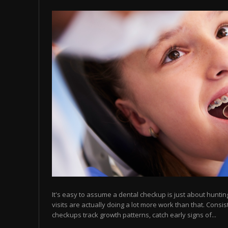
It's easy to assume a dental checkup is just about hunting 
visits are actually doing a lot more work than that. Consis
checkups track growth patterns, catch early signs of...