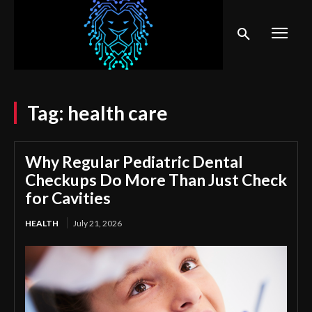
Tag:
health care
Why Regular Pediatric Dental
Checkups Do More Than Just Check
for Cavities
HEALTH
July 21, 2026