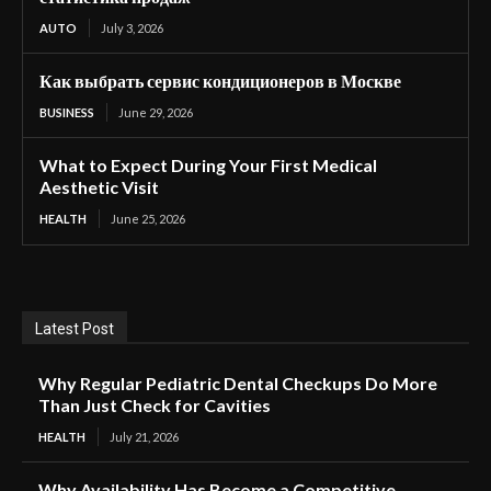
AUTO
July 3, 2026
Как выбрать сервис кондиционеров в Москве
BUSINESS
June 29, 2026
What to Expect During Your First Medical
Aesthetic Visit
HEALTH
June 25, 2026
Latest Post
Why Regular Pediatric Dental Checkups Do More
Than Just Check for Cavities
HEALTH
July 21, 2026
Why Availability Has Become a Competitive