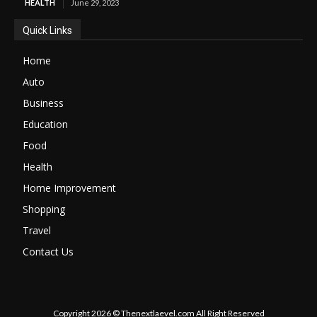
HEALTH
June 29, 2023
Quick Links
Home
Auto
Business
Education
Food
Health
Home Improvement
Shopping
Travel
Contact Us
Copyright 2026 © Thenextlaevel.com All Right Reserved