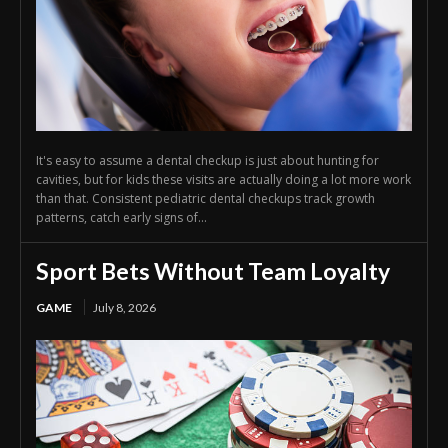
It's easy to assume a dental checkup is just about hunting for
cavities, but for kids these visits are actually doing a lot more work
than that. Consistent pediatric dental checkups track growth
patterns, catch early signs of...
Sport Bets Without Team Loyalty
GAME
July 8, 2026