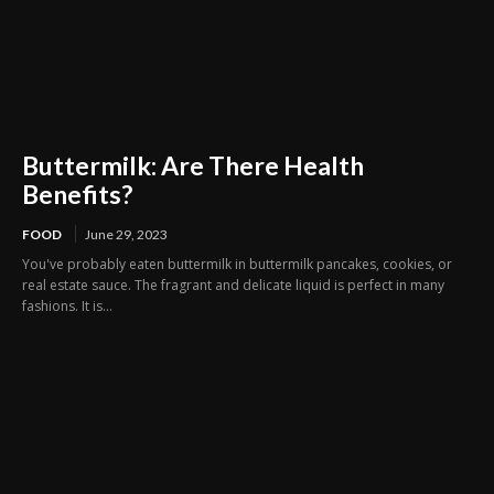
Buttermilk: Are There Health
Benefits?
FOOD
June 29, 2023
You've probably eaten buttermilk in buttermilk pancakes, cookies, or
real estate sauce. The fragrant and delicate liquid is perfect in many
fashions. It is...