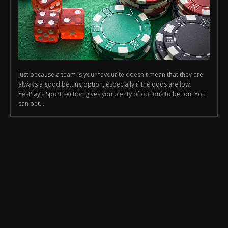
Just because a team is your favourite doesn't mean that they are
always a good betting option, especially if the odds are low.
YesPlay’s Sport section gives you plenty of options to bet on. You
can bet...