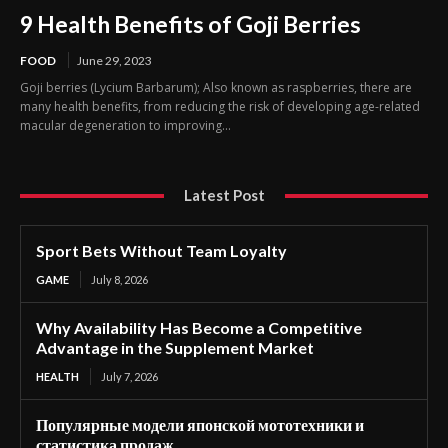
9 Health Benefits of Goji Berries
FOOD
June 29, 2023
Goji berries (Lycium Barbarum); Also known as raspberries, there are
many health benefits, from reducing the risk of developing age-related
macular degeneration to improving...
Latest Post
Sport Bets Without Team Loyalty
GAME
July 8, 2026
Why Availability Has Become a Competitive
Advantage in the Supplement Market
HEALTH
July 7, 2026
Популярные модели японской мототехники и
статистика продаж