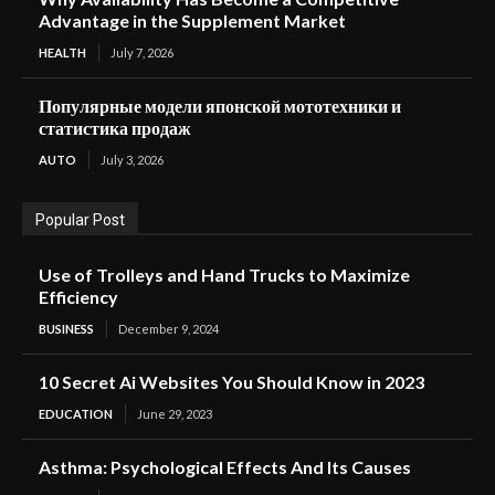
Advantage in the Supplement Market
HEALTH
July 7, 2026
Популярные модели японской мототехники и
статистика продаж
AUTO
July 3, 2026
Popular Post
Use of Trolleys and Hand Trucks to Maximize
Efficiency
BUSINESS
December 9, 2024
10 Secret Ai Websites You Should Know in 2023
EDUCATION
June 29, 2023
Asthma: Psychological Effects And Its Causes