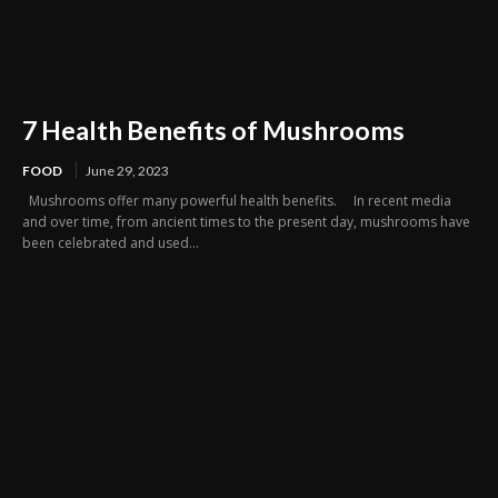
7 Health Benefits of Mushrooms
FOOD
June 29, 2023
Mushrooms offer many powerful health benefits. In recent media
and over time, from ancient times to the present day, mushrooms have
been celebrated and used...