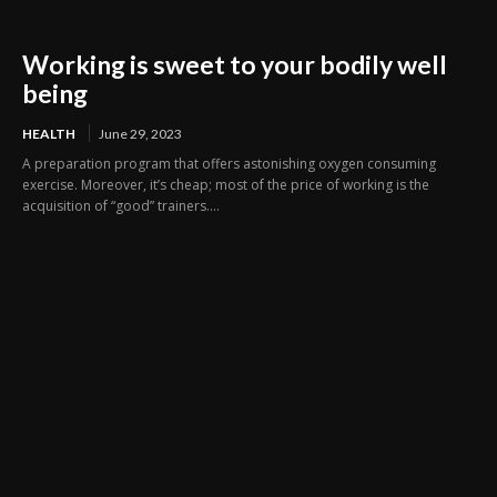
Working is sweet to your bodily well
being
HEALTH
June 29, 2023
A preparation program that offers astonishing oxygen consuming
exercise. Moreover, it’s cheap; most of the price of working is the
acquisition of “good” trainers....