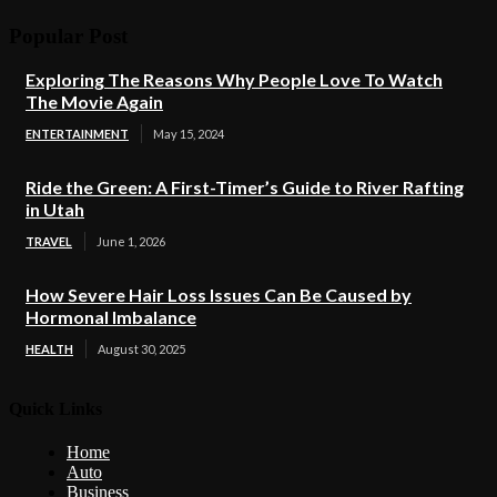
Popular Post
Exploring The Reasons Why People Love To Watch
The Movie Again
ENTERTAINMENT
May 15, 2024
Ride the Green: A First-Timer’s Guide to River Rafting
in Utah
TRAVEL
June 1, 2026
How Severe Hair Loss Issues Can Be Caused by
Hormonal Imbalance
HEALTH
August 30, 2025
Quick Links
Home
Auto
Business