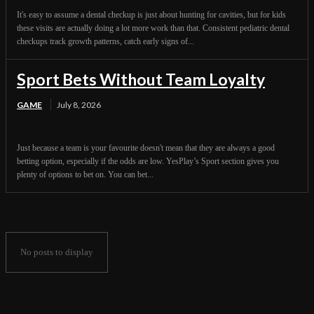
It's easy to assume a dental checkup is just about hunting for cavities, but for kids
these visits are actually doing a lot more work than that. Consistent pediatric dental
checkups track growth patterns, catch early signs of...
Sport Bets Without Team Loyalty
GAME
July 8, 2026
Just because a team is your favourite doesn't mean that they are always a good
betting option, especially if the odds are low. YesPlay’s Sport section gives you
plenty of options to bet on. You can bet...
No posts to display