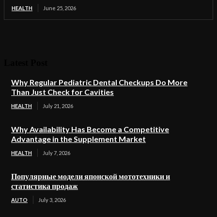
HEALTH
June 25, 2026
Latest Post
Why Regular Pediatric Dental Checkups Do More
Than Just Check for Cavities
HEALTH
July 21, 2026
Why Availability Has Become a Competitive
Advantage in the Supplement Market
HEALTH
July 7, 2026
Популярные модели японской мототехники и
статистика продаж
AUTO
July 3, 2026