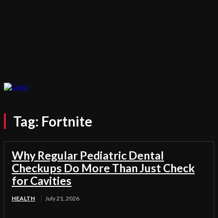
Tag:
Fortnite
Why Regular Pediatric Dental
Checkups Do More Than Just Check
for Cavities
HEALTH
July 21, 2026