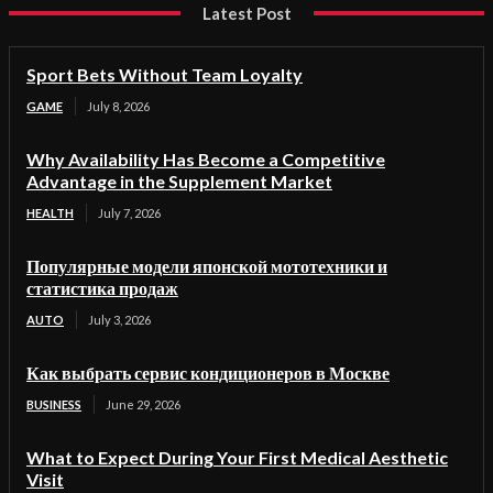
Latest Post
Sport Bets Without Team Loyalty
GAME
July 8, 2026
Why Availability Has Become a Competitive
Advantage in the Supplement Market
HEALTH
July 7, 2026
Популярные модели японской мототехники и
статистика продаж
AUTO
July 3, 2026
Как выбрать сервис кондиционеров в Москве
BUSINESS
June 29, 2026
What to Expect During Your First Medical Aesthetic
Visit