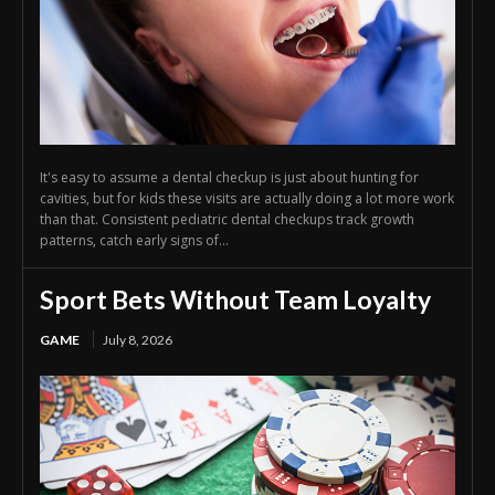
It's easy to assume a dental checkup is just about hunting for
cavities, but for kids these visits are actually doing a lot more work
than that. Consistent pediatric dental checkups track growth
patterns, catch early signs of...
Sport Bets Without Team Loyalty
GAME
July 8, 2026