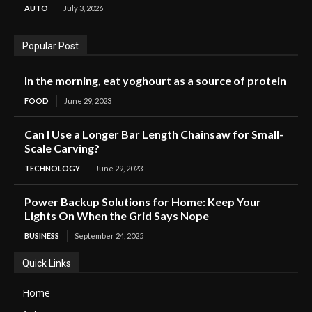
AUTO
July 3, 2026
Popular Post
In the morning, eat yoghourt as a source of protein
FOOD
June 29, 2023
Can I Use a Longer Bar Length Chainsaw for Small-
Scale Carving?
TECHNOLOGY
June 29, 2023
Power Backup Solutions for Home: Keep Your
Lights On When the Grid Says Nope
BUSINESS
September 24, 2025
Quick Links
Home