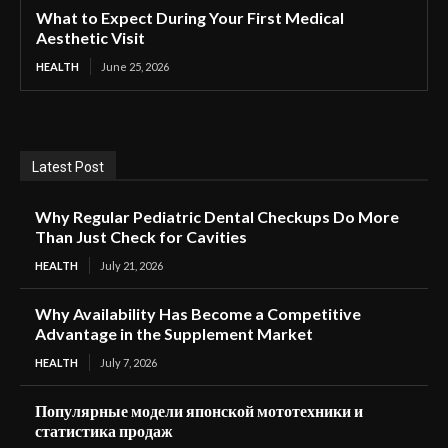
What to Expect During Your First Medical
Aesthetic Visit
HEALTH
June 25, 2026
Latest Post
Why Regular Pediatric Dental Checkups Do More
Than Just Check for Cavities
HEALTH
July 21, 2026
Why Availability Has Become a Competitive
Advantage in the Supplement Market
HEALTH
July 7, 2026
Популярные модели японской мототехники и
статистика продаж