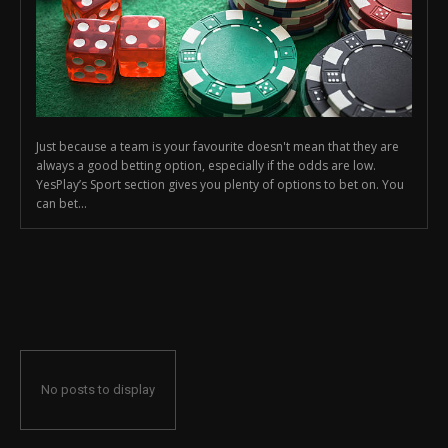
Just because a team is your favourite doesn't mean that they are
always a good betting option, especially if the odds are low.
YesPlay’s Sport section gives you plenty of options to bet on. You
can bet...
No posts to display