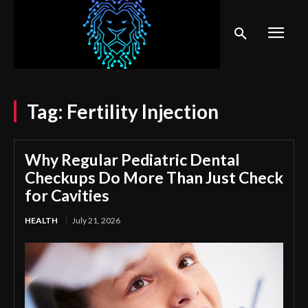
Tag:
Fertility Injection
Why Regular Pediatric Dental
Checkups Do More Than Just Check
for Cavities
HEALTH
July 21, 2026