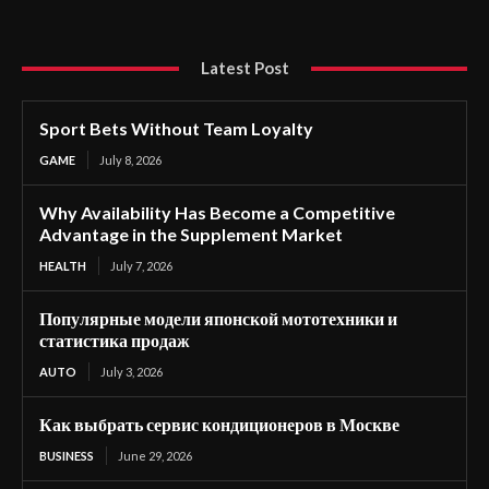
Latest Post
Sport Bets Without Team Loyalty
GAME
July 8, 2026
Why Availability Has Become a Competitive
Advantage in the Supplement Market
HEALTH
July 7, 2026
Популярные модели японской мототехники и
статистика продаж
AUTO
July 3, 2026
Как выбрать сервис кондиционеров в Москве
BUSINESS
June 29, 2026