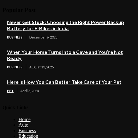
Popular Post
Never Get Stuck: Choosing the Right Power Backup
Battery for E-Bikes in India
BUSINESS
December 6, 2025
When Your Home Turns Into a Cave and You’re Not
Ready
BUSINESS
August 13, 2025
Here Is How You Can Better Take Care of Your Pet
PET
April 3, 2024
Quick Links
Home
Auto
Business
Education