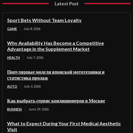
Latest Post
Sport Bets Without Team Loyalty
GAME
July 8, 2026
Why Availability Has Become a Competitive
Advantage in the Supplement Market
HEALTH
July 7, 2026
Популярные модели японской мототехники и
статистика продаж
AUTO
July 3, 2026
Как выбрать сервис кондиционеров в Москве
BUSINESS
June 29, 2026
What to Expect During Your First Medical Aesthetic
Visit