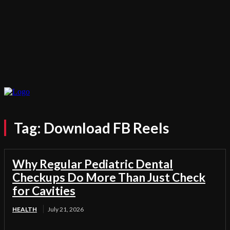
Tag:
Download FB Reels
Why Regular Pediatric Dental
Checkups Do More Than Just Check
for Cavities
HEALTH
July 21, 2026