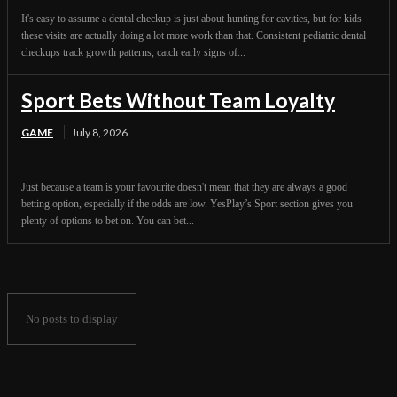
It's easy to assume a dental checkup is just about hunting for cavities, but for kids
these visits are actually doing a lot more work than that. Consistent pediatric dental
checkups track growth patterns, catch early signs of...
Sport Bets Without Team Loyalty
GAME
July 8, 2026
Just because a team is your favourite doesn't mean that they are always a good
betting option, especially if the odds are low. YesPlay’s Sport section gives you
plenty of options to bet on. You can bet...
No posts to display