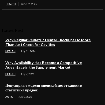
HEALTH
June 25, 2026
Latest Post
Why Regular Pediatric Dental Checkups Do More
Than Just Check for Cavities
HEALTH
July 21, 2026
Why Availability Has Become a Competitive
Advantage in the Supplement Market
HEALTH
July 7, 2026
Популярные модели японской мототехники и
статистика продаж
AUTO
July 3, 2026