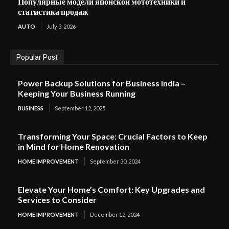
Популярные модели японской мототехники и
статистика продаж
AUTO
July 3, 2026
Popular Post
Power Backup Solutions for Business India –
Keeping Your Business Running
BUSINESS
September 12, 2025
Transforming Your Space: Crucial Factors to Keep
in Mind for Home Renovation
HOME IMPROVEMENT
September 30, 2024
Elevate Your Home’s Comfort: Key Upgrades and
Services to Consider
HOME IMPROVEMENT
December 12, 2024