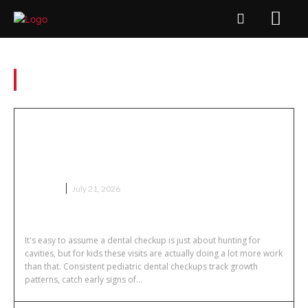
Tag:
Dibond printing
Why Regular Pediatric Dental
Checkups Do More Than Just Check
for Cavities
HEALTH
July 21, 2026
It's easy to assume a dental checkup is just about hunting for
cavities, but for kids these visits are actually doing a lot more work
than that. Consistent pediatric dental checkups track growth
patterns, catch early signs of...