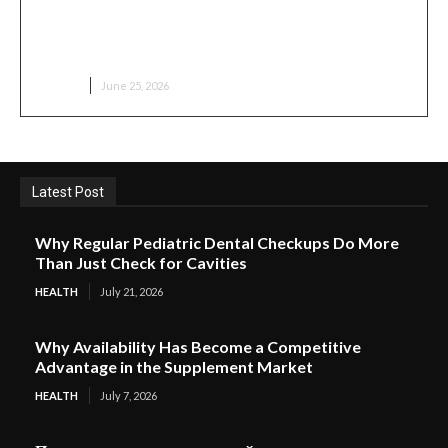
What to Expect During Your First Medical
Aesthetic Visit
HEALTH
June 25, 2026
Latest Post
Why Regular Pediatric Dental Checkups Do More
Than Just Check for Cavities
HEALTH
July 21, 2026
Why Availability Has Become a Competitive
Advantage in the Supplement Market
HEALTH
July 7, 2026