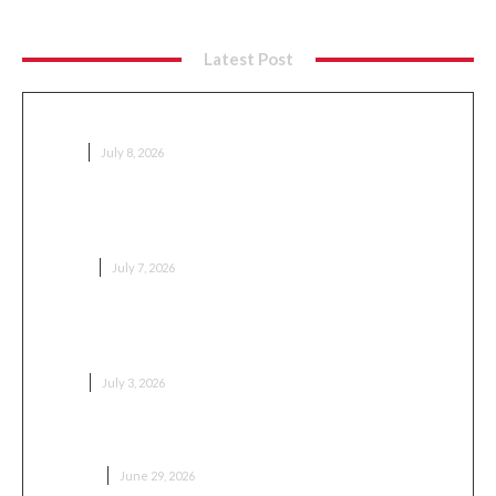
Latest Post
Sport Bets Without Team Loyalty
GAME
July 8, 2026
Why Availability Has Become a Competitive
Advantage in the Supplement Market
HEALTH
July 7, 2026
Популярные модели японской мототехники и
статистика продаж
AUTO
July 3, 2026
Как выбрать сервис кондиционеров в Москве
BUSINESS
June 29, 2026