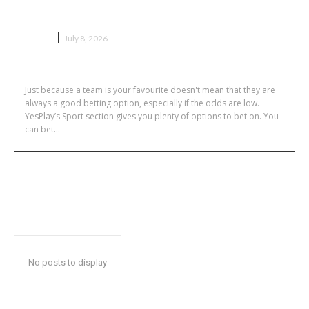
Sport Bets Without Team Loyalty
GAME
July 8, 2026
Just because a team is your favourite doesn't mean that they are
always a good betting option, especially if the odds are low.
YesPlay’s Sport section gives you plenty of options to bet on. You
can bet...
No posts to display