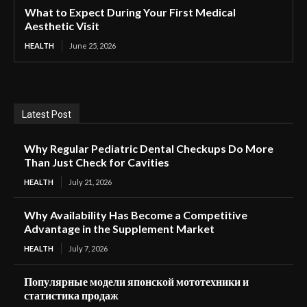
What to Expect During Your First Medical
Aesthetic Visit
HEALTH
June 25, 2026
Latest Post
Why Regular Pediatric Dental Checkups Do More
Than Just Check for Cavities
HEALTH
July 21, 2026
Why Availability Has Become a Competitive
Advantage in the Supplement Market
HEALTH
July 7, 2026
Популярные модели японской мототехники и
статистика продаж