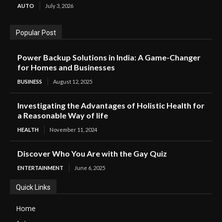
AUTO
July 3, 2026
Popular Post
Power Backup Solutions in India: A Game-Changer
for Homes and Businesses
BUSINESS
August 12, 2025
Investigating the Advantages of Holistic Health for
a Reasonable Way of life
HEALTH
November 11, 2024
Discover Who You Are with the Gay Quiz
ENTERTAINMENT
June 6, 2025
Quick Links
Home