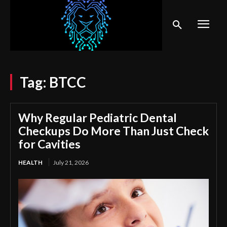
Tag:
BTCC
Why Regular Pediatric Dental
Checkups Do More Than Just Check
for Cavities
HEALTH
July 21, 2026