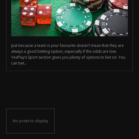
Just because a team is your favourite doesn't mean that they are
always a good betting option, especially if the odds are low.
YesPlay’s Sport section gives you plenty of options to bet on. You
can bet...
No posts to display