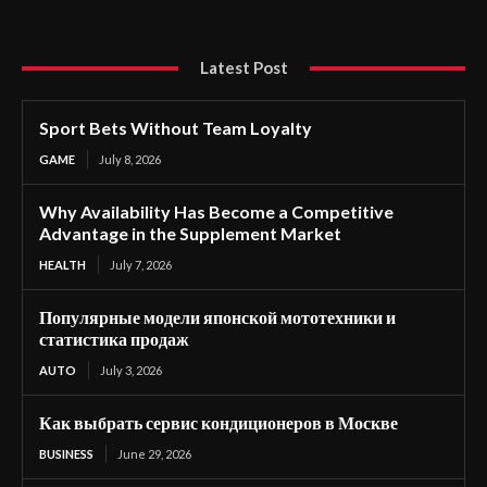
Latest Post
Sport Bets Without Team Loyalty
GAME
July 8, 2026
Why Availability Has Become a Competitive
Advantage in the Supplement Market
HEALTH
July 7, 2026
Популярные модели японской мототехники и
статистика продаж
AUTO
July 3, 2026
Как выбрать сервис кондиционеров в Москве
BUSINESS
June 29, 2026