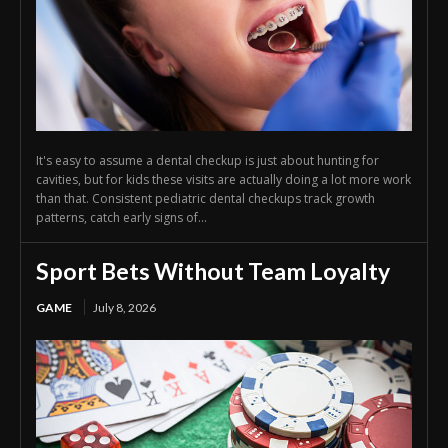
It's easy to assume a dental checkup is just about hunting for
cavities, but for kids these visits are actually doing a lot more work
than that. Consistent pediatric dental checkups track growth
patterns, catch early signs of...
Sport Bets Without Team Loyalty
GAME
July 8, 2026