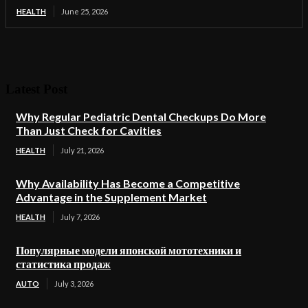
HEALTH
June 25, 2026
Latest Post
Why Regular Pediatric Dental Checkups Do More
Than Just Check for Cavities
HEALTH
July 21, 2026
Why Availability Has Become a Competitive
Advantage in the Supplement Market
HEALTH
July 7, 2026
Популярные модели японской мототехники и
статистика продаж
AUTO
July 3, 2026