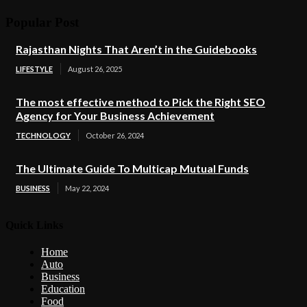
Popular Post
Rajasthan Nights That Aren’t in the Guidebooks
LIFESTYLE
August 26, 2025
The most effective method to Pick the Right SEO
Agency for Your Business Achievement
TECHNOLOGY
October 26, 2024
The Ultimate Guide To Multicap Mutual Funds
BUSINESS
May 22, 2024
Quick Links
Home
Auto
Business
Education
Food