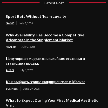
Latest Post
Sport Bets Without Team Loyalty
GAME
July 8, 2026
Why Availability Has Become a Competitive
Advantage in the Supplement Market
HEALTH
July 7, 2026
Популярные модели японской мототехники и
статистика продаж
AUTO
July 3, 2026
Как выбрать сервис кондиционеров в Москве
BUSINESS
June 29, 2026
What to Expect During Your First Medical Aesthetic
Visit