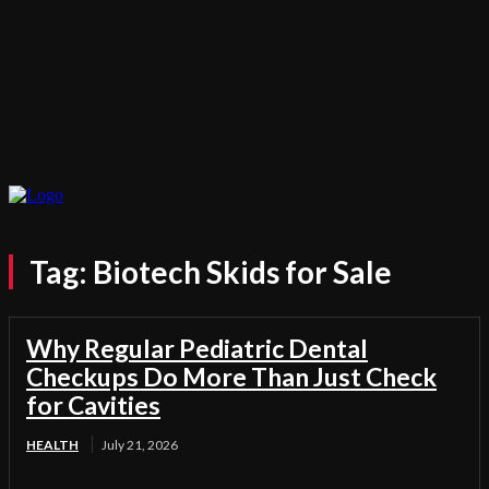
Tag:
Biotech Skids for Sale
Why Regular Pediatric Dental
Checkups Do More Than Just Check
for Cavities
HEALTH
July 21, 2026