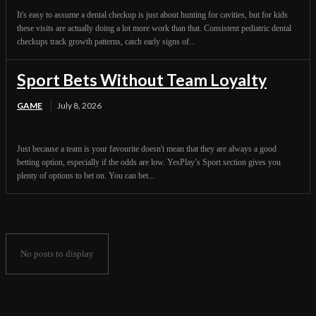
It's easy to assume a dental checkup is just about hunting for cavities, but for kids
these visits are actually doing a lot more work than that. Consistent pediatric dental
checkups track growth patterns, catch early signs of...
Sport Bets Without Team Loyalty
GAME
July 8, 2026
Just because a team is your favourite doesn't mean that they are always a good
betting option, especially if the odds are low. YesPlay’s Sport section gives you
plenty of options to bet on. You can bet...
No posts to display