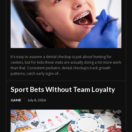
It's easy to assume a dental checkup is just about hunting for
cavities, but for kids these visits are actually doing a lot more work
than that. Consistent pediatric dental checkups track growth
patterns, catch early signs of...
Sport Bets Without Team Loyalty
GAME
July 8, 2026