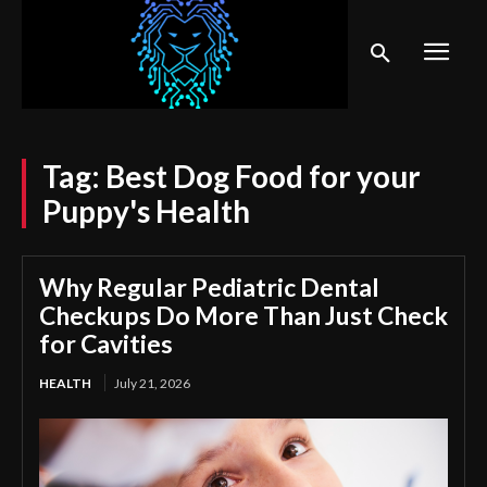
Tag:
Best Dog Food for your
Puppy's Health
Why Regular Pediatric Dental
Checkups Do More Than Just Check
for Cavities
HEALTH
July 21, 2026