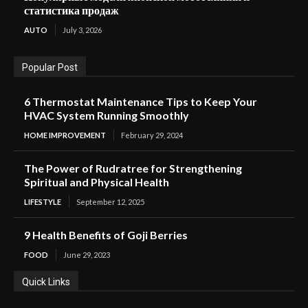
статистика продаж
AUTO
July 3, 2026
Popular Post
6 Thermostat Maintenance Tips to Keep Your
HVAC System Running Smoothly
HOME IMPROVEMENT
February 29, 2024
The Power of Rudratree for Strengthening
Spiritual and Physical Health
LIFESTYLE
September 12, 2025
9 Health Benefits of Goji Berries
FOOD
June 29, 2023
Quick Links