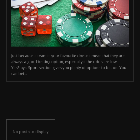
Just because a team is your favourite doesn't mean that they are
always a good betting option, especially if the odds are low.
YesPlay’s Sport section gives you plenty of options to bet on. You
can bet...
No posts to display