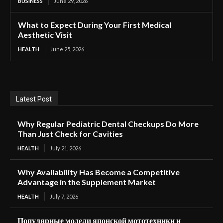
BUSINESS
June 29, 2026
What to Expect During Your First Medical
Aesthetic Visit
HEALTH
June 25, 2026
Latest Post
Why Regular Pediatric Dental Checkups Do More
Than Just Check for Cavities
HEALTH
July 21, 2026
Why Availability Has Become a Competitive
Advantage in the Supplement Market
HEALTH
July 7, 2026
Популярные модели японской мототехники и