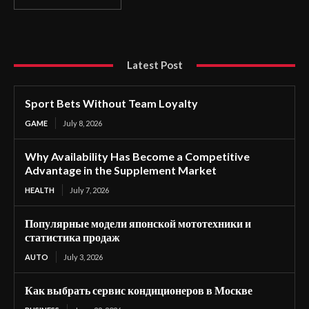
Latest Post
Sport Bets Without Team Loyalty
GAME
July 8, 2026
Why Availability Has Become a Competitive
Advantage in the Supplement Market
HEALTH
July 7, 2026
Популярные модели японской мототехники и
статистика продаж
AUTO
July 3, 2026
Как выбрать сервис кондиционеров в Москве