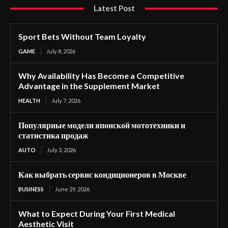
Latest Post
Sport Bets Without Team Loyalty
GAME
July 8, 2026
Why Availability Has Become a Competitive
Advantage in the Supplement Market
HEALTH
July 7, 2026
Популярные модели японской мототехники и
статистика продаж
AUTO
July 3, 2026
Как выбрать сервис кондиционеров в Москве
BUSINESS
June 29, 2026
What to Expect During Your First Medical
Aesthetic Visit