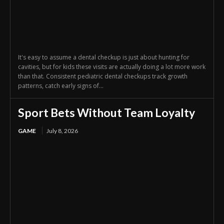
It's easy to assume a dental checkup is just about hunting for
cavities, but for kids these visits are actually doing a lot more work
than that. Consistent pediatric dental checkups track growth
patterns, catch early signs of...
Sport Bets Without Team Loyalty
GAME
July 8, 2026