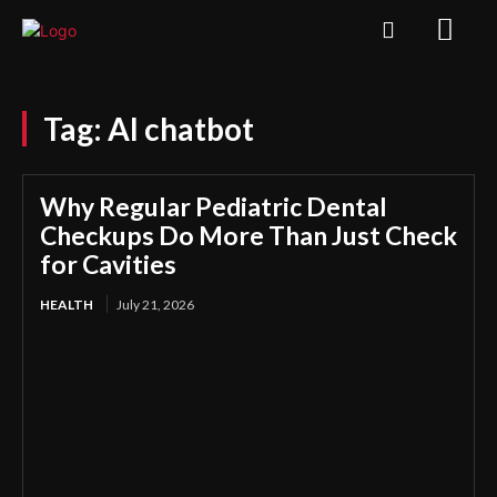
Tag:
AI chatbot
Why Regular Pediatric Dental
Checkups Do More Than Just Check
for Cavities
HEALTH
July 21, 2026