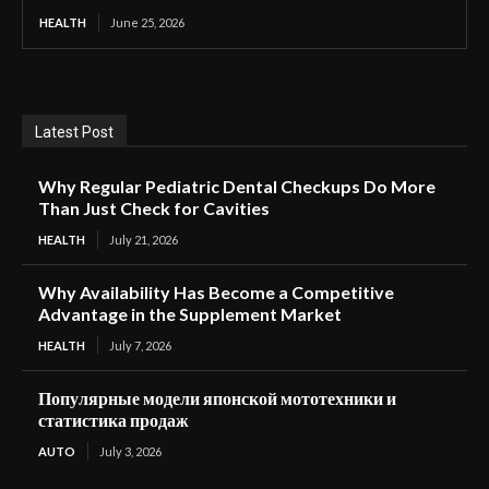
HEALTH
June 25, 2026
Latest Post
Why Regular Pediatric Dental Checkups Do More
Than Just Check for Cavities
HEALTH
July 21, 2026
Why Availability Has Become a Competitive
Advantage in the Supplement Market
HEALTH
July 7, 2026
Популярные модели японской мототехники и
статистика продаж
AUTO
July 3, 2026