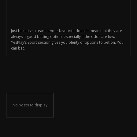
Just because a team is your favourite doesn't mean that they are
always a good betting option, especially if the odds are low.
YesPlay’s Sport section gives you plenty of options to bet on. You
can bet...
No posts to display