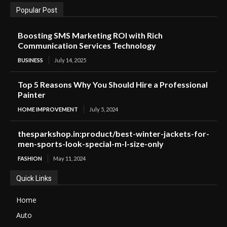
Popular Post
Boosting SMS Marketing ROI with Rich
Communication Services Technology
BUSINESS
July 14, 2025
Top 5 Reasons Why You Should Hire a Professional
Painter
HOME IMPROVEMENT
July 5, 2024
thesparkshop.in:product/best-winter-jackets-for-
men-sports-look-special-m-l-size-only
FASHION
May 11, 2024
Quick Links
Home
Auto