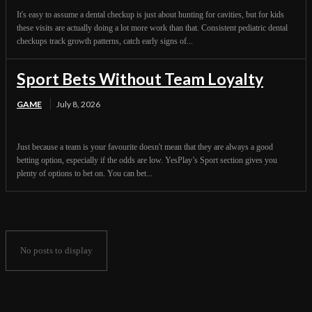
It's easy to assume a dental checkup is just about hunting for cavities, but for kids
these visits are actually doing a lot more work than that. Consistent pediatric dental
checkups track growth patterns, catch early signs of...
Sport Bets Without Team Loyalty
GAME
July 8, 2026
Just because a team is your favourite doesn't mean that they are always a good
betting option, especially if the odds are low. YesPlay’s Sport section gives you
plenty of options to bet on. You can bet...
No posts to display