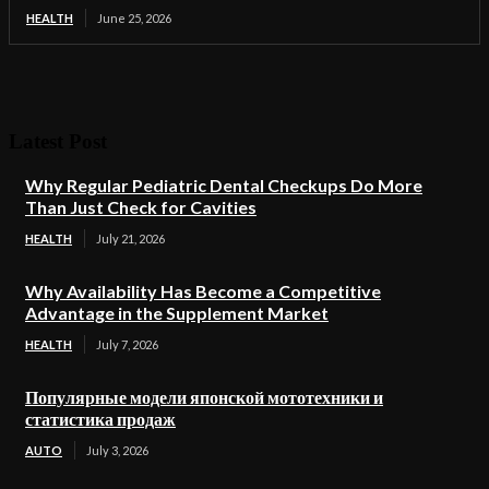
HEALTH
June 25, 2026
Latest Post
Why Regular Pediatric Dental Checkups Do More
Than Just Check for Cavities
HEALTH
July 21, 2026
Why Availability Has Become a Competitive
Advantage in the Supplement Market
HEALTH
July 7, 2026
Популярные модели японской мототехники и
статистика продаж
AUTO
July 3, 2026