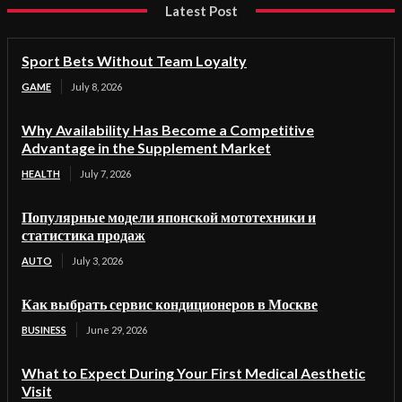
Latest Post
Sport Bets Without Team Loyalty
GAME
July 8, 2026
Why Availability Has Become a Competitive
Advantage in the Supplement Market
HEALTH
July 7, 2026
Популярные модели японской мототехники и
статистика продаж
AUTO
July 3, 2026
Как выбрать сервис кондиционеров в Москве
BUSINESS
June 29, 2026
What to Expect During Your First Medical Aesthetic
Visit