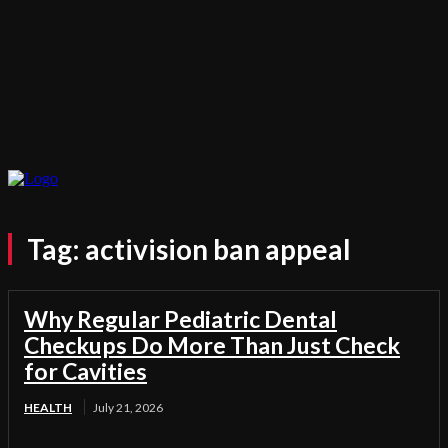
Tag:
activision ban appeal
Why Regular Pediatric Dental
Checkups Do More Than Just Check
for Cavities
HEALTH
July 21, 2026