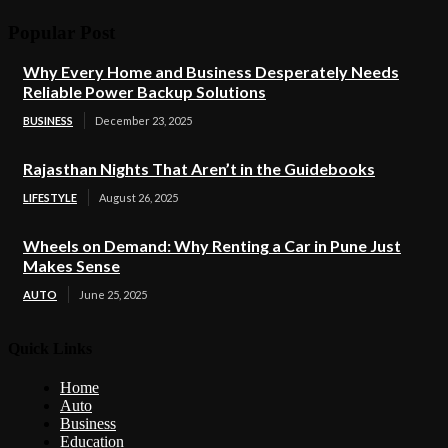
Popular Post
Why Every Home and Business Desperately Needs
Reliable Power Backup Solutions
BUSINESS
December 23, 2025
Rajasthan Nights That Aren’t in the Guidebooks
LIFESTYLE
August 26, 2025
Wheels on Demand: Why Renting a Car in Pune Just
Makes Sense
AUTO
June 25, 2025
Quick Links
Home
Auto
Business
Education