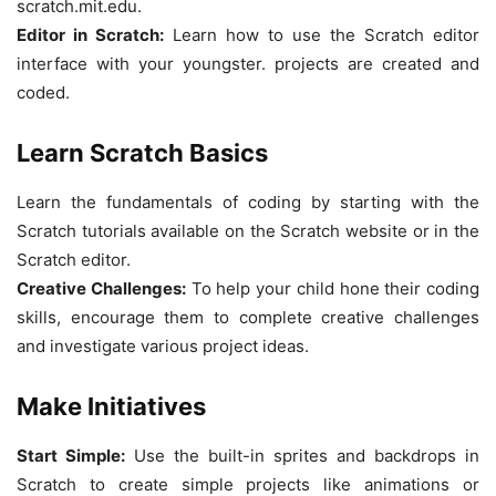
scratch.mit.edu.
Editor in Scratch:
Learn how to use the Scratch editor
interface with your youngster. projects are created and
coded.
Learn Scratch Basics
Learn the fundamentals of coding by starting with the
Scratch tutorials available on the Scratch website or in the
Scratch editor.
Creative Challenges:
To help your child hone their coding
skills, encourage them to complete creative challenges
and investigate various project ideas.
Make Initiatives
Start Simple:
Use the built-in sprites and backdrops in
Scratch to create simple projects like animations or