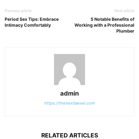
Previous article
Next article
Period Sex Tips: Embrace
5 Notable Benefits of
Intimacy Comfortably
Working with a Professional
Plumber
admin
https://thenextlaevel.com
RELATED ARTICLES