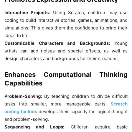
Interactive Projects:
Using Scratch, children may use
coding to build interactive stories, games, animations, and
simulations. This gives them the confidence to bring their
ideas to life.
Customizable Characters and Backgrounds:
Young
artists can add noises and special effects, as well as
design characters and backgrounds for their creations.
Enhances Computational Thinking
Capabilities
Problem-Solving:
By teaching children to divide difficult
tasks into smaller, more manageable parts,
Scratch
coding for kids
develops their capacity for logical thought
and problem-solving.
Sequencing and Loops:
Children acquire basic