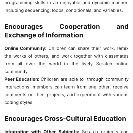
programming skills in an enjoyable and dynamic manner,
including sequencing, loops, conditionals, and variables.
Encourages Cooperation and
Exchange of Information
Online Community:
Children can share their work, remix
the works of others, and work together with classmates
from all over the world in the lively Scratch online
community.
Peer Education:
Children are able to through community
interactions, members can learn from one other, receive
comments on their projects, and experiment with various
coding styles.
Encourages Cross-Cultural Education
Integration with Other Subjects:
Scratch projects can