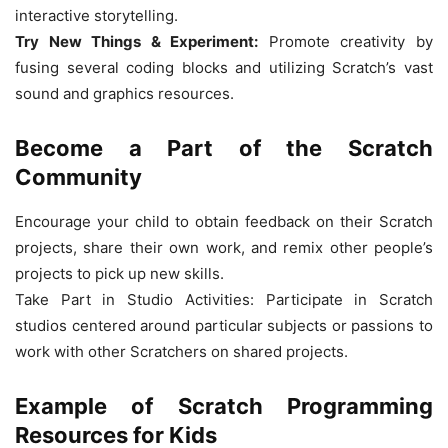
interactive storytelling.
Try New Things & Experiment:
Promote creativity by
fusing several coding blocks and utilizing Scratch’s vast
sound and graphics resources.
Become a Part of the Scratch
Community
Encourage your child to obtain feedback on their Scratch
projects, share their own work, and remix other people’s
projects to pick up new skills.
Take Part in Studio Activities: Participate in Scratch
studios centered around particular subjects or passions to
work with other Scratchers on shared projects.
Example of Scratch Programming
Resources for Kids