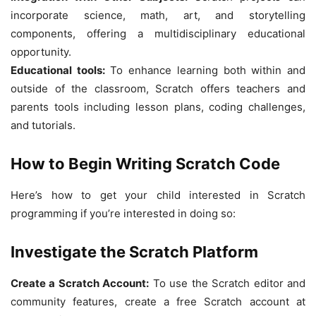
incorporate science, math, art, and storytelling
components, offering a multidisciplinary educational
opportunity.
Educational tools:
To enhance learning both within and
outside of the classroom, Scratch offers teachers and
parents tools including lesson plans, coding challenges,
and tutorials.
How to Begin Writing Scratch Code
Here’s how to get your child interested in Scratch
programming if you’re interested in doing so:
Investigate the Scratch Platform
Create a Scratch Account:
To use the Scratch editor and
community features, create a free Scratch account at