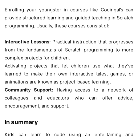
Enrolling your youngster in courses like Codingal’s can
provide structured learning and guided teaching in Scratch
programming. Usually, these courses consist of:
Interactive Lessons:
Practical instruction that progresses
from the fundamentals of Scratch programming to more
complex projects for children.
Activating projects that let children use what they’ve
learned to make their own interactive tales, games, or
animations are known as project-based learning.
Community Support:
Having access to a network of
colleagues and educators who can offer advice,
encouragement, and support.
In summary
Kids can learn to code using an entertaining and