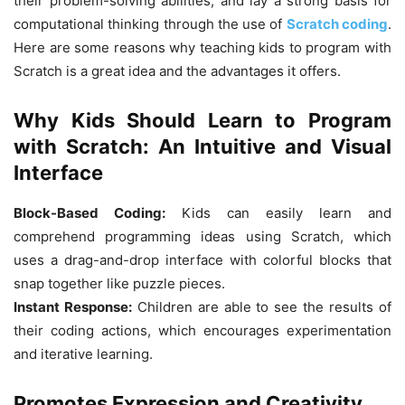
their problem-solving abilities, and lay a strong basis for
computational thinking through the use of
Scratch coding
.
Here are some reasons why teaching kids to program with
Scratch is a great idea and the advantages it offers.
Why Kids Should Learn to Program
with Scratch: An Intuitive and Visual
Interface
Block-Based Coding:
Kids can easily learn and
comprehend programming ideas using Scratch, which
uses a drag-and-drop interface with colorful blocks that
snap together like puzzle pieces.
Instant Response:
Children are able to see the results of
their coding actions, which encourages experimentation
and iterative learning.
Promotes Expression and Creativity