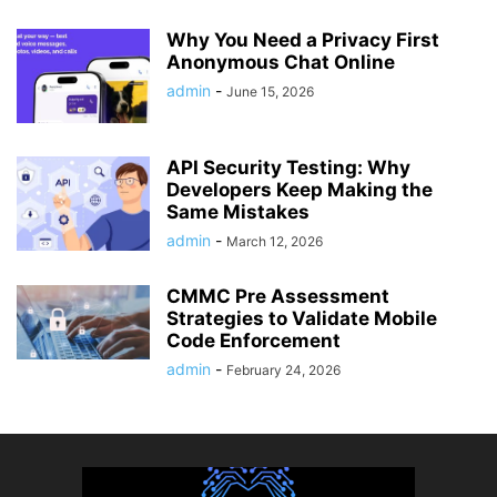
Why You Need a Privacy First
Anonymous Chat Online
admin
-
June 15, 2026
API Security Testing: Why
Developers Keep Making the
Same Mistakes
admin
-
March 12, 2026
CMMC Pre Assessment
Strategies to Validate Mobile
Code Enforcement
admin
-
February 24, 2026