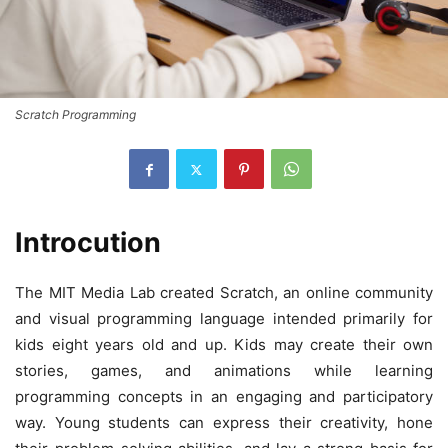
Scratch Programming
Introcution
The MIT Media Lab created Scratch, an online community
and visual programming language intended primarily for
kids eight years old and up. Kids may create their own
stories, games, and animations while learning
programming concepts in an engaging and participatory
way. Young students can express their creativity, hone