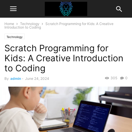
Home
Technology
Scratch Programming for Kids: A Creative
Introduction to Coding
Technology
Scratch Programming for
Kids: A Creative Introduction
to Coding
305
0
By
admin
-
June 24, 2024