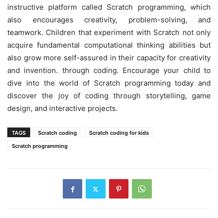
instructive platform called Scratch programming, which
also encourages creativity, problem-solving, and
teamwork. Children that experiment with Scratch not only
acquire fundamental computational thinking abilities but
also grow more self-assured in their capacity for creativity
and invention. through coding. Encourage your child to
dive into the world of Scratch programming today and
discover the joy of coding through storytelling, game
design, and interactive projects.
TAGS
Scratch coding
Scratch coding for kids
Scratch programming