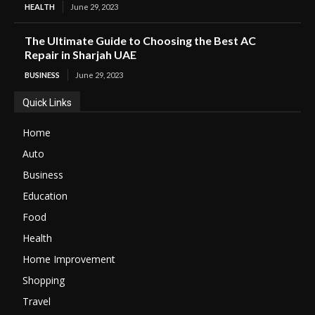
HEALTH
June 29, 2023
The Ultimate Guide to Choosing the Best AC
Repair in Sharjah UAE
BUSINESS
June 29, 2023
Quick Links
Home
Auto
Business
Education
Food
Health
Home Improvement
Shopping
Travel