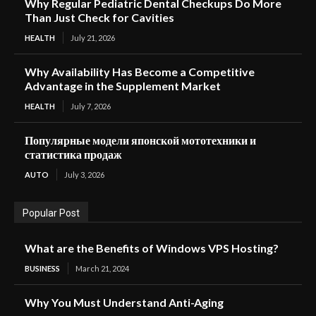
Why Regular Pediatric Dental Checkups Do More
Than Just Check for Cavities
HEALTH
July 21, 2026
Why Availability Has Become a Competitive
Advantage in the Supplement Market
HEALTH
July 7, 2026
Популярные модели японской мототехники и
статистика продаж
AUTO
July 3, 2026
Popular Post
What are the Benefits of Windows VPS Hosting?
BUSINESS
March 21, 2024
Why You Must Understand Anti-Aging