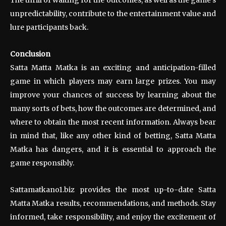
unpredictability, contribute to the entertainment value and
lure participants back.
Conclusion
Satta Matta Matka is an exciting and anticipation-filled
game in which players may earn large prizes. You may
improve your chances of success by learning about the
many sorts of bets, how the outcomes are determined, and
where to obtain the most recent information. Always bear
in mind that, like any other kind of betting, Satta Matta
Matka has dangers, and it is essential to approach the
game responsibly.
Sattamatkano1.biz provides the most up-to-date Satta
Matta Matka results, recommendations, and methods. Stay
informed, take responsibility, and enjoy the excitement of