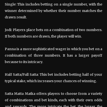
Single: This includes betting on a single number, with the
winner determined by whether their number matches the
drawn result.
Jodi: Players place bets on a combination of two numbers.
If both numbers are drawn, the player will win.
Panna is a more sophisticated wager in which you bet on a
combination of three numbers. It has a larger payoff
because to its intricacy.
Half Satta/Full Satta: This bet includes betting half of your
typical stake, which increases your chances of winning.
Satta Matta Matka offers players to choose from a variety
of combinations and bet kinds, each with their own odds
and rewards. The more intricate the bet, the larger the