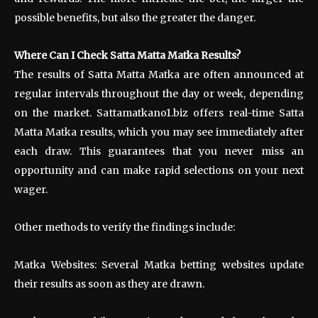
possible benefits, but also the greater the danger.
Where Can I Check Satta Matta Matka Results?
The results of Satta Matta Matka are often announced at
regular intervals throughout the day or week, depending
on the market. Sattamatkano1.biz offers real-time Satta
Matta Matka results, which you may see immediately after
each draw. This guarantees that you never miss an
opportunity and can make rapid selections on your next
wager.
Other methods to verify the findings include:
Matka Websites: Several Matka betting websites update
their results as soon as they are drawn.