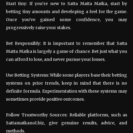
Start tiny: If you’re new to Satta Matta Matka, start by
betting tiny amounts and developing a feel for the game.
Once you’ve gained some confidence, you may
progressively raise your stakes.
Bet Responsibly: It is important to remember that Satta
Matta Matka is largely a game of chance. Bet just what you
can afford to lose, and never pursue your losses.
Use Betting Systems: While some players base their betting
systems on prior trends, keep in mind that there is no
definite formula. Experimentation with these systems may
sometimes provide positive outcomes.
Follow Trustworthy Sources: Reliable platforms, such as
Sattamatkano1.biz, give genuine results, advice, and
methods.