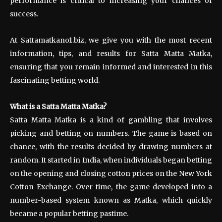
performance is critical to increasing your chances of
success.
At Sattamatkano1.biz, we give you with the most recent
information, tips, and results for Satta Matta Matka,
ensuring that you remain informed and interested in this
fascinating betting world.
What is a Satta Matta Matka?
Satta Matta Matka is a kind of gambling that involves
picking and betting on numbers. The game is based on
chance, with the results decided by drawing numbers at
random. It started in India, when individuals began betting
on the opening and closing cotton prices on the New York
Cotton Exchange. Over time, the game developed into a
number-based system known as Matka, which quickly
became a popular betting pastime.