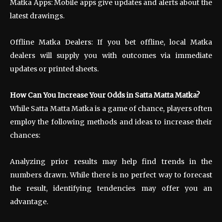
Matka Apps: Mobile apps give updates and alerts about the
latest drawings.
Offline Matka Dealers: If you bet offline, local Matka
dealers will supply you with outcomes via immediate
updates or printed sheets.
How Can You Increase Your Odds in Satta Matta Matka?
While Satta Matta Matka is a game of chance, players often
employ the following methods and ideas to increase their
chances:
Analyzing prior results may help find trends in the
numbers drawn. While there is no perfect way to forecast
the result, identifying tendencies may offer you an
advantage.