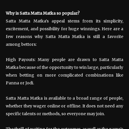
Why is Satta Matta Matka so popular?
Satta Matta Matka’s appeal stems from its simplicity,
excitement, and possibility for huge winnings. Here are a
few reasons why Satta Matta Matka is still a favorite
among bettors:
High Payouts: Many people are drawn to Satta Matta
Matka because of the opportunity to win large, particularly
when betting on more complicated combinations like
Panna or Jodi.
Satta Matta Matka is available to a broad range of people,
whether they wager online or offline. It does not need any
specific talents or methods, so everyone may join.
The thrill of waiting for the outcomes, as well as the game’s