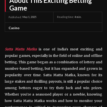
About This Exciting Betting
Game
May 1, 2025
Reading time:
4
min.
Published:
Casino
Satta Matta Matka
is one of India’s most exciting and
popular games, especially in the field of online and offline
betting. This game began as a combination of lottery and
number-based betting, but it has expanded and grown in
popularity over time. Satta Matta Matka, known for its
large stakes and thrilling payouts, is still a popular choice
among bettors eager to try their luck and win prizes.
Whether you’re a seasoned player or a newbie, knowing
how Satta Matta Matka works and how to monitor your