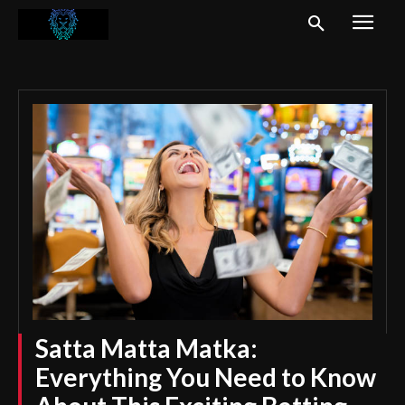
Satta Matta Matka:
Everything You Need to Know