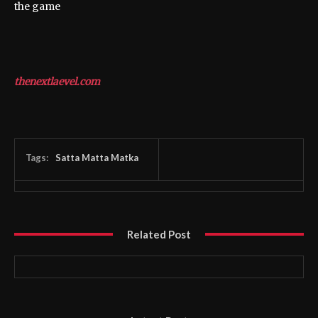
the game
thenextlaevel.com
Tags:
Satta Matta Matka
Related Post