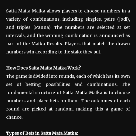
Satta Matta Matka allows players to choose numbers in a
variety of combinations, including singles, pairs (Jodi),
and triples (Panna). The numbers are selected at set
intervals, and the winning combination is announced as
part of the Matka Results. Players that match the drawn
numbers win according to the stake they put.
How Does Satta Matta Matka Work?
The game is divided into rounds, each of which has its own
set of betting possibilities and combinations. The
fundamental structure of Satta Matta Matka is to choose
numbers and place bets on them. The outcomes of each
round are picked at random, making this a game of
chance.
Types of Bets in Satta Mata Matka: