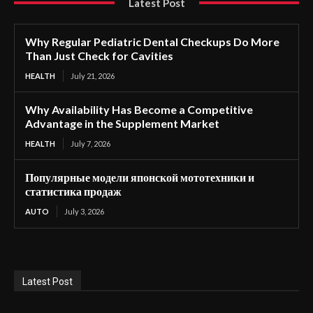
Latest Post
Why Regular Pediatric Dental Checkups Do More
Than Just Check for Cavities
HEALTH
July 21, 2026
Why Availability Has Become a Competitive
Advantage in the Supplement Market
HEALTH
July 7, 2026
Популярные модели японской мототехники и
статистика продаж
AUTO
July 3, 2026
Latest Post