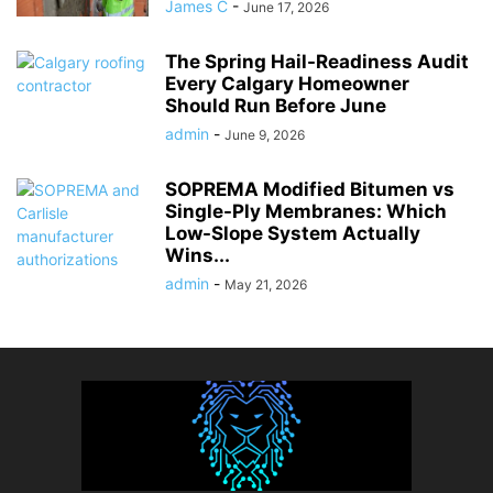
James C
-
June 17, 2026
The Spring Hail-Readiness Audit
Every Calgary Homeowner
Should Run Before June
admin
-
June 9, 2026
SOPREMA Modified Bitumen vs
Single-Ply Membranes: Which
Low-Slope System Actually
Wins...
admin
-
May 21, 2026