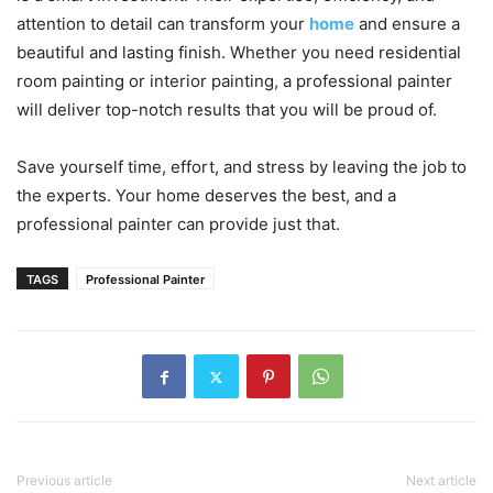
attention to detail can transform your
home
and ensure a
beautiful and lasting finish. Whether you need residential
room painting or interior painting, a professional painter
will deliver top-notch results that you will be proud of.
Save yourself time, effort, and stress by leaving the job to
the experts. Your home deserves the best, and a
professional painter can provide just that.
TAGS
Professional Painter
Previous article
Next article