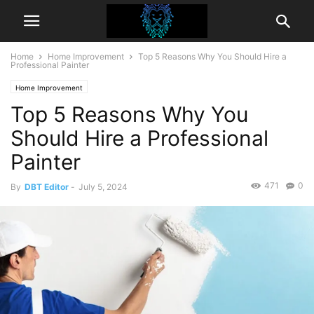
Home
Home Improvement
Top 5 Reasons Why You Should Hire a
Professional Painter
Home Improvement
Top 5 Reasons Why You
Should Hire a Professional
Painter
471
0
By
DBT Editor
-
July 5, 2024