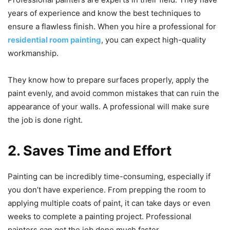
years of experience and know the best techniques to
ensure a flawless finish. When you hire a professional for
residential room painting
, you can expect high-quality
workmanship.
They know how to prepare surfaces properly, apply the
paint evenly, and avoid common mistakes that can ruin the
appearance of your walls. A professional will make sure
the job is done right.
2. Saves Time and Effort
Painting can be incredibly time-consuming, especially if
you don’t have experience. From prepping the room to
applying multiple coats of paint, it can take days or even
weeks to complete a painting project. Professional
painters can get the job done much faster.