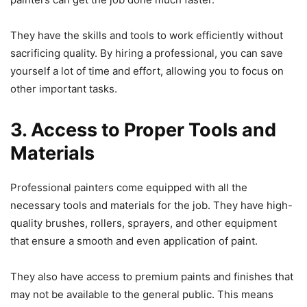
They have the skills and tools to work efficiently without
sacrificing quality. By hiring a professional, you can save
yourself a lot of time and effort, allowing you to focus on
other important tasks.
3. Access to Proper Tools and
Materials
Professional painters come equipped with all the
necessary tools and materials for the job. They have high-
quality brushes, rollers, sprayers, and other equipment
that ensure a smooth and even application of paint.
They also have access to premium paints and finishes that
may not be available to the general public. This means