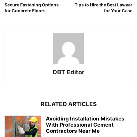
Secure Fastening Options
Tips to Hire the Best Lawyer
for Concrete Floors
for Your Case
DBT Editor
RELATED ARTICLES
Avoiding Installation Mistakes
With Professional Cement
Contractors Near Me