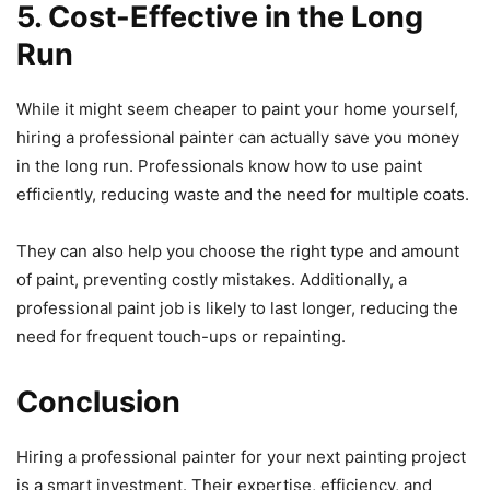
5. Cost-Effective in the Long
Run
While it might seem cheaper to paint your home yourself,
hiring a professional painter can actually save you money
in the long run. Professionals know how to use paint
efficiently, reducing waste and the need for multiple coats.
They can also help you choose the right type and amount
of paint, preventing costly mistakes. Additionally, a
professional paint job is likely to last longer, reducing the
need for frequent touch-ups or repainting.
Conclusion
Hiring a professional painter for your next painting project
is a smart investment. Their expertise, efficiency, and