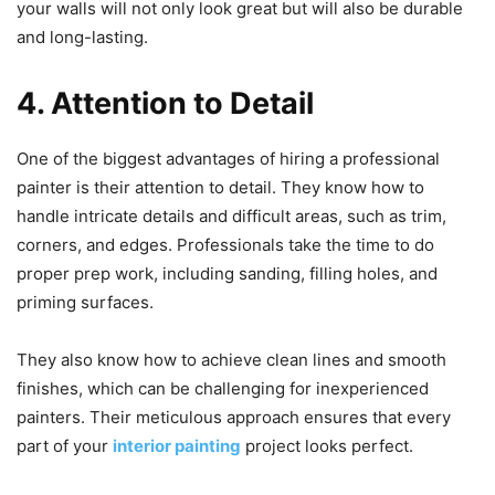
your walls will not only look great but will also be durable
and long-lasting.
4. Attention to Detail
One of the biggest advantages of hiring a professional
painter is their attention to detail. They know how to
handle intricate details and difficult areas, such as trim,
corners, and edges. Professionals take the time to do
proper prep work, including sanding, filling holes, and
priming surfaces.
They also know how to achieve clean lines and smooth
finishes, which can be challenging for inexperienced
painters. Their meticulous approach ensures that every
part of your
interior painting
project looks perfect.