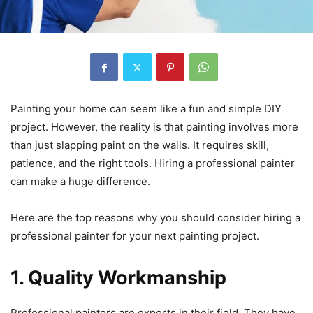
Painting your home can seem like a fun and simple DIY
project. However, the reality is that painting involves more
than just slapping paint on the walls. It requires skill,
patience, and the right tools. Hiring a professional painter
can make a huge difference.
Here are the top reasons why you should consider hiring a
professional painter for your next painting project.
1. Quality Workmanship
Professional painters are experts in their field. They have