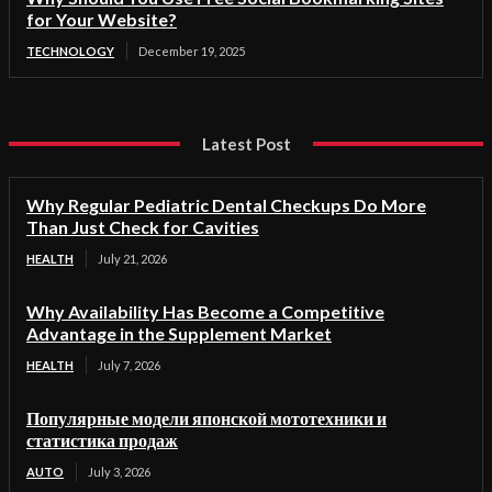
for Your Website?
TECHNOLOGY
December 19, 2025
Latest Post
Why Regular Pediatric Dental Checkups Do More
Than Just Check for Cavities
HEALTH
July 21, 2026
Why Availability Has Become a Competitive
Advantage in the Supplement Market
HEALTH
July 7, 2026
Популярные модели японской мототехники и
статистика продаж
AUTO
July 3, 2026