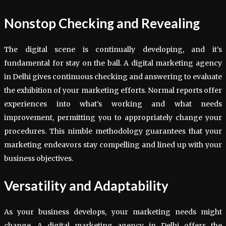
Nonstop Checking and Revealing
The digital scene is continually developing, and it’s
fundamental for stay on the ball. A digital marketing agency
in Delhi gives continuous checking and answering to evaluate
the exhibition of your marketing efforts. Normal reports offer
experiences into what’s working and what needs
improvement, permitting you to appropriately change your
procedures. This nimble methodology guarantees that your
marketing endeavors stay compelling and lined up with your
business objectives.
Versatility and Adaptability
As your business develops, your marketing needs might
change. A digital marketing agency in Delhi offers the