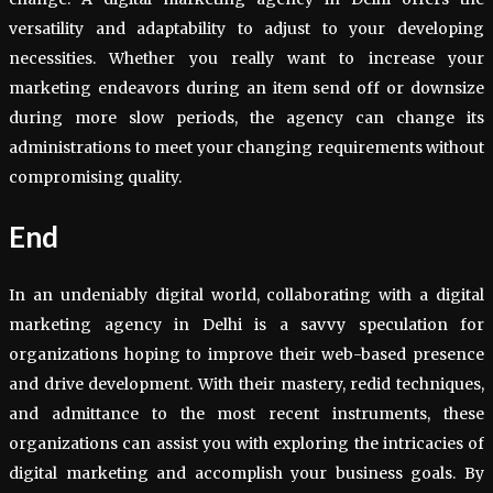
versatility and adaptability to adjust to your developing
necessities. Whether you really want to increase your
marketing endeavors during an item send off or downsize
during more slow periods, the agency can change its
administrations to meet your changing requirements without
compromising quality.
End
In an undeniably digital world, collaborating with a digital
marketing agency in Delhi is a savvy speculation for
organizations hoping to improve their web-based presence
and drive development. With their mastery, redid techniques,
and admittance to the most recent instruments, these
organizations can assist you with exploring the intricacies of
digital marketing and accomplish your business goals. By