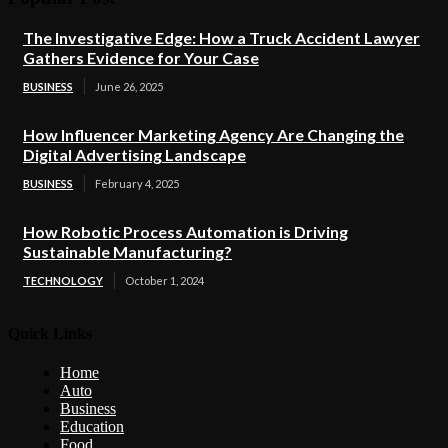
The Investigative Edge: How a Truck Accident Lawyer
Gathers Evidence for Your Case
BUSINESS
June 26, 2025
How Influencer Marketing Agency Are Changing the
Digital Advertising Landscape
BUSINESS
February 4, 2025
How Robotic Process Automation is Driving
Sustainable Manufacturing?
TECHNOLOGY
October 1, 2024
Quick Links
Home
Auto
Business
Education
Food