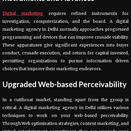
Digital marketing
requires refined instruments for
investigation, computerization, and the board. A digital
marketing agency in Delhi normally approaches progressed
programming and devices that can improve crusade viability.
These apparatuses give significant experiences into buyer
conduct, crusade execution, and return for capital invested,
permitting organizations to pursue information driven
choices that improve their marketing endeavors.
Upgraded Web-based Perceivability
In a cutthroat market, standing apart from the group is
critical. A digital marketing agency in Delhi utilizes various
techniques to work on your web-based perceivability.
Through Web optimization strategies, content marketing, and