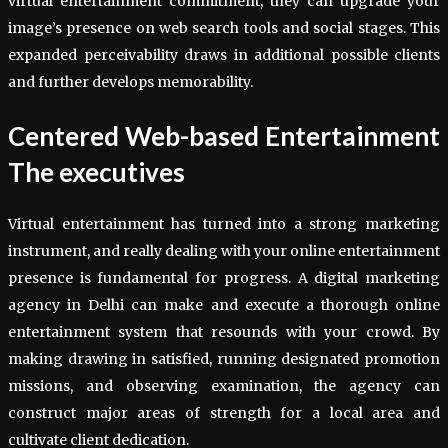
virtual entertainment commitment, they can upgrade your
image’s presence on web search tools and social stages. This
expanded perceivability draws in additional possible clients
and further develops memorability.
Centered Web-based Entertainment
The executives
Virtual entertainment has turned into a strong marketing
instrument, and really dealing with your online entertainment
presence is fundamental for progress. A digital marketing
agency in Delhi can make and execute a thorough online
entertainment system that resounds with your crowd. By
making drawing in satisfied, running designated promotion
missions, and observing examination, the agency can
construct major areas of strength for a local area and
cultivate client dedication.