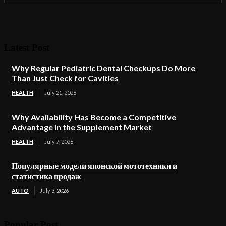
Latest Post
Why Regular Pediatric Dental Checkups Do More
Than Just Check for Cavities
HEALTH
July 21, 2026
Why Availability Has Become a Competitive
Advantage in the Supplement Market
HEALTH
July 7, 2026
Популярные модели японской мототехники и
статистика продаж
AUTO
July 3, 2026
Popular Post