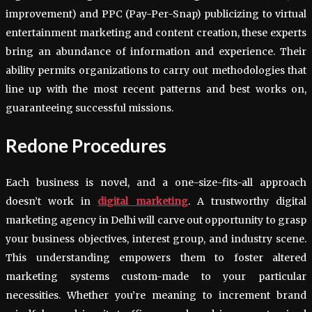
improvement) and PPC (Pay-Per-Snap) publicizing to virtual
entertainment marketing and content creation, these experts
bring an abundance of information and experience. Their
ability permits organizations to carry out methodologies that
line up with the most recent patterns and best works on,
guaranteeing successful missions.
Redone Procedures
Each business is novel, and a one-size-fits-all approach
doesn’t work in
digital marketing
. A trustworthy digital
marketing agency in Delhi will carve out opportunity to grasp
your business objectives, interest group, and industry scene.
This understanding empowers them to foster altered
marketing systems custom-made to your particular
necessities. Whether you’re meaning to increment brand