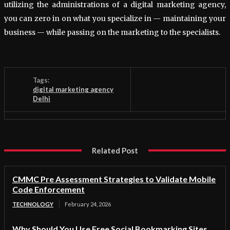
utilizing the administrations of a digital marketing agency,
you can zero in on what you specialize in — maintaining your
business — while passing on the marketing to the specialists.
Tags:
digital marketing agency
Delhi
Related Post
CMMC Pre Assessment Strategies to Validate Mobile
Code Enforcement
TECHNOLOGY
February 24, 2026
Why Should You Use Free Social Bookmarking Sites