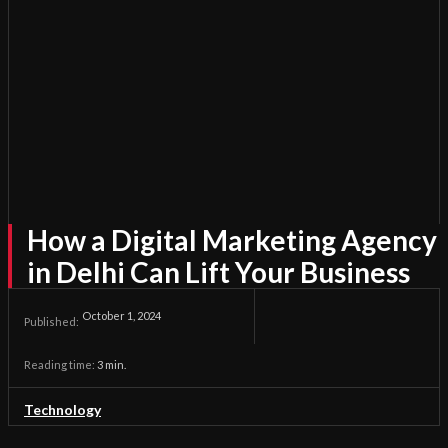
How a Digital Marketing Agency
in Delhi Can Lift Your Business
October 1, 2024
Published:
Reading time:
3
min.
Technology