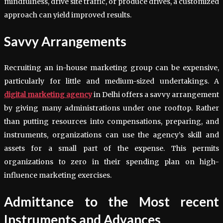
mindfulness, drive site traffic, or produce drives, a customized
approach can yield improved results.
Savvy Arrangements
Recruiting an in-house marketing group can be expensive,
particularly for little and medium-sized undertakings. A
digital marketing agency
in Delhi offers a savvy arrangement
by giving many administrations under one rooftop. Rather
than putting resources into compensations, preparing, and
instruments, organizations can use the agency’s skill and
assets for a small part of the expense. This permits
organizations to zero in their spending plan on high-
influence marketing exercises.
Admittance to the Most recent
Instruments and Advances