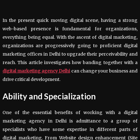
In the present quick moving digital scene, having a strong
web-based presence is fundamental for organizations,
everything being equal. With the ascent of digital marketing,
organizations are progressively going to proficient digital
marketing offices in Delhi to upgrade their perceivability and
reach. This article investigates how banding together with a
digital marketing agency Delhi
can change your business and
drive critical development.
Ability and Specialization
One of the essential benefits of working with a digital
marketing agency in Delhi is admittance to a group of
specialists who have some expertise in different parts of
digital marketing. From Website design enhancement (Site