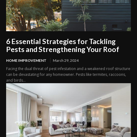
6 Essential Strategies for Tackling
Pests and Strengthening Your Roof
HOME IMPROVEMENT
March 29, 2024
Facing the dual threat of pest infestation and a weakened roof structure
can be devastating for any homeowner. Pests like termites, raccoons,
and birds...