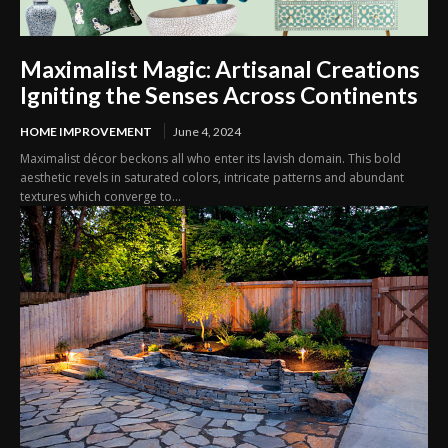
Maximalist Magic: Artisanal Creations
Igniting the Senses Across Continents
HOME IMPROVEMENT
June 4, 2024
Maximalist décor beckons all who enter its lavish domain. This bold
aesthetic revels in saturated colors, intricate patterns and abundant
textures which converge to...