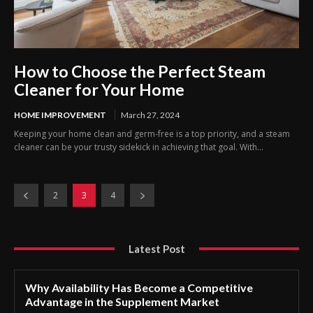
How to Choose the Perfect Steam
Cleaner for Your Home
HOME IMPROVEMENT
March 27, 2024
Keeping your home clean and germ-free is a top priority, and a steam
cleaner can be your trusty sidekick in achieving that goal. With...
2
3
4
Latest Post
Why Availability Has Become a Competitive
Advantage in the Supplement Market