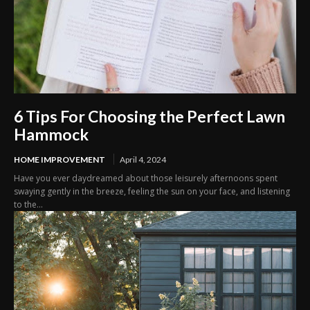
6 Tips For Choosing the Perfect Lawn
Hammock
HOME IMPROVEMENT
April 4, 2024
Have you ever daydreamed about those leisurely afternoons spent
swaying gently in the breeze, feeling the sun on your face, and listening
to the...