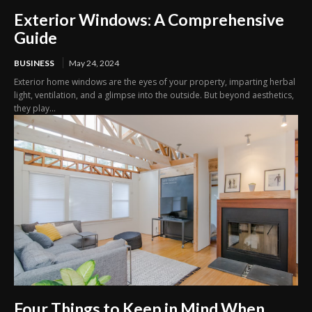
Exterior Windows: A Comprehensive
Guide
BUSINESS
May 24, 2024
Exterior home windows are the eyes of your property, imparting herbal
light, ventilation, and a glimpse into the outside. But beyond aesthetics,
they play...
Four Things to Keep in Mind When