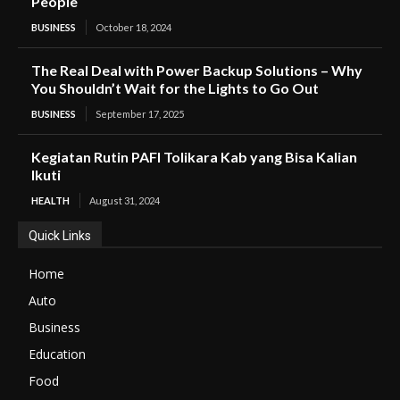
People
BUSINESS
October 18, 2024
The Real Deal with Power Backup Solutions – Why
You Shouldn’t Wait for the Lights to Go Out
BUSINESS
September 17, 2025
Kegiatan Rutin PAFI Tolikara Kab yang Bisa Kalian
Ikuti
HEALTH
August 31, 2024
Quick Links
Home
Auto
Business
Education
Food