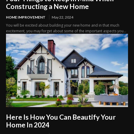
Constructing a New Home
HOME IMPROVEMENT
May 22, 2024
You will be excited about building your new home and in that much
excitement, you may forget about some of the important aspects you...
Here Is How You Can Beautify Your
Home In 2024