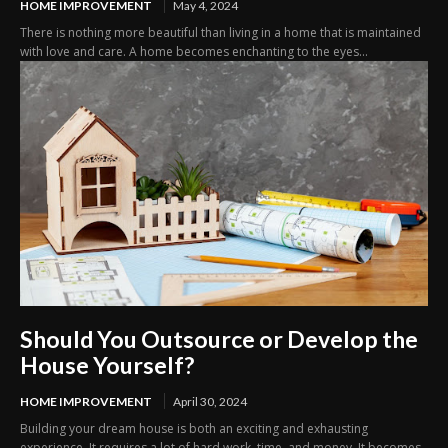
HOME IMPROVEMENT
May 4, 2024
There is nothing more beautiful than living in a home that is maintained
with love and care. A home becomes enchanting to the eyes...
Should You Outsource or Develop the
House Yourself?
HOME IMPROVEMENT
April 30, 2024
Building your dream house is both an exciting and exhausting
experience. It requires a lot of hard work, time, and money. It becomes