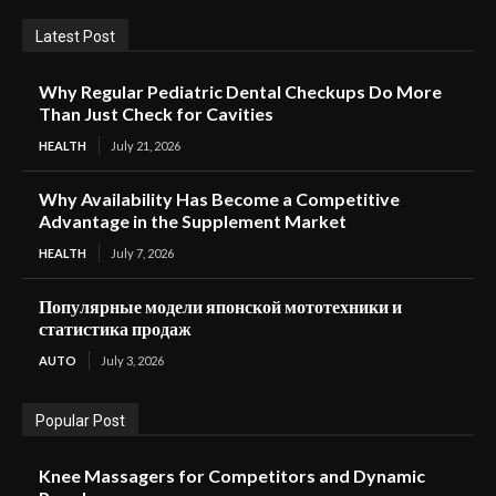
Latest Post
Why Regular Pediatric Dental Checkups Do More
Than Just Check for Cavities
HEALTH
July 21, 2026
Why Availability Has Become a Competitive
Advantage in the Supplement Market
HEALTH
July 7, 2026
Популярные модели японской мототехники и
статистика продаж
AUTO
July 3, 2026
Popular Post
Knee Massagers for Competitors and Dynamic