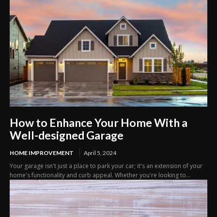
How to Enhance Your Home With a
Well-designed Garage
HOME IMPROVEMENT
April 5, 2024
Your garage isn't just a place to park your car; it's an extension of your
home's functionality and curb appeal. Whether you're looking to...