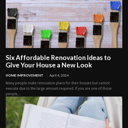
Six Affordable Renovation Ideas to
Give Your House a New Look
HOME IMPROVEMENT
April 4, 2024
Many people make renovation plans for their houses but cannot
execute due to the large amount required. If you are one of those
people,...