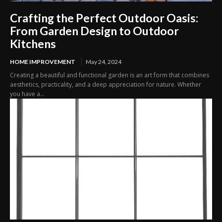
Crafting the Perfect Outdoor Oasis:
From Garden Design to Outdoor
Kitchens
HOME IMPROVEMENT
May 24, 2024
Creating a beautiful and functional garden is an art form that combines
aesthetics, practicality, and a deep appreciation for nature. Whether
you have a...