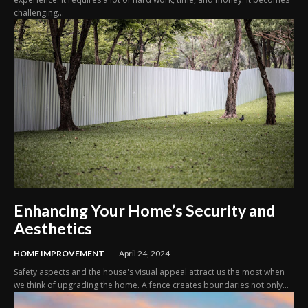
challenging...
Enhancing Your Home’s Security and
Aesthetics
HOME IMPROVEMENT
April 24, 2024
Safety aspects and the house's visual appeal attract us the most when
we think of upgrading the home. A fence creates boundaries not only...