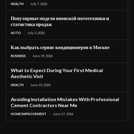
HEALTH
July 7, 2026
Популярные модели японской мототехники и
статистика продаж
AUTO
July 3, 2026
Как выбрать сервис кондиционеров в Москве
BUSINESS
June 29, 2026
What to Expect During Your First Medical
Aesthetic Visit
HEALTH
June 25, 2026
Avoiding Installation Mistakes With Professional
Cement Contractors Near Me
HOME IMPROVEMENT
June 17, 2026