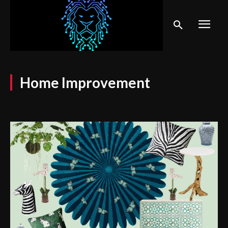
Home Improvement