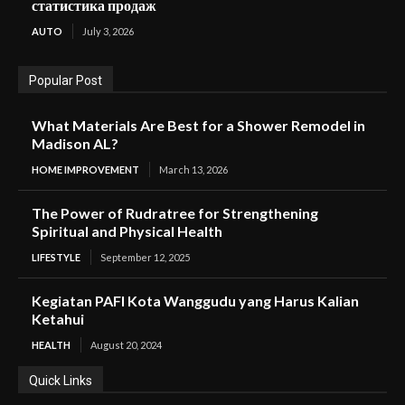
статистика продаж
AUTO
July 3, 2026
Popular Post
What Materials Are Best for a Shower Remodel in
Madison AL?
HOME IMPROVEMENT
March 13, 2026
The Power of Rudratree for Strengthening
Spiritual and Physical Health
LIFESTYLE
September 12, 2025
Kegiatan PAFI Kota Wanggudu yang Harus Kalian
Ketahui
HEALTH
August 20, 2024
Quick Links