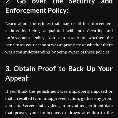
2. Go over the Security and
Enforcement Policy:
Learn about the crimes that may result in enforcement
actions by being acquainted with our Security and
Enforcement Policy. You can ascertain whether the
penalty on your account was appropriate or whether there
was a misunderstanding by being aware of these policies.
3. Obtain Proof to Back Up Your
Appeal:
If you think the punishment was improperly imposed or
that it resulted from unapproved action, gather any proof
you can. Screenshots, videos, or any other pertinent data
that proves your innocence or draws attention to the