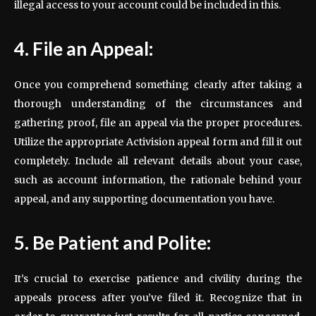
illegal access to your account could be included in this.
4. File an Appeal:
Once you comprehend something clearly after taking a
thorough understanding of the circumstances and
gathering proof, file an appeal via the proper procedures.
Utilize the appropriate Activision appeal form and fill it out
completely. Include all relevant details about your case,
such as account information, the rationale behind your
appeal, and any supporting documentation you have.
5. Be Patient and Polite:
It’s crucial to exercise patience and civility during the
appeals process after you’ve filed it. Recognize that in