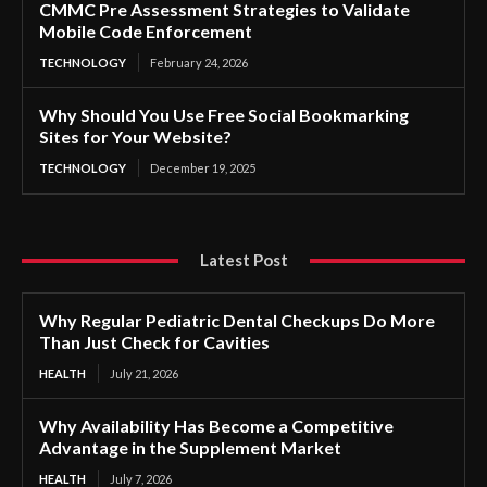
CMMC Pre Assessment Strategies to Validate
Mobile Code Enforcement
TECHNOLOGY
February 24, 2026
Why Should You Use Free Social Bookmarking
Sites for Your Website?
TECHNOLOGY
December 19, 2025
Latest Post
Why Regular Pediatric Dental Checkups Do More
Than Just Check for Cavities
HEALTH
July 21, 2026
Why Availability Has Become a Competitive
Advantage in the Supplement Market
HEALTH
July 7, 2026