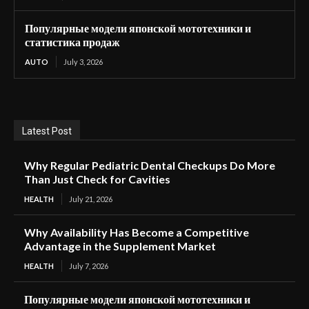
Популярные модели японской мототехники и
статистика продаж
AUTO
July 3, 2026
Latest Post
Why Regular Pediatric Dental Checkups Do More
Than Just Check for Cavities
HEALTH
July 21, 2026
Why Availability Has Become a Competitive
Advantage in the Supplement Market
HEALTH
July 7, 2026
Популярные модели японской мототехники и