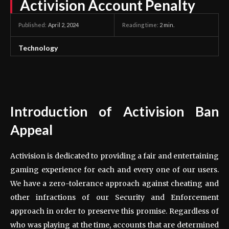
Activision Account Penalty
April 2, 2024
Reading time:
2
min.
Published:
Technology
Introduction of Activision Ban
Appeal
Activision is dedicated to providing a fair and entertaining
gaming experience for each and every one of our users.
We have a zero-tolerance approach against cheating and
other infractions of our Security and Enforcement
approach in order to preserve this promise. Regardless of
who was playing at the time, accounts that are determined