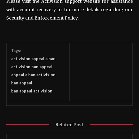
Please visit the Activision support website for assistance
with account recovery or for more details regarding our
Security and Enforcement Policy.
Tags:
activision appeal a ban
activision ban appeal
appeal a ban activision
ban appeal
ban appeal activision
Related Post