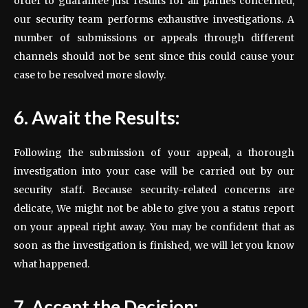
order to guarantee just results for all parties concerned,
our security team performs exhaustive investigations. A
number of submissions or appeals through different
channels should not be sent since this could cause your
case to be resolved more slowly.
6. Await the Results:
Following the submission of your appeal, a thorough
investigation into your case will be carried out by our
security staff. Because security-related concerns are
delicate, We might not be able to give you a status report
on your appeal right away. You may be confident that as
soon as the investigation is finished, we will let you know
what happened.
7. Accept the Decision: