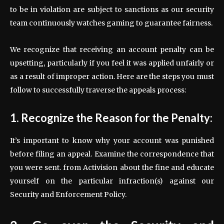
to be in violation are subject to sanctions as our security
team continuously watches gaming to guarantee fairness.
We recognize that receiving an account penalty can be
upsetting, particularly if you feel it was applied unfairly or
as a result of improper action. Here are the steps you must
follow to successfully traverse the appeals process:
1. Recognize the Reason for the Penalty:
It’s important to know why your account was punished
before filing an appeal. Examine the correspondence that
you were sent. from Activision about the fine and educate
yourself on the particular infraction(s) against our
Security and Enforcement Policy.