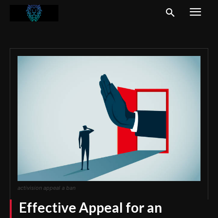
activision appeal a ban
Effective Appeal for an