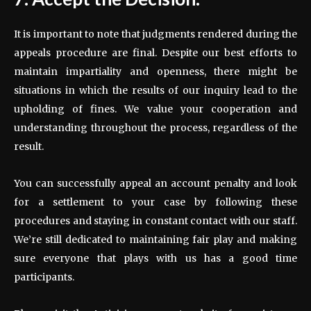
It is important to note that judgments rendered during the
appeals procedure are final. Despite our best efforts to
maintain impartiality and openness, there might be
situations in which the results of our inquiry lead to the
upholding of fines. We value your cooperation and
understanding throughout the process, regardless of the
result.
You can successfully appeal an account penalty and look
for a settlement to your case by following these
procedures and staying in constant contact with our staff.
We’re still dedicated to maintaining fair play and making
sure everyone that plays with us has a good time
participants.