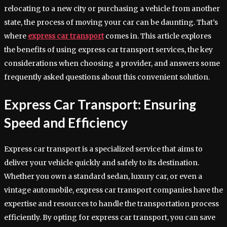
relocating to a new city or purchasing a vehicle from another
state, the process of moving your car can be daunting. That’s
where
express car transport
comes in. This article explores
the benefits of using express car transport services, the key
considerations when choosing a provider, and answers some
frequently asked questions about this convenient solution.
Express Car Transport: Ensuring
Speed and Efficiency
Express car transport is a specialized service that aims to
deliver your vehicle quickly and safely to its destination.
Whether you own a standard sedan, luxury car, or even a
vintage automobile, express car transport companies have the
expertise and resources to handle the transportation process
efficiently. By opting for express car transport, you can save