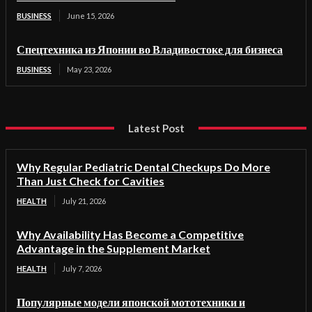
BUSINESS
June 15, 2026
Спецтехника из Японии во Владивостоке для бизнеса
BUSINESS
May 23, 2026
Latest Post
Why Regular Pediatric Dental Checkups Do More
Than Just Check for Cavities
HEALTH
July 21, 2026
Why Availability Has Become a Competitive
Advantage in the Supplement Market
HEALTH
July 7, 2026
Популярные модели японской мототехники и