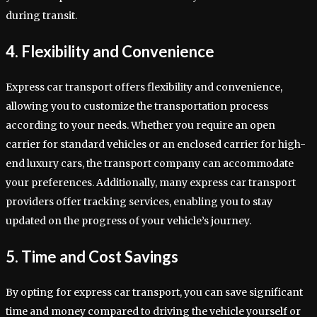
during transit.
4. Flexibility and Convenience
Express car transport offers flexibility and convenience,
allowing you to customize the transportation process
according to your needs. Whether you require an open
carrier for standard vehicles or an enclosed carrier for high-
end luxury cars, the transport company can accommodate
your preferences. Additionally, many express car transport
providers offer tracking services, enabling you to stay
updated on the progress of your vehicle’s journey.
5. Time and Cost Savings
By opting for express car transport, you can save significant
time and money compared to driving the vehicle yourself or