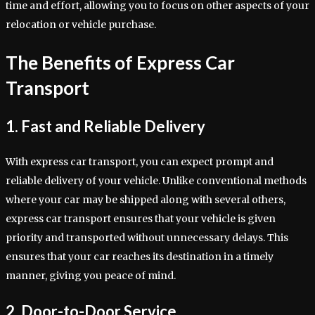
time and effort, allowing you to focus on other aspects of your
relocation or vehicle purchase.
The Benefits of Express Car
Transport
1. Fast and Reliable Delivery
With express car transport, you can expect prompt and
reliable delivery of your vehicle. Unlike conventional methods
where your car may be shipped along with several others,
express car transport ensures that your vehicle is given
priority and transported without unnecessary delays. This
ensures that your car reaches its destination in a timely
manner, giving you peace of mind.
2. Door-to-Door Service