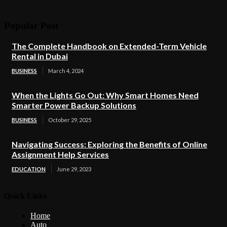
Popular Post
The Complete Handbook on Extended-Term Vehicle
Rental in Dubai
BUSINESS
March 4, 2024
When the Lights Go Out: Why Smart Homes Need
Smarter Power Backup Solutions
BUSINESS
October 29, 2025
Navigating Success: Exploring the Benefits of Online
Assignment Help Services
EDUCATION
June 29, 2023
Quick Links
Home
Auto