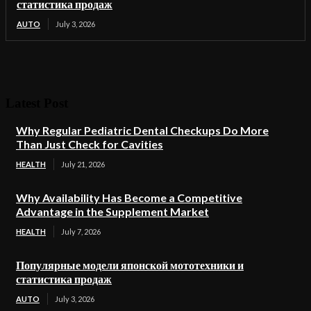
статистика продаж
AUTO
July 3, 2026
Latest Post
Why Regular Pediatric Dental Checkups Do More
Than Just Check for Cavities
HEALTH
July 21, 2026
Why Availability Has Become a Competitive
Advantage in the Supplement Market
HEALTH
July 7, 2026
Популярные модели японской мототехники и
статистика продаж
AUTO
July 3, 2026