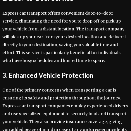
Express car transport offers convenient door-to-door
service, eliminating the need for you to drop off or pick up
your vehicle from a distant location. The transport company
will pick up your car from your desired location and deliver it
directly to your destination, saving you valuable time and
effort. This service is particularly beneficial for individuals
who have busy schedules and limited time to spare.
3. Enhanced Vehicle Protection
One of the primary concerns when transporting a car is
ensuring its safety and protection throughout the journey.
Express car transport companies employ experienced drivers
and use specialized equipment to securely load and transport
your vehicle. They also provide insurance coverage, giving
you added peace of mind in case of any unforeseen incidents