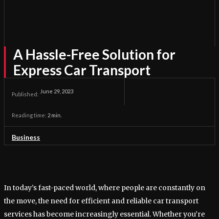
A Hassle-Free Solution for
Express Car Transport
June 29, 2023
Published:
Reading time:
2
min.
Business
In today’s fast-paced world, where people are constantly on
the move, the need for efficient and reliable car transport
services has become increasingly essential. Whether you’re