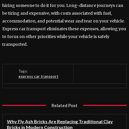
hiring someone to do it for you. Long-distance journeys can
be tiring and expensive, with costs associated with fuel,
accommodation, and potential wear and tear on your vehicle.
Express car transport eliminates these expenses, allowing you
to focus on other priorities while your vehicle is safely
transported.
Tags:
express car transport
Related Post
Why Fly Ash Bricks Are Replacing Traditional Clay
Bricks in Modern Construction