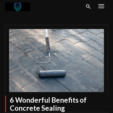
6 Wonderful Benefits of
Concrete Sealing