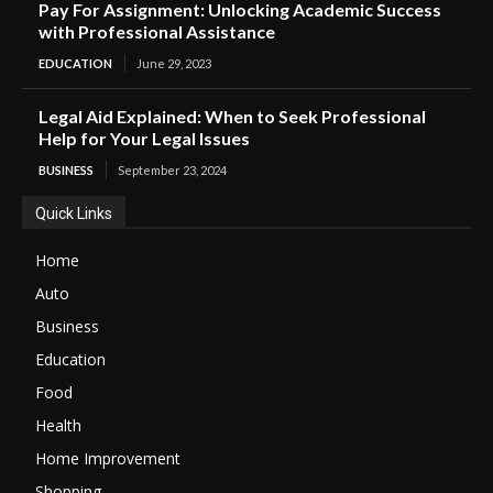
Pay For Assignment: Unlocking Academic Success
with Professional Assistance
EDUCATION
June 29, 2023
Legal Aid Explained: When to Seek Professional
Help for Your Legal Issues
BUSINESS
September 23, 2024
Quick Links
Home
Auto
Business
Education
Food
Health
Home Improvement
Shopping