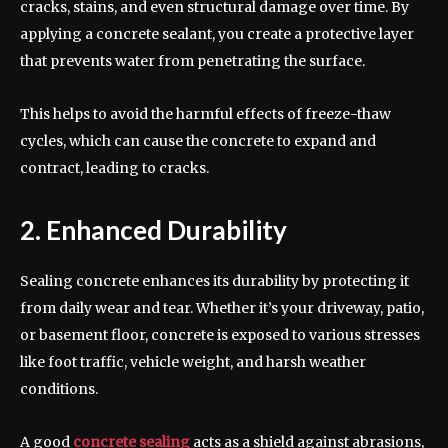
cracks, stains, and even structural damage over time. By
applying a concrete sealant, you create a protective layer
that prevents water from penetrating the surface.
This helps to avoid the harmful effects of freeze-thaw
cycles, which can cause the concrete to expand and
contract, leading to cracks.
2. Enhanced Durability
Sealing concrete enhances its durability by protecting it
from daily wear and tear. Whether it’s your driveway, patio,
or basement floor, concrete is exposed to various stresses
like foot traffic, vehicle weight, and harsh weather
conditions.
A good
concrete sealing
acts as a shield against abrasions,