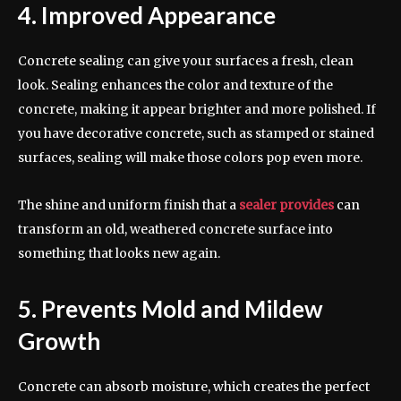
4. Improved Appearance
Concrete sealing can give your surfaces a fresh, clean
look. Sealing enhances the color and texture of the
concrete, making it appear brighter and more polished. If
you have decorative concrete, such as stamped or stained
surfaces, sealing will make those colors pop even more.
The shine and uniform finish that a
sealer provides
can
transform an old, weathered concrete surface into
something that looks new again.
5. Prevents Mold and Mildew
Growth
Concrete can absorb moisture, which creates the perfect