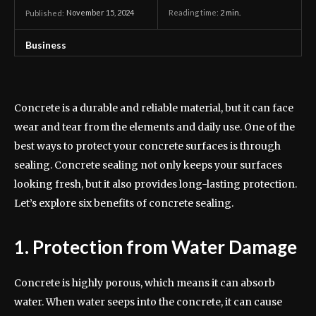
November 15, 2024
Reading time:
2
min.
Published:
Business
Concrete is a durable and reliable material, but it can face
wear and tear from the elements and daily use. One of the
best ways to protect your concrete surfaces is through
sealing. Concrete sealing not only keeps your surfaces
looking fresh, but it also provides long-lasting protection.
Let’s explore six benefits of concrete sealing.
1. Protection from Water Damage
Concrete is highly porous, which means it can absorb
water. When water seeps into the concrete, it can cause