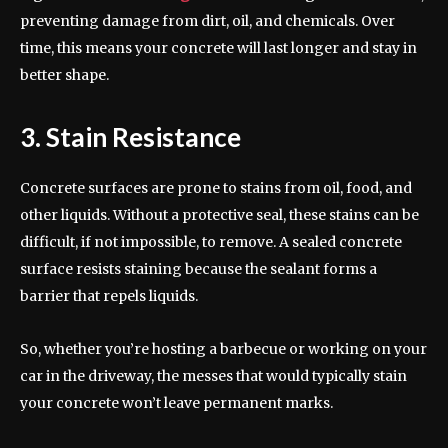
preventing damage from dirt, oil, and chemicals. Over
time, this means your concrete will last longer and stay in
better shape.
3. Stain Resistance
Concrete surfaces are prone to stains from oil, food, and
other liquids. Without a protective seal, these stains can be
difficult, if not impossible, to remove. A sealed concrete
surface resists staining because the sealant forms a
barrier that repels liquids.
So, whether you’re hosting a barbecue or working on your
car in the driveway, the messes that would typically stain
your concrete won’t leave permanent marks.