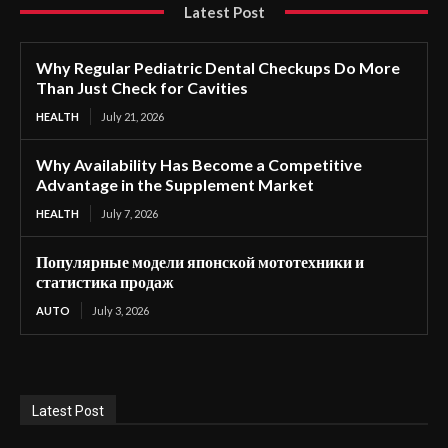
Latest Post
Why Regular Pediatric Dental Checkups Do More
Than Just Check for Cavities
HEALTH
July 21, 2026
Why Availability Has Become a Competitive
Advantage in the Supplement Market
HEALTH
July 7, 2026
Популярные модели японской мототехники и
статистика продаж
AUTO
July 3, 2026
Latest Post