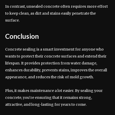
In contrast, unsealed concrete often requires more effort
to keep clean, as dirt and stains easily penetrate the
surface.
Conclusion
Concrete sealing is a smart investment for anyone who
wants to protect their concrete surfaces and extend their
lifespan. It provides protection from water damage,
enhances durability, prevents stains, improves the overall
appearance, and reduces the risk of mold growth.
Plus, it makes maintenance a lot easier. By sealing your
concrete, you’re ensuring that it remains strong,
attractive, and long-lasting for years to come.