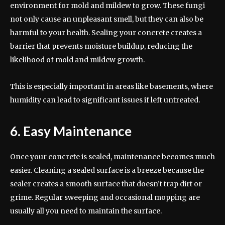
environment for mold and mildew to grow. These fungi
not only cause an unpleasant smell, but they can also be
harmful to your health. Sealing your concrete creates a
barrier that prevents moisture buildup, reducing the
likelihood of mold and mildew growth.
This is especially important in areas like basements, where
humidity can lead to significant issues if left untreated.
6. Easy Maintenance
Once your concrete is sealed, maintenance becomes much
easier. Cleaning a sealed surface is a breeze because the
sealer creates a smooth surface that doesn’t trap dirt or
grime. Regular sweeping and occasional mopping are
usually all you need to maintain the surface.