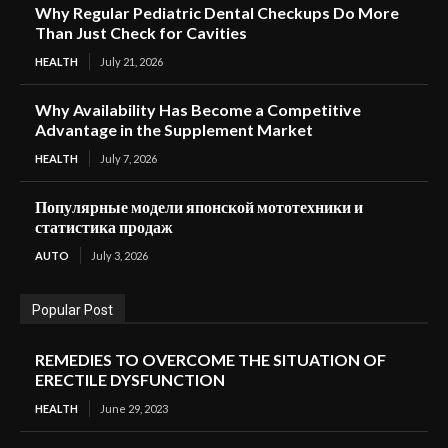
Why Regular Pediatric Dental Checkups Do More
Than Just Check for Cavities
HEALTH
July 21, 2026
Why Availability Has Become a Competitive
Advantage in the Supplement Market
HEALTH
July 7, 2026
Популярные модели японской мототехники и
статистика продаж
AUTO
July 3, 2026
Popular Post
REMEDIES TO OVERCOME THE SITUATION OF
ERECTILE DYSFUNCTION
HEALTH
June 29, 2023