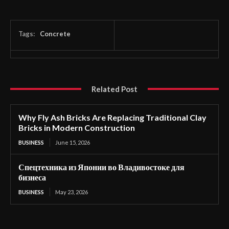
Tags:
Concrete
Related Post
Why Fly Ash Bricks Are Replacing Traditional Clay
Bricks in Modern Construction
BUSINESS
June 15, 2026
Спецтехника из Японии во Владивостоке для
бизнеса
BUSINESS
May 23, 2026