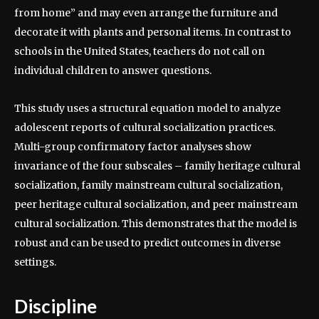
from home” and may even arrange the furniture and
decorate it with plants and personal items. In contrast to
schools in the United States, teachers do not call on
individual children to answer questions.
This study uses a structural equation model to analyze
adolescent reports of cultural socialization practices.
Multi-group confirmatory factor analyses show
invariance of the four subscales – family heritage cultural
socialization, family mainstream cultural socialization,
peer heritage cultural socialization, and peer mainstream
cultural socialization. This demonstrates that the model is
robust and can be used to predict outcomes in diverse
settings.
Discipline