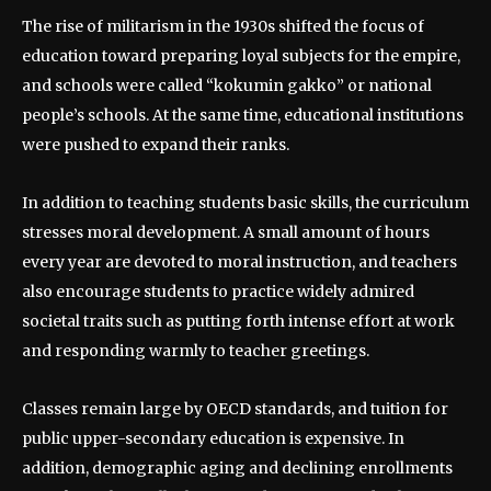
The rise of militarism in the 1930s shifted the focus of
education toward preparing loyal subjects for the empire,
and schools were called “kokumin gakko” or national
people’s schools. At the same time, educational institutions
were pushed to expand their ranks.
In addition to teaching students basic skills, the curriculum
stresses moral development. A small amount of hours
every year are devoted to moral instruction, and teachers
also encourage students to practice widely admired
societal traits such as putting forth intense effort at work
and responding warmly to teacher greetings.
Classes remain large by OECD standards, and tuition for
public upper-secondary education is expensive. In
addition, demographic aging and declining enrollments