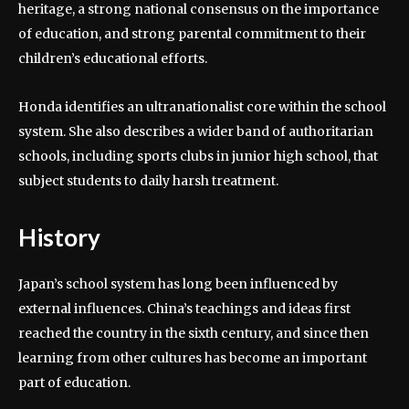
heritage, a strong national consensus on the importance
of education, and strong parental commitment to their
children’s educational efforts.
Honda identifies an ultranationalist core within the school
system. She also describes a wider band of authoritarian
schools, including sports clubs in junior high school, that
subject students to daily harsh treatment.
History
Japan’s school system has long been influenced by
external influences. China’s teachings and ideas first
reached the country in the sixth century, and since then
learning from other cultures has become an important
part of education.