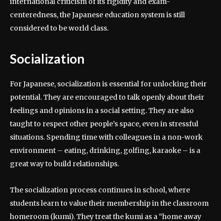
international criticism of its rigidity and exam-
centeredness, the Japanese education system is still
considered to be world class.
Socialization
For Japanese, socialization is essential for unlocking their
potential. They are encouraged to talk openly about their
feelings and opinions in a social setting. They are also
taught to respect other people’s space, even in stressful
situations. Spending time with colleagues in a non-work
environment – eating, drinking, golfing, karaoke – is a
great way to build relationships.
The socialization process continues in school, where
students learn to value their membership in the classroom
homeroom (kumi). They treat the kumi as a “home away