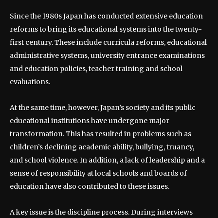
Since the 1980s Japan has conducted extensive education
reforms to bring its educational systems into the twenty-
first century. These include curricula reforms, educational
administrative systems, university entrance examinations
and education policies, teacher training and school
evaluations.
At the same time, however, Japan’s society and its public
educational institutions have undergone major
transformation. This has resulted in problems such as
children’s declining academic ability, bullying, truancy,
and school violence. In addition, a lack of leadership and a
sense of responsibility at local schools and boards of
education have also contributed to these issues.
A key issue is the discipline process. During interviews