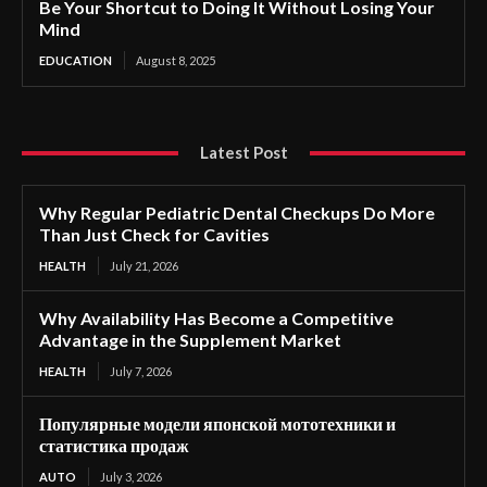
Be Your Shortcut to Doing It Without Losing Your
Mind
EDUCATION
August 8, 2025
Latest Post
Why Regular Pediatric Dental Checkups Do More
Than Just Check for Cavities
HEALTH
July 21, 2026
Why Availability Has Become a Competitive
Advantage in the Supplement Market
HEALTH
July 7, 2026
Популярные модели японской мототехники и
статистика продаж
AUTO
July 3, 2026