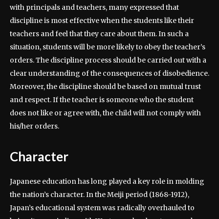
with principals and teachers, many expressed that
discipline is most effective when the students like their
teachers and feel that they care about them. In such a
situation, students will be more likely to obey the teacher’s
orders. The discipline process should be carried out with a
clear understanding of the consequences of disobedience.
Moreover, the discipline should be based on mutual trust
and respect. If the teacher is someone who the student
does not like or agree with, the child will not comply with
his/her orders.
Character
Japanese education has long played a key role in molding
the nation’s character. In the Meiji period (1868-1912),
Japan’s educational system was radically overhauled to