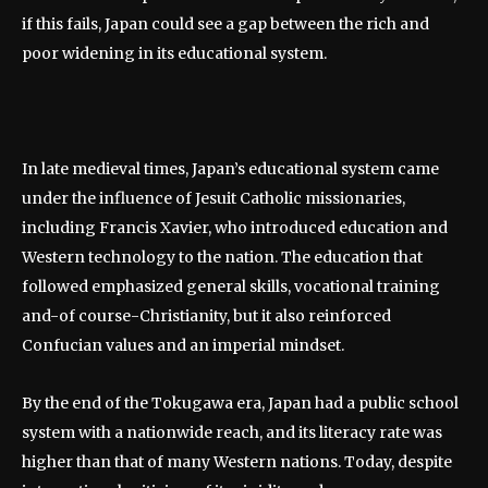
if this fails, Japan could see a gap between the rich and
poor widening in its educational system.
In late medieval times, Japan’s educational system came
under the influence of Jesuit Catholic missionaries,
including Francis Xavier, who introduced education and
Western technology to the nation. The education that
followed emphasized general skills, vocational training
and-of course-Christianity, but it also reinforced
Confucian values and an imperial mindset.
By the end of the Tokugawa era, Japan had a public school
system with a nationwide reach, and its literacy rate was
higher than that of many Western nations. Today, despite