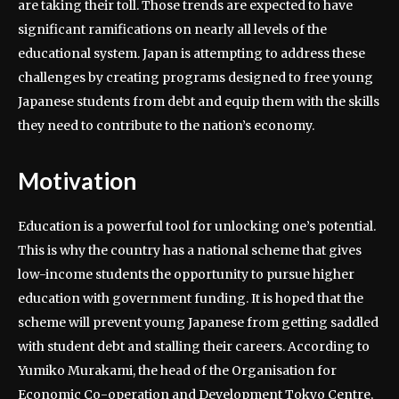
are taking their toll. Those trends are expected to have
significant ramifications on nearly all levels of the
educational system. Japan is attempting to address these
challenges by creating programs designed to free young
Japanese students from debt and equip them with the skills
they need to contribute to the nation’s economy.
Motivation
Education is a powerful tool for unlocking one’s potential.
This is why the country has a national scheme that gives
low-income students the opportunity to pursue higher
education with government funding. It is hoped that the
scheme will prevent young Japanese from getting saddled
with student debt and stalling their careers. According to
Yumiko Murakami, the head of the Organisation for
Economic Co-operation and Development Tokyo Centre,