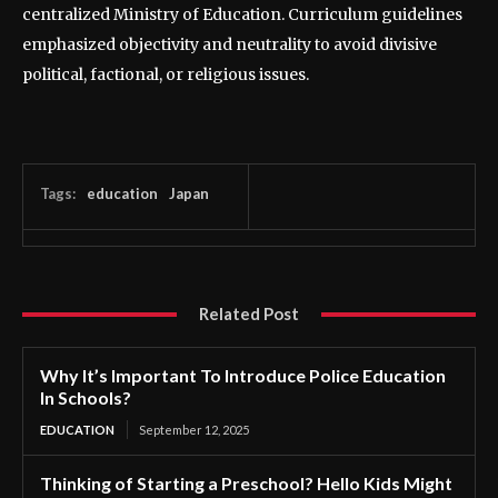
centralized Ministry of Education. Curriculum guidelines
emphasized objectivity and neutrality to avoid divisive
political, factional, or religious issues.
Tags:
education
Japan
Related Post
Why It’s Important To Introduce Police Education
In Schools?
EDUCATION
September 12, 2025
Thinking of Starting a Preschool? Hello Kids Might