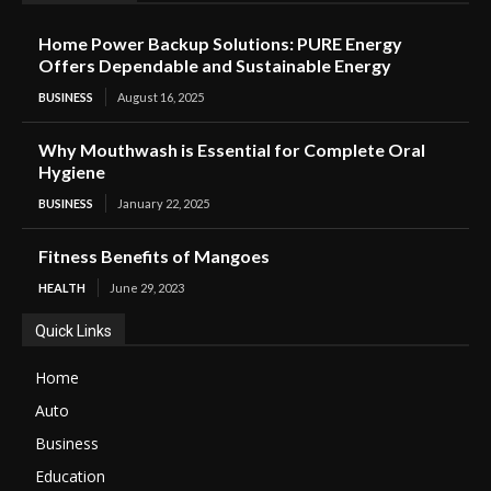
Home Power Backup Solutions: PURE Energy
Offers Dependable and Sustainable Energy
BUSINESS
August 16, 2025
Why Mouthwash is Essential for Complete Oral
Hygiene
BUSINESS
January 22, 2025
Fitness Benefits of Mangoes
HEALTH
June 29, 2023
Quick Links
Home
Auto
Business
Education