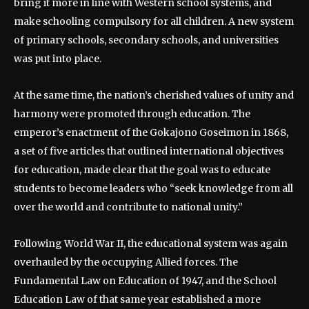
bring it more in line with Western school systems, and
make schooling compulsory for all children. A new system
of primary schools, secondary schools, and universities
was put into place.
At the same time, the nation’s cherished values of unity and
harmony were promoted through education. The
emperor’s enactment of the Gokajono Goseimon in 1868,
a set of five articles that outlined international objectives
for education, made clear that the goal was to educate
students to become leaders who “seek knowledge from all
over the world and contribute to national unity.”
Following World War II, the educational system was again
overhauled by the occupying Allied forces. The
Fundamental Law on Education of 1947, and the School
Education Law of that same year established a more