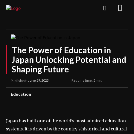
The Power of Education in
Japan Unlocking Potential and
Shaping Future
June 29, 2023
Reading time:
5
min.
Published:
Education
Japan has built one of the world’s most admired education
systems. It is driven by the country’s historical and cultural