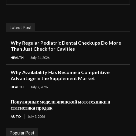
Latest Post
Why Regular Pediatric Dental Checkups Do More
Than Just Check for Cavities
HEALTH
July 21, 2026
Why Availability Has Become a Competitive
Advantage in the Supplement Market
HEALTH
July 7, 2026
Популярные модели японской мототехники и
статистика продаж
AUTO
July 3, 2026
Popular Post