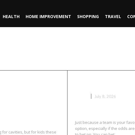
HEALTH
HOME IMPROVEMENT
SHOPPING
TRAVEL
CO
ing
tal Checkups
Sport Bets Wit
r Cavities
GAME
July 8, 2026
Just because a team is your favo
option, especially if the odds ar
for cavities, but for kids these
to bet on. You can bet...