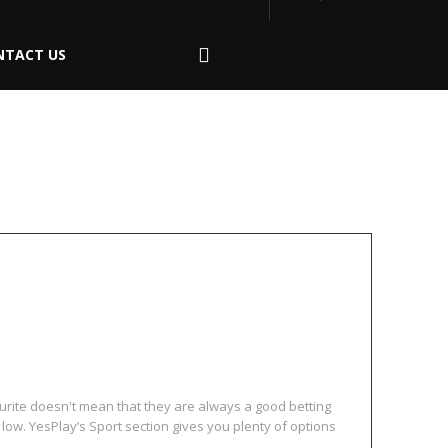
NTACT US
hout Team Loyalty
urite doesn't mean that they are always a good betting
e low. YesPlay’s Sport section gives you plenty of options