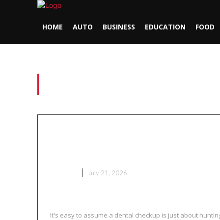
HOME
AUTO
BUSINESS
EDUCATION
FOOD
Tag:
green river raft
Why Regular Pediatric Den
Do More Than Just Check fo
HEALTH
July 21, 2026
It's easy to assume a dental checkup is just about hunting 