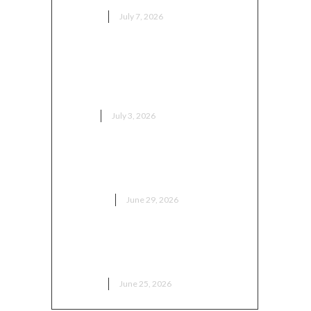
HEALTH
July 7, 2026
Популярные модели японской
мототехники и статистика
продаж
AUTO
July 3, 2026
Как выбрать сервис
кондиционеров в Москве
BUSINESS
June 29, 2026
What to Expect During Your
First Medical Aesthetic Visit
HEALTH
June 25, 2026