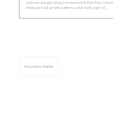
visits are actually doing a lot more work than that. Consis
checkups track growth patterns, catch early signs of...
No posts to display