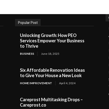
Popular Post
Unlocking Growth: How PEO
Services Empower Your Business
to Thrive
BUSINESS
June 18, 2025
Six Affordable Renovation Ideas
to Give Your House a New Look
HOME IMPROVEMENT
April 4, 2024
Careprost Multitasking Drops –
Careprost.co