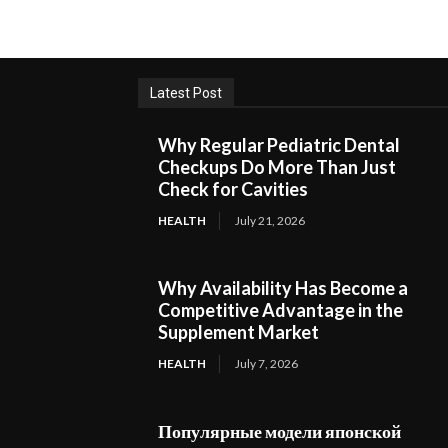
Latest Post
Why Regular Pediatric Dental
Checkups Do More Than Just
Check for Cavities
HEALTH
July 21, 2026
Why Availability Has Become a
Competitive Advantage in the
Supplement Market
HEALTH
July 7, 2026
Популярные модели японской