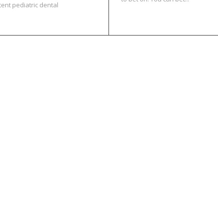
tent pediatric dental