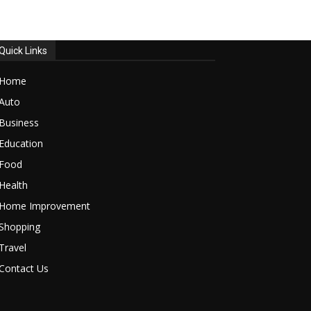
Quick Links
Home
Auto
Business
Education
Food
Health
Home Improvement
Shopping
Travel
Contact Us