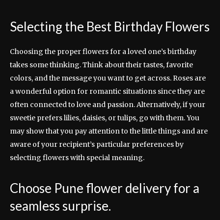
Selecting the Best Birthday Flowers
Choosing the proper flowers for a loved one’s birthday
takes some thinking. Think about their tastes, favorite
colors, and the message you want to get across. Roses are
a wonderful option for romantic situations since they are
often connected to love and passion. Alternatively, if your
sweetie prefers lilies, daisies, or tulips, go with them. You
may show that you pay attention to the little things and are
aware of your recipient’s particular preferences by
selecting flowers with special meaning.
Choose Pune flower delivery for a
seamless surprise.