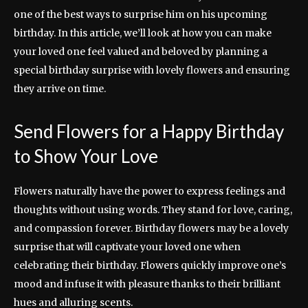
one of the best ways to surprise him on his upcoming
birthday. In this article, we’ll look at how you can make
your loved one feel valued and beloved by planning a
special birthday surprise with lovely flowers and ensuring
they arrive on time.
Send Flowers for a Happy Birthday
to Show Your Love
Flowers naturally have the power to express feelings and
thoughts without using words. They stand for love, caring,
and compassion forever. Birthday flowers may be a lovely
surprise that will captivate your loved one when
celebrating their birthday. Flowers quickly improve one’s
mood and infuse it with pleasure thanks to their brilliant
hues and alluring scents.