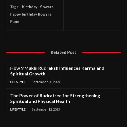
Tags:
birthday
flowers
happy birthday flowers
Pune
Related Post
How 9 Mukhi Rudraksh Influences Karma and
Spiritual Growth
LIFESTYLE
September 30, 2025
The Power of Rudratree for Strengthening
Spiritual and Physical Health
LIFESTYLE
September 12, 2025