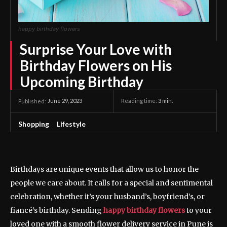
happy birthday flowers
Surprise Your Love with
Birthday Flowers on His
Upcoming Birthday
June 29, 2023
Reading time:
3
min.
Published:
Shopping
Lifestyle
Birthdays are unique events that allow us to honor the
people we care about. It calls for a special and sentimental
celebration, whether it’s your husband’s, boyfriend’s, or
fiancé’s birthday. Sending
happy birthday flowers
to your
loved one with a smooth flower delivery service in Pune is