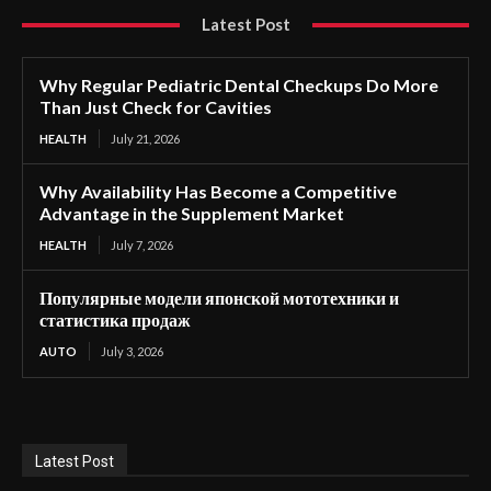
Latest Post
Why Regular Pediatric Dental Checkups Do More
Than Just Check for Cavities
HEALTH
July 21, 2026
Why Availability Has Become a Competitive
Advantage in the Supplement Market
HEALTH
July 7, 2026
Популярные модели японской мототехники и
статистика продаж
AUTO
July 3, 2026
Latest Post