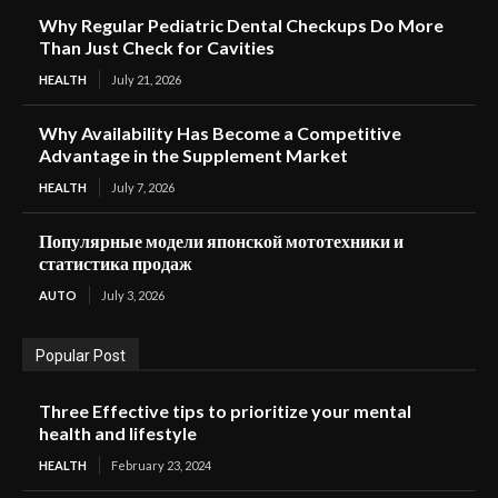
Why Regular Pediatric Dental Checkups Do More
Than Just Check for Cavities
HEALTH
July 21, 2026
Why Availability Has Become a Competitive
Advantage in the Supplement Market
HEALTH
July 7, 2026
Популярные модели японской мототехники и
статистика продаж
AUTO
July 3, 2026
Popular Post
Three Effective tips to prioritize your mental
health and lifestyle
HEALTH
February 23, 2024