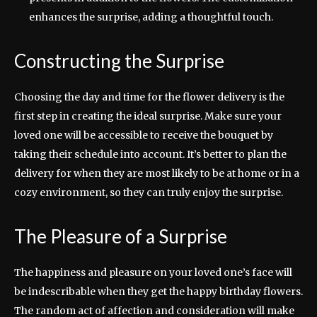
enhances the surprise, adding a thoughtful touch.
Constructing the Surprise
Choosing the day and time for the flower delivery is the
first step in creating the ideal surprise. Make sure your
loved one will be accessible to receive the bouquet by
taking their schedule into account. It’s better to plan the
delivery for when they are most likely to be at home or in a
cozy environment, so they can truly enjoy the surprise.
The Pleasure of a Surprise
The happiness and pleasure on your loved one’s face will
be indescribable when they get the happy birthday flowers.
The random act of affection and consideration will make