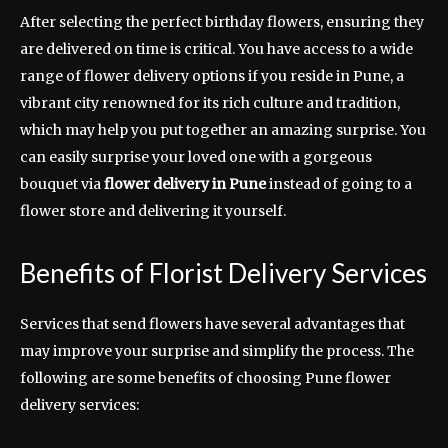
After selecting the perfect birthday flowers, ensuring they
are delivered on time is critical. You have access to a wide
range of flower delivery options if you reside in Pune, a
vibrant city renowned for its rich culture and tradition,
which may help you put together an amazing surprise. You
can easily surprise your loved one with a gorgeous
bouquet via
flower delivery in Pune
instead of going to a
flower store and delivering it yourself.
Benefits of Florist Delivery Services
Services that send flowers have several advantages that
may improve your surprise and simplify the process. The
following are some benefits of choosing Pune flower
delivery services: