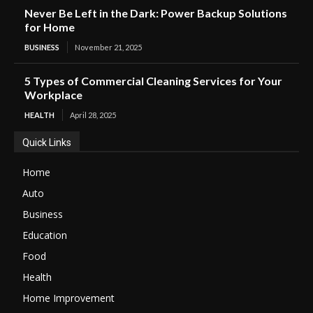
Never Be Left in the Dark: Power Backup Solutions
for Home
BUSINESS
November 21, 2025
5 Types of Commercial Cleaning Services for Your
Workplace
HEALTH
April 28, 2025
Quick Links
Home
Auto
Business
Education
Food
Health
Home Improvement