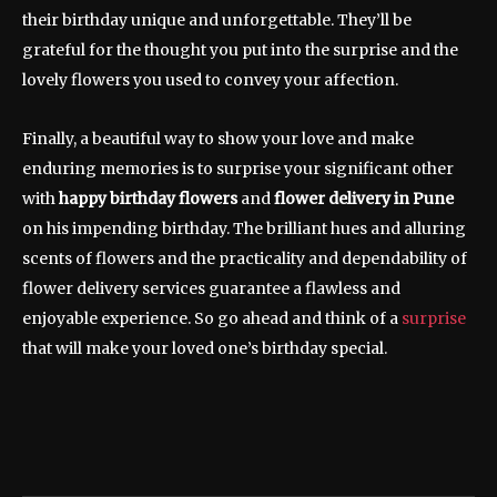
their birthday unique and unforgettable. They’ll be
grateful for the thought you put into the surprise and the
lovely flowers you used to convey your affection.
Finally, a beautiful way to show your love and make
enduring memories is to surprise your significant other
with
happy birthday flowers
and
flower delivery in Pune
on his impending birthday. The brilliant hues and alluring
scents of flowers and the practicality and dependability of
flower delivery services guarantee a flawless and
enjoyable experience. So go ahead and think of a
surprise
that will make your loved one’s birthday special.