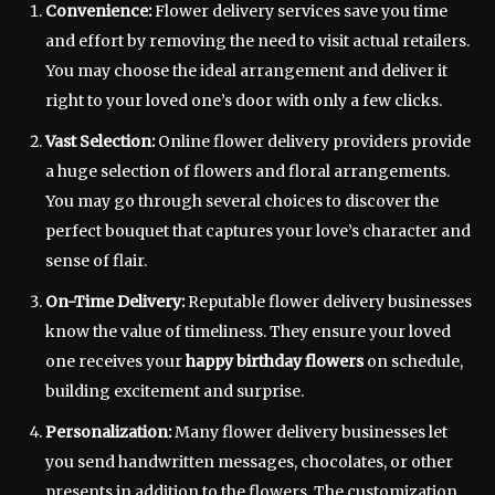
Convenience:
Flower delivery services save you time
and effort by removing the need to visit actual retailers.
You may choose the ideal arrangement and deliver it
right to your loved one’s door with only a few clicks.
Vast Selection:
Online flower delivery providers provide
a huge selection of flowers and floral arrangements.
You may go through several choices to discover the
perfect bouquet that captures your love’s character and
sense of flair.
On-Time Delivery:
Reputable flower delivery businesses
know the value of timeliness. They ensure your loved
one receives your
happy birthday flowers
on schedule,
building excitement and surprise.
Personalization:
Many flower delivery businesses let
you send handwritten messages, chocolates, or other
presents in addition to the flowers. The customization