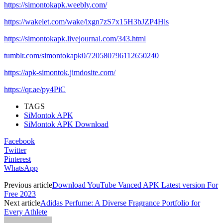
https://simontokapk.weebly.com/
https://wakelet.com/wake/ixgn7zS7x15H3bJZP4Hls
https://simontokapk.livejournal.com/343.html
tumblr.com/simontokapk0/720580796112650240
https://apk-simontok.jimdosite.com/
https://qr.ae/py4PiC
TAGS
SiMontok APK
SiMontok APK Download
Facebook
Twitter
Pinterest
WhatsApp
Previous article
Download YouTube Vanced APK Latest version For
Free 2023
Next article
Adidas Perfume: A Diverse Fragrance Portfolio for
Every Athlete