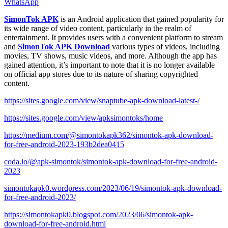
WhatsApp
SimonTok APK
is an Android application that gained popularity for
its wide range of video content, particularly in the realm of
entertainment. It provides users with a convenient platform to stream
and
SimonTok APK Download
various types of videos, including
movies, TV shows, music videos, and more. Although the app has
gained attention, it’s important to note that it is no longer available
on official app stores due to its nature of sharing copyrighted
content.
https://sites.google.com/view/snaptube-apk-download-latest-/
https://sites.google.com/view/apksimontoks/home
https://medium.com/@simontokapk362/simontok-apk-download-
for-free-android-2023-193b2dea0415
coda.io/@apk-simontok/simontok-apk-download-for-free-android-
2023
simontokapk0.wordpress.com/2023/06/19/simontok-apk-download-
for-free-android-2023/
https://simontokapk0.blogspot.com/2023/06/simontok-apk-
download-for-free-android.html