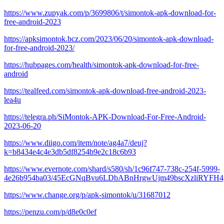
https://www.zupyak.com/p/3699806/t/simontok-apk-download-for-
free-android-2023
https://apksimontok.bcz.com/2023/06/20/simontok-apk-download-
for-free-android-2023/
https://hubpages.com/health/simontok-apk-download-for-free-
android
https://tealfeed.com/simontok-apk-download-free-android-2023-
lea4u
https://telegra.ph/SiMontok-APK-Download-For-Free-Android-
2023-06-20
https://www.diigo.com/item/note/ag4a7/deuj?
k=b8434e4c4e3db5df8254b9e2c18c6b93
https://www.evernote.com/shard/s580/sh/1c96f747-738c-254f-5999-
4e26b954ba03/45EcGNqBvu6LDbABnHrgwUjm49bscXzliRYFH
https://www.change.org/p/apk-simontok/u/31687012
https://penzu.com/p/d8e0c0ef