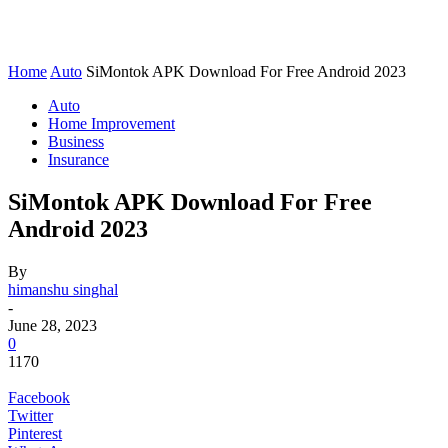
Home
Auto
SiMontok APK Download For Free Android 2023
Auto
Home Improvement
Business
Insurance
SiMontok APK Download For Free
Android 2023
By
himanshu singhal
-
June 28, 2023
0
1170
Facebook
Twitter
Pinterest