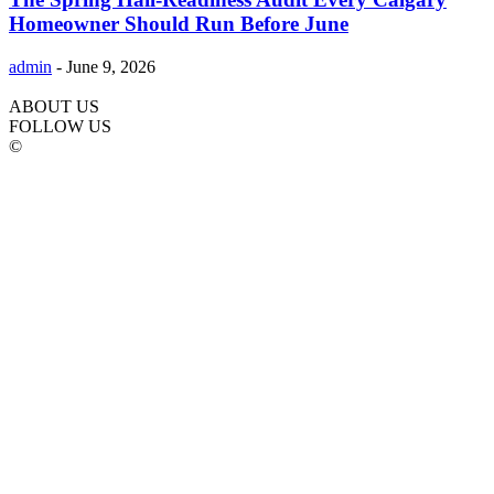
Homeowner Should Run Before June
admin
-
June 9, 2026
ABOUT US
FOLLOW US
©