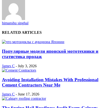
himanshu singhal
RELATED ARTICLES
Популярные модели японской мототехники и
статистика продаж
James C
-
July 3, 2026
Avoiding Installation Mistakes With Professional
Cement Contractors Near Me
James C
-
June 17, 2026
The Spring Hail-Readiness Audit Every Calgary