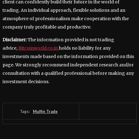
client can confidently build their future in the world of
trading. An individual approach, flexible solutions and an
atmosphere of professionalism make cooperation with the
company truly profitable and productive.
Disclaimer:
The information provided is not trading
advice,
Bitcoinworld.co.in
holds no liability for any
investments made based on the information provided on this
page. We strongly recommend independent research and/or
consultation with a qualified professional before making any
investment decisions.
Tags:
Mulfin Trade