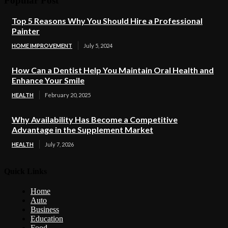
Popular Post
Top 5 Reasons Why You Should Hire a Professional
Painter
HOME IMPROVEMENT
July 5, 2024
How Can a Dentist Help You Maintain Oral Health and
Enhance Your Smile
HEALTH
February 20, 2025
Why Availability Has Become a Competitive
Advantage in the Supplement Market
HEALTH
July 7, 2026
Quick Links
Home
Auto
Business
Education
Food