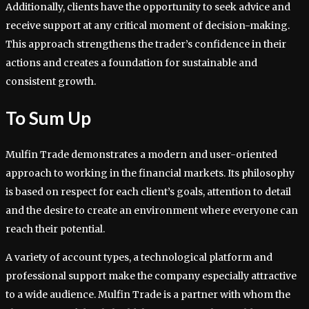
Additionally, clients have the opportunity to seek advice and
receive support at any critical moment of decision-making.
This approach strengthens the trader’s confidence in their
actions and creates a foundation for sustainable and
consistent growth.
To Sum Up
Mulfin Trade demonstrates a modern and user-oriented
approach to working in the financial markets. Its philosophy
is based on respect for each client’s goals, attention to detail
and the desire to create an environment where everyone can
reach their potential.
A variety of account types, a technological platform and
professional support make the company especially attractive
to a wide audience. Mulfin Trade is a partner with whom the