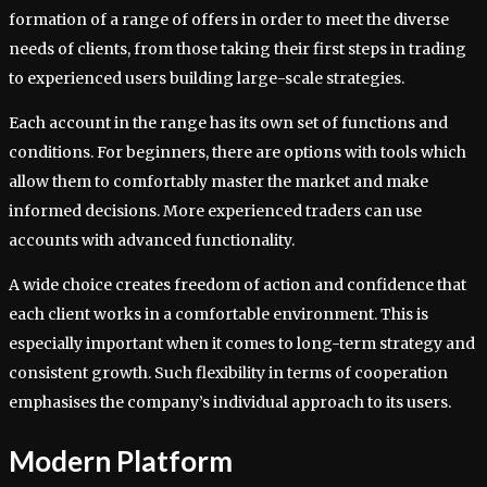
formation of a range of offers in order to meet the diverse
needs of clients, from those taking their first steps in trading
to experienced users building large-scale strategies.
Each account in the range has its own set of functions and
conditions. For beginners, there are options with tools which
allow them to comfortably master the market and make
informed decisions. More experienced traders can use
accounts with advanced functionality.
A wide choice creates freedom of action and confidence that
each client works in a comfortable environment. This is
especially important when it comes to long-term strategy and
consistent growth. Such flexibility in terms of cooperation
emphasises the company’s individual approach to its users.
Modern Platform