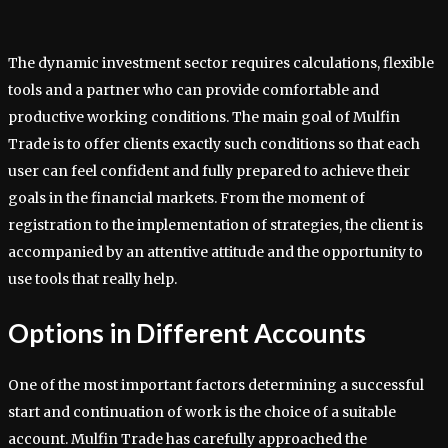
The dynamic investment sector requires calculations, flexible
tools and a partner who can provide comfortable and
productive working conditions. The main goal of Mulfin
Trade is to offer clients exactly such conditions so that each
user can feel confident and fully prepared to achieve their
goals in the financial markets. From the moment of
registration to the implementation of strategies, the client is
accompanied by an attentive attitude and the opportunity to
use tools that really help.
Options in Different Accounts
One of the most important factors determining a successful
start and continuation of work is the choice of a suitable
account. Mulfin Trade has carefully approached the