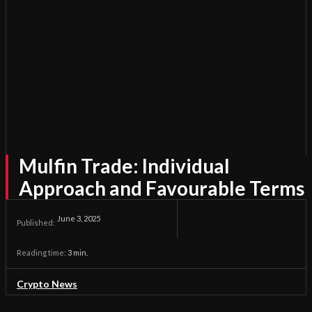
Mulfin Trade: Individual
Approach and Favourable Terms
June 3, 2025
Published:
Reading time:
3
min.
Crypto News