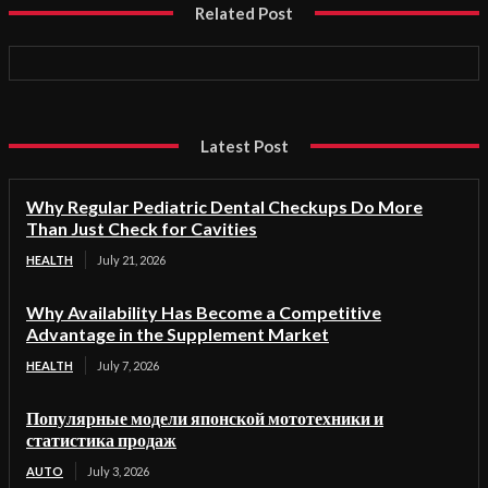
Related Post
Latest Post
Why Regular Pediatric Dental Checkups Do More
Than Just Check for Cavities
HEALTH
July 21, 2026
Why Availability Has Become a Competitive
Advantage in the Supplement Market
HEALTH
July 7, 2026
Популярные модели японской мототехники и
статистика продаж
AUTO
July 3, 2026