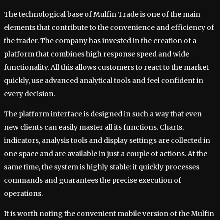
The technological base of Mulfin Trade is one of the main
elements that contribute to the convenience and efficiency of
the trader. The company has invested in the creation of a
platform that combines high response speed and wide
functionality. All this allows customers to react to the market
quickly, use advanced analytical tools and feel confident in
every decision.
The platform interface is designed in such a way that even
new clients can easily master all its functions. Charts,
indicators, analysis tools and display settings are collected in
one space and are available in just a couple of actions. At the
same time, the system is highly stable: it quickly processes
commands and guarantees the precise execution of
operations.
It is worth noting the convenient mobile version of the Mulfin