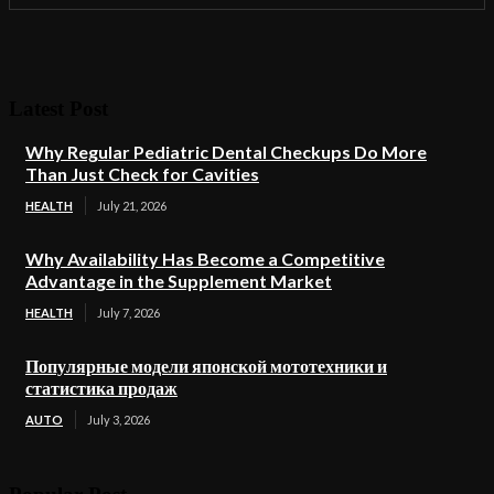
Latest Post
Why Regular Pediatric Dental Checkups Do More
Than Just Check for Cavities
HEALTH
July 21, 2026
Why Availability Has Become a Competitive
Advantage in the Supplement Market
HEALTH
July 7, 2026
Популярные модели японской мототехники и
статистика продаж
AUTO
July 3, 2026