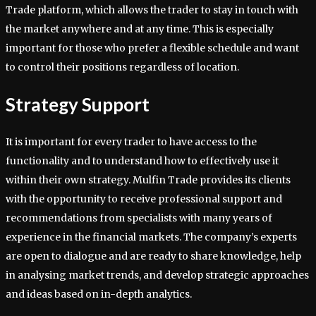
Trade platform, which allows the trader to stay in touch with
the market anywhere and at any time. This is especially
important for those who prefer a flexible schedule and want
to control their positions regardless of location.
Strategy Support
It is important for every trader to have access to the
functionality and to understand how to effectively use it
within their own strategy. Mulfin Trade provides its clients
with the opportunity to receive professional support and
recommendations from specialists with many years of
experience in the financial markets. The company’s experts
are open to dialogue and are ready to share knowledge, help
in analysing market trends, and develop strategic approaches
and ideas based on in-depth analytics.