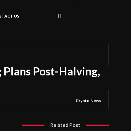
NTACT US
 Plans Post-Halving,
Crypto News
Related Post