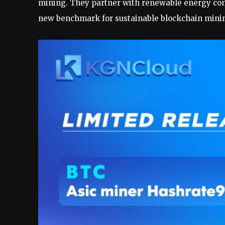
mining. They partner with renewable energy comp
new benchmark for sustainable blockchain minin