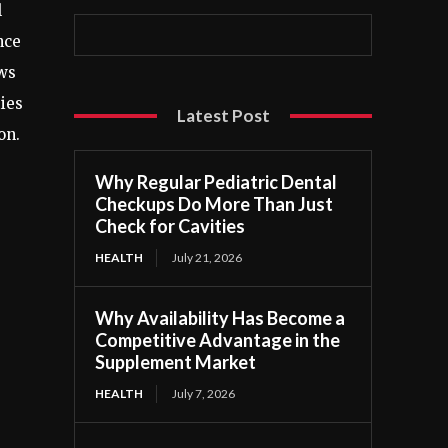
l
nce
ows
ties
Latest Post
on.
Why Regular Pediatric Dental
Checkups Do More Than Just
Check for Cavities
HEALTH
July 21, 2026
Why Availability Has Become a
Competitive Advantage in the
Supplement Market
HEALTH
July 7, 2026