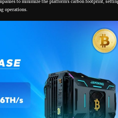
anies to minimize the platform’s carbon footprint, settin
g operations.