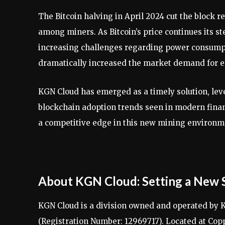
The Bitcoin halving in April 2024 cut the block r
among miners. As Bitcoin’s price continues its st
increasing challenges regarding power consumpti
dramatically increased the market demand for ef
KGN Cloud has emerged as a timely solution, le
blockchain adoption trends seen in modern financ
a competitive edge in this new mining environm
About KGN Cloud: Setting a New 
KGN Cloud is a division owned and operated by K
(Registration Number: 12969717). Located at Co