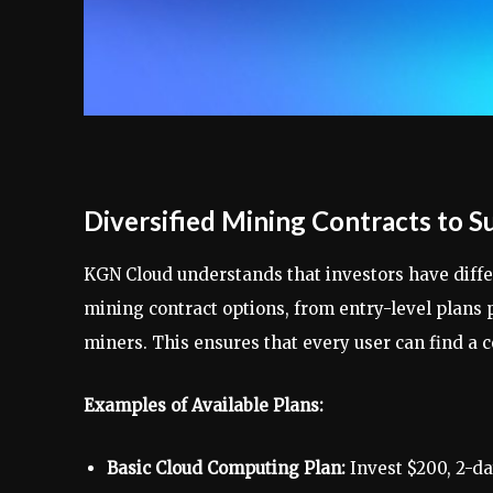
Diversified Mining Contracts to Su
KGN Cloud understands that investors have differ
mining contract options, from entry-level plans 
miners. This ensures that every user can find a c
Examples of Available Plans:
Basic Cloud Computing Plan:
Invest $200, 2-day