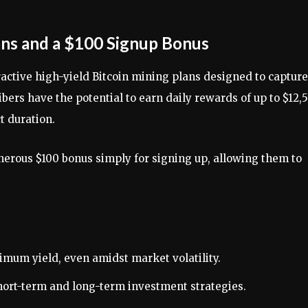
ans and a $100 Signup Bonus
ractive high-yield Bitcoin mining plans designed to capture
ibers have the potential to earn daily rewards of up to $12,
t duration.
erous $100 bonus simply for signing up, allowing them to
mum yield, even amidst market volatility.
short-term and long-term investment strategies.