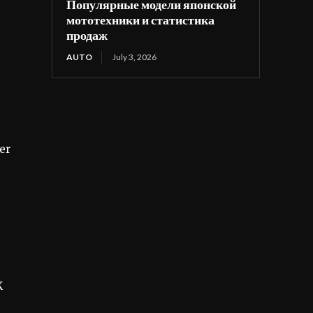
Популярные модели японской
мототехники и статистика
продаж
AUTO
July 3, 2026
er
K