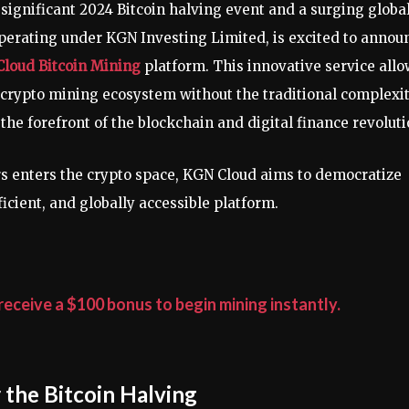
 significant 2024 Bitcoin halving event and a surging globa
erating under KGN Investing Limited, is excited to annou
loud Bitcoin Mining
platform. This innovative service all
le crypto mining ecosystem without the traditional complexi
he forefront of the blockchain and digital finance revoluti
ors enters the crypto space, KGN Cloud aims to democratize
icient, and globally accessible platform.
eceive a $100 bonus to begin mining instantly.
 the Bitcoin Halving