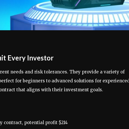
it Every Investor
ent needs and risk tolerances. They provide a variety of
perfect for beginners to advanced solutions for experience
ontract that aligns with their investment goals.
 contract, potential profit $214