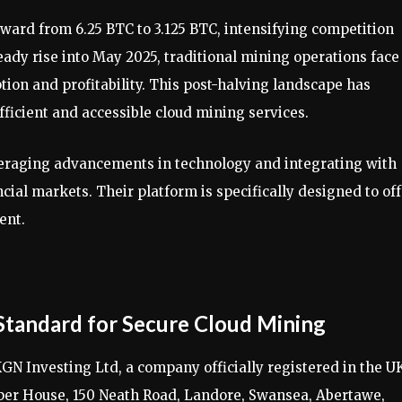
eward from 6.25 BTC to 3.125 BTC, intensifying competition
eady rise into May 2025, traditional mining operations face
on and profitability. This post-halving landscape has
ficient and accessible cloud mining services.
veraging advancements in technology and integrating with
ial markets. Their platform is specifically designed to off
ent.
Standard for Secure Cloud Mining
GN Investing Ltd, a company officially registered in the U
pper House, 150 Neath Road, Landore, Swansea, Abertawe,