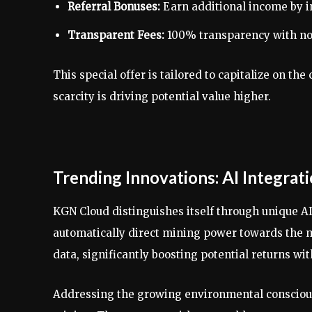
Referral Bonuses:
Earn additional income by in
Transparent Fees:
100% transparency with no 
This special offer is tailored to capitalize on 
scarcity is driving potential value higher.
Trending Innovations: AI Integrat
KGN Cloud distinguishes itself through unique A
automatically direct mining power towards the m
data, significantly boosting potential returns wi
Addressing the growing environmental conscious