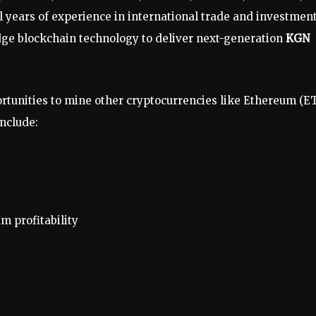
 years of experience in international trade and investment
dge blockchain technology to deliver next-generation
KGN
ortunities to mine other cryptocurrencies like Ethereum (E
include:
 profitability