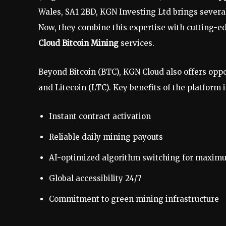
Wales, SA1 2BD, KGN Investing Ltd brings several
Now, they combine this expertise with cutting-e
Cloud Bitcoin Mining
services.
Beyond Bitcoin (BTC), KGN Cloud also offers opp
and Litecoin (LTC). Key benefits of the platform 
Instant contract activation
Reliable daily mining payouts
AI-optimized algorithm switching for maximum
Global accessibility 24/7
Commitment to green mining infrastructure