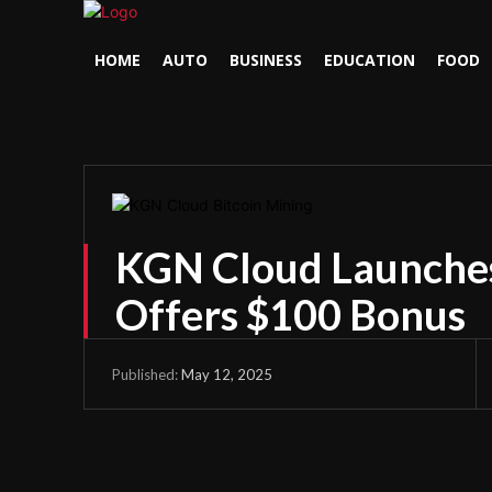
HOME
AUTO
BUSINESS
EDUCATION
FOOD
KGN Cloud Launches 
Offers $100 Bonus
May 12, 2025
Published: