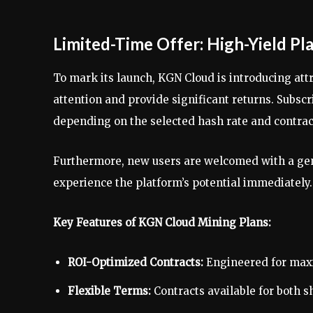
Limited-Time Offer: High-Yield Pl
To mark its launch, KGN Cloud is introducing att
attention and provide significant returns. Subscr
depending on the selected hash rate and contrac
Furthermore, new users are welcomed with a gen
experience the platform’s potential immediately.
Key Features of KGN Cloud Mining Plans:
ROI-Optimized Contracts:
Engineered for maxi
Flexible Terms:
Contracts available for both 