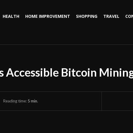
HEALTH
HOME IMPROVEMENT
SHOPPING
TRAVEL
CO
Accessible Bitcoin Mining
Reading time:
5
min.