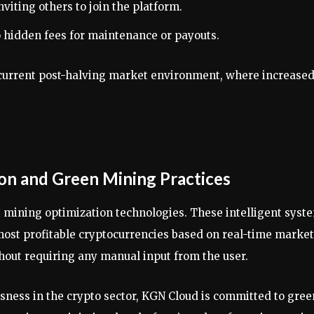
viting others to join the platform.
hidden fees for maintenance or payouts.
the current post-halving market environment, where increase
ion and Green Mining Practices
I mining optimization technologies. These intelligent syst
ost profitable cryptocurrencies based on real-time market
thout requiring any manual input from the user.
ness in the crypto sector, KGN Cloud is committed to gree