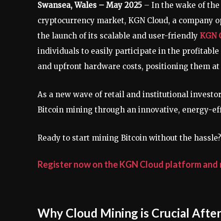
Swansea, Wales – May 2025
– In the wake of the
cryptocurrency market, KGN Cloud, a company op
the launch of its scalable and user-friendly
KGN C
individuals to easily participate in the profitab
and upfront hardware costs, positioning them at t
As a new wave of retail and institutional invest
Bitcoin mining through an innovative, energy-eff
Ready to start mining Bitcoin without the hassle?
Register now on the KGN Cloud platform and r
Why Cloud Mining is Crucial After